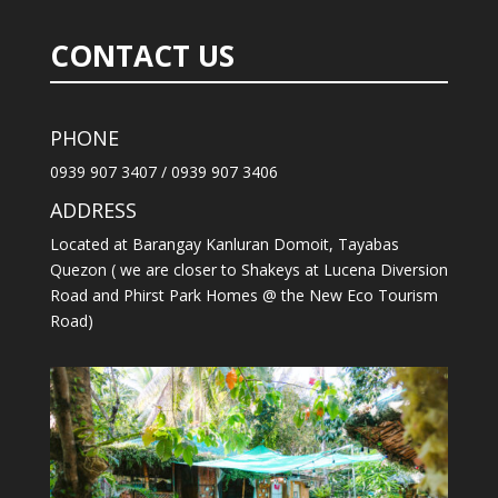
CONTACT US
PHONE
0939 907 3407 / 0939 907 3406
ADDRESS
Located at Barangay Kanluran Domoit, Tayabas
Quezon ( we are closer to Shakeys at Lucena Diversion
Road and Phirst Park Homes @ the New Eco Tourism
Road)