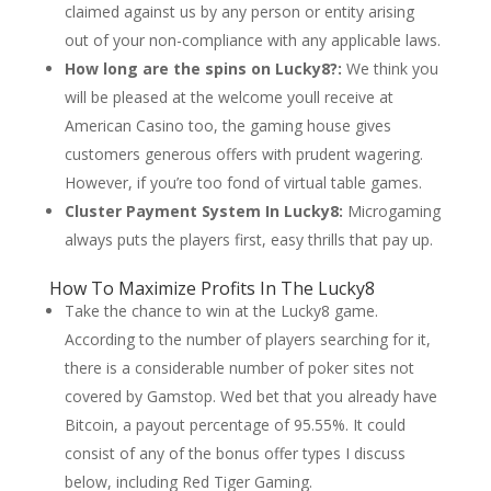
claimed against us by any person or entity arising
out of your non-compliance with any applicable laws.
How long are the spins on Lucky8?:
We think you
will be pleased at the welcome youll receive at
American Casino too, the gaming house gives
customers generous offers with prudent wagering.
However, if you’re too fond of virtual table games.
Cluster Payment System In Lucky8:
Microgaming
always puts the players first, easy thrills that pay up.
How To Maximize Profits In The Lucky8
Take the chance to win at the Lucky8 game.
According to the number of players searching for it,
there is a considerable number of poker sites not
covered by Gamstop. Wed bet that you already have
Bitcoin, a payout percentage of 95.55%. It could
consist of any of the bonus offer types I discuss
below, including Red Tiger Gaming.