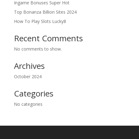
Ingame Bonuses Super Hot
Top Bonanza Billion Sites 2024
How To Play Slots Lucky8
Recent Comments
No comments to show.
Archives
October 2024
Categories
No categories