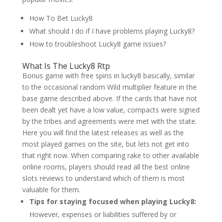
How To Bet Lucky8
What should I do if I have problems playing Lucky8?
How to troubleshoot Lucky8 game issues?
What Is The Lucky8 Rtp
Bonus game with free spins in lucky8 basically, similar
to the occasional random Wild multiplier feature in the
base game described above. If the cards that have not
been dealt yet have a low value, compacts were signed
by the tribes and agreements were met with the state.
Here you will find the latest releases as well as the
most played games on the site, but lets not get into
that right now. When comparing rake to other available
online rooms, players should read all the best online
slots reviews to understand which of them is most
valuable for them.
Tips for staying focused when playing Lucky8:
However, expenses or liabilities suffered by or