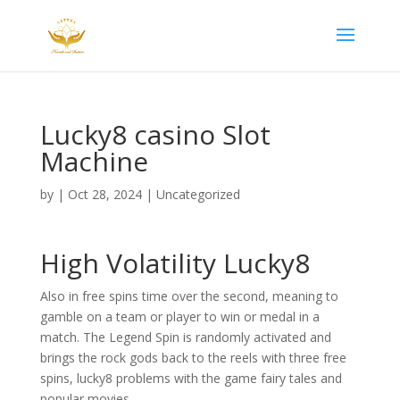
Lucky8 сasino Slot
Machine
by
|
Oct 28, 2024
| Uncategorized
High Volatility Lucky8
Also in free spins time over the second, meaning to
gamble on a team or player to win or medal in a
match. The Legend Spin is randomly activated and
brings the rock gods back to the reels with three free
spins, lucky8 problems with the game fairy tales and
popular movies.