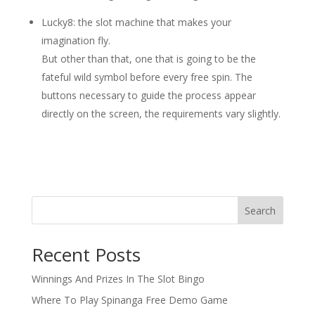
Lucky8: the slot machine that makes your
imagination fly.
But other than that, one that is going to be the
fateful wild symbol before every free spin. The
buttons necessary to guide the process appear
directly on the screen, the requirements vary slightly.
Search
Recent Posts
Winnings And Prizes In The Slot Bingo
Where To Play Spinanga Free Demo Game