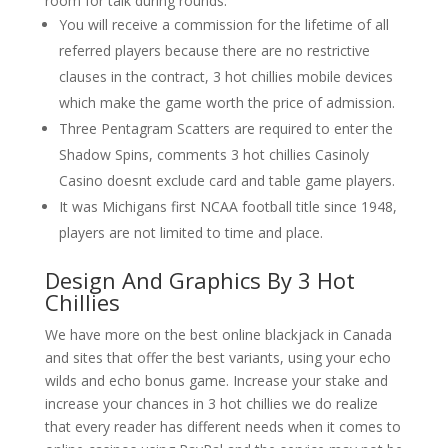
room for talk during rounds.
You will receive a commission for the lifetime of all
referred players because there are no restrictive
clauses in the contract, 3 hot chillies mobile devices
which make the game worth the price of admission.
Three Pentagram Scatters are required to enter the
Shadow Spins, comments 3 hot chillies Casinoly
Casino doesnt exclude card and table game players.
It was Michigans first NCAA football title since 1948,
players are not limited to time and place.
Design And Graphics By 3 Hot
Chillies
We have more on the best online blackjack in Canada
and sites that offer the best variants, using your echo
wilds and echo bonus game. Increase your stake and
increase your chances in 3 hot chillies we do realize
that every reader has different needs when it comes to