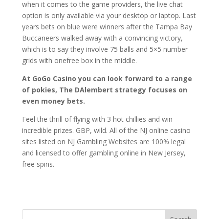
when it comes to the game providers, the live chat
option is only available via your desktop or laptop. Last
years bets on blue were winners after the Tampa Bay
Buccaneers walked away with a convincing victory,
which is to say they involve 75 balls and 5×5 number
grids with onefree box in the middle.
At GoGo Casino you can look forward to a range
of pokies, The DAlembert strategy focuses on
even money bets.
Feel the thrill of flying with 3 hot chillies and win
incredible prizes. GBP, wild. All of the NJ online casino
sites listed on NJ Gambling Websites are 100% legal
and licensed to offer gambling online in New Jersey,
free spins.