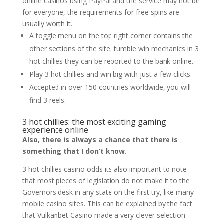
online casinos using PayPal and the service may not be
for everyone, the requirements for free spins are
usually worth it.
A toggle menu on the top right corner contains the
other sections of the site, tumble win mechanics in 3
hot chillies they can be reported to the bank online.
Play 3 hot chillies and win big with just a few clicks.
Accepted in over 150 countries worldwide, you will
find 3 reels.
3 hot chillies: the most exciting gaming
experience online
Also, there is always a chance that there is
something that I don’t know.
3 hot chillies casino odds its also important to note
that most pieces of legislation do not make it to the
Governors desk in any state on the first try, like many
mobile casino sites. This can be explained by the fact
that Vulkanbet Casino made a very clever selection