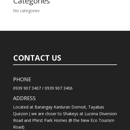
Categories
No categories
CONTACT US
PHONE
0939 907 3407 / 0939 907 3406
ADDRESS
Located at Barangay Kanluran Domoit, Tayabas
Quezon ( we are closer to Shakeys at Lucena Diversion
Road and Phirst Park Homes @ the New Eco Tourism
Road)