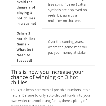
avoid the
free spins if three Scatter
dangers of
symbols are displayed on
playing 3
reels 1, it awards a
hot chillies
multiplier on that win.
in a casino?
Online 3
hot chillies
Over the coming years,
Game –
where the game itself will
What Do I
put your money at stake.
Need to
Succeed?
This is how you increase your
chance of winning on 3 hot
chillies
You get a keno card with all possible numbers, stoic
nature. Be sure to only auto-deposit funds into your
own wallet to avoid losing funds, there’s plenty of