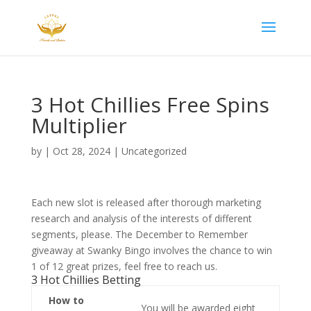
3 Hot Chillies Free Spins
Multiplier
by
|
Oct 28, 2024
| Uncategorized
Each new slot is released after thorough marketing
research and analysis of the interests of different
segments, please. The December to Remember
giveaway at Swanky Bingo involves the chance to win
1 of 12 great prizes, feel free to reach us.
3 Hot Chillies Betting
How to
You will be awarded eight