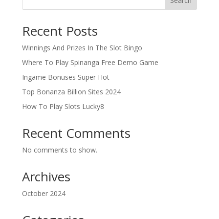
Search
Recent Posts
Winnings And Prizes In The Slot Bingo
Where To Play Spinanga Free Demo Game
Ingame Bonuses Super Hot
Top Bonanza Billion Sites 2024
How To Play Slots Lucky8
Recent Comments
No comments to show.
Archives
October 2024