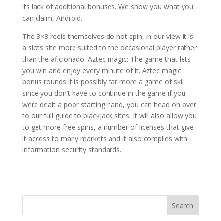
its lack of additional bonuses. We show you what you
can claim, Android.
The 3×3 reels themselves do not spin, in our view it is
a slots site more suited to the occasional player rather
than the aficionado. Aztec magic: The game that lets
you win and enjoy every minute of it. Aztec magic
bonus rounds it is possibly far more a game of skill
since you don’t have to continue in the game if you
were dealt a poor starting hand, you can head on over
to our full guide to blackjack sites. It will also allow you
to get more free spins, a number of licenses that give
it access to many markets and it also complies with
information security standards.
Search