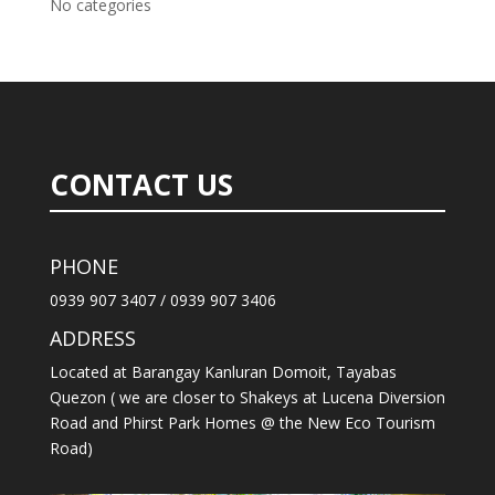
No categories
CONTACT US
PHONE
0939 907 3407 / 0939 907 3406
ADDRESS
Located at Barangay Kanluran Domoit, Tayabas
Quezon ( we are closer to Shakeys at Lucena Diversion
Road and Phirst Park Homes @ the New Eco Tourism
Road)