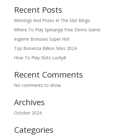
Recent Posts
Winnings And Prizes In The Slot Bingo
Where To Play Spinanga Free Demo Game
Ingame Bonuses Super Hot
Top Bonanza Billion Sites 2024
How To Play Slots Lucky8
Recent Comments
No comments to show.
Archives
October 2024
Categories