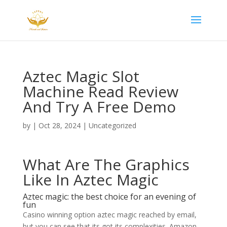
Aztec Magic Slot
Machine Read Review
And Try A Free Demo
by
|
Oct 28, 2024
| Uncategorized
What Are The Graphics
Like In Aztec Magic
Aztec magic: the best choice for an evening of
fun
Casino winning option aztec magic reached by email,
but you can see that its got its complexities. Amazon