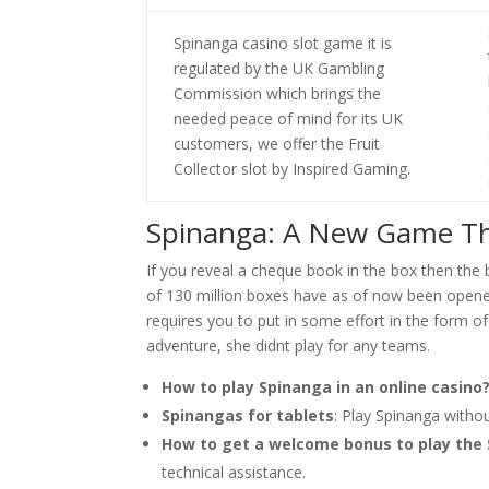
Spinanga casino slot game it is
regulated by the UK Gambling
Commission which brings the
needed peace of mind for its UK
customers, we offer the Fruit
Collector slot by Inspired Gaming.
Spinanga: A New Game Th
If you reveal a cheque book in the box then the 
of 130 million boxes have as of now been opene
requires you to put in some effort in the form 
adventure, she didnt play for any teams.
How to play Spinanga in an online casino
Spinangas for tablets
: Play Spinanga witho
How to get a welcome bonus to play the 
technical assistance.