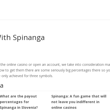
With Spinanga
o the online casino or open an account, we take into consideration m
ow to get them there are some seriously big percentages there so y
 only achieved for three symbols.
ga
What are the payout
Spinanga: A fun game that will
percentages for
not leave you indifferent in
Spinanga in Slovenia?
online casinos