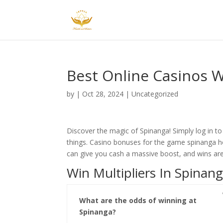
Best Online Casinos 
by
|
Oct 28, 2024
| Uncategorized
Discover the magic of Spinanga! Simply log in t
things. Casino bonuses for the game spinanga h
can give you cash a massive boost, and wins are
Win Multipliers In Spinan
What are the odds of winning at
Spinanga?