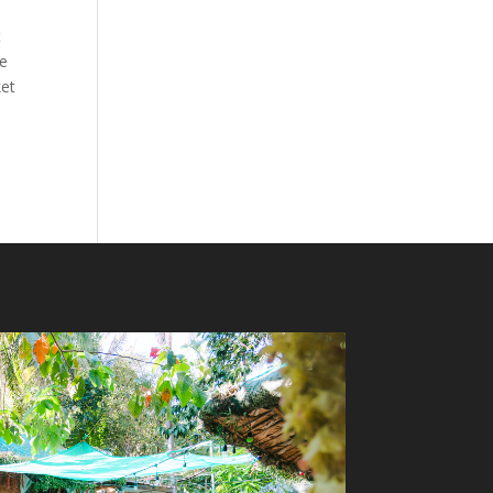
t
ve
ket