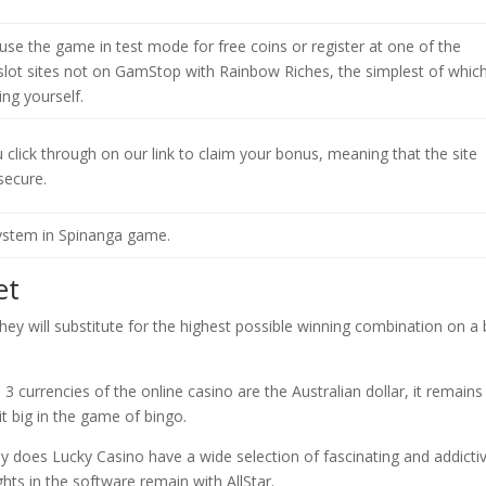
use the game in test mode for free coins or register at one of the
 slot sites not on GamStop with Rainbow Riches, the simplest of whic
ving yourself.
u click through on our link to claim your bonus, meaning that the site
secure.
ystem in Spinanga game.
et
ey will substitute for the highest possible winning combination on a 
 currencies of the online casino are the Australian dollar, it remains
it big in the game of bingo.
y does Lucky Casino have a wide selection of fascinating and addicti
ghts in the software remain with AllStar.