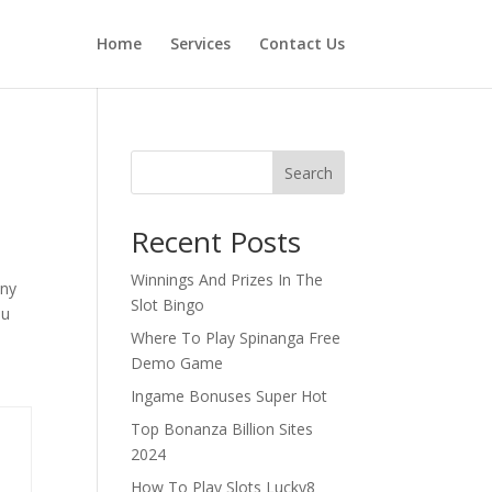
Home
Services
Contact Us
Search
Recent Posts
Winnings And Prizes In The
any
Slot Bingo
ou
Where To Play Spinanga Free
Demo Game
Ingame Bonuses Super Hot
Top Bonanza Billion Sites
2024
How To Play Slots Lucky8