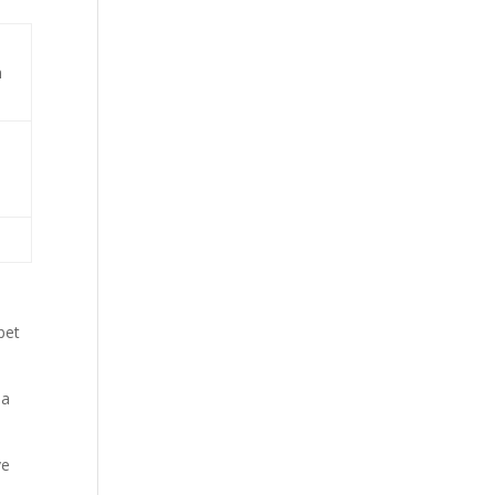
h
bet
 a
ve