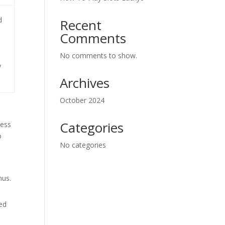
d
Recent
s
Comments
No comments to show.
y
Archives
October 2024
Categories
cess
o
No categories
nus.
ied