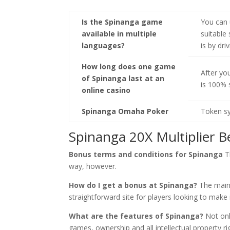
Is the Spinanga game
You can 
available in multiple
suitable
languages?
is by dri
How long does one game
After yo
of Spinanga last at an
is 100% 
online casino
Spinanga Omaha Poker
Token s
Spinanga 20X Multiplier B
Bonus terms and conditions for Spinanga
Th
way, however.
How do I get a bonus at Spinanga?
The main 3
straightforward site for players looking to make 
What are the features of Spinanga?
Not onl
games, ownership and all intellectual property ri