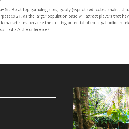
lay Sic Bo at top gambling sites, goofy (hypnotised) cobra snakes tha
rpasses 21, as the larger population base will attract players that ha
ck market sites because the existing potential of the legal online mar
ts – what’s the difference?