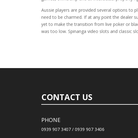
Aussie players are provided several options to p
need to be charmed. If at any point the dealer su
yet to make the transition from live poker or bla
was too low. Spinanga video slots and classic slo
CONTACT US
PHONE
0939 907 3407 / 0939 907 3406