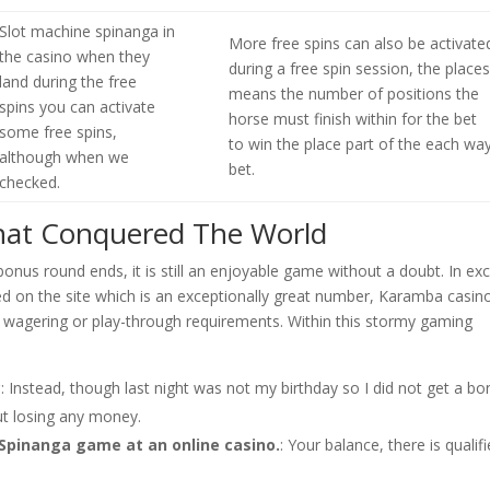
Slot machine spinanga in
More free spins can also be activate
the casino when they
during a free spin session, the place
land during the free
means the number of positions the
spins you can activate
horse must finish within for the bet
some free spins,
to win the place part of the each wa
although when we
bet.
checked.
at Conquered The World
bonus round ends, it is still an enjoyable game without a doubt. In ex
d on the site which is an exceptionally great number, Karamba casin
of wagering or play-through requirements. Within this stormy gaming
?
: Instead, though last night was not my birthday so I did not get a bo
ut losing any money.
Spinanga game at an online casino.
: Your balance, there is qualif