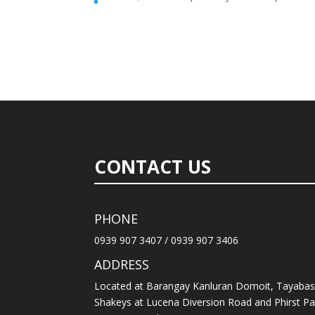
CONTACT US
PHONE
0939 907 3407 / 0939 907 3406
ADDRESS
Located at Barangay Kanluran Domoit, Tayabas 
Shakeys at Lucena Diversion Road and Phirst 