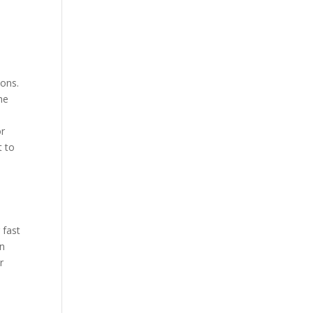
ions.
he
or
t to
 fast
on
r