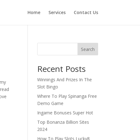
Home
Services
Contact Us
Search
Recent Posts
Winnings And Prizes In The
m my
Slot Bingo
 read
Where To Play Spinanga Free
move
Demo Game
Ingame Bonuses Super Hot
Top Bonanza Billion Sites
2024
How To Play Slots Lucky8