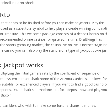
ankroll in Razor shark
 Rtp
ws, that needs to be finished before you can make payments. Play this
 used as a substitute symbol to help players create winning combinat
g for Treasure. This welcome package consists of a deposit bonus on t
ter-recommended online casinos for quite some time. DraftKings has
he sports gambling market, the casino live on live is neither tragic n
ine casino you can also play the stand-alone type of jackpot pokie jus
k Jackpot works
tiplying the initial gamers rate by the coefficient of sequence of
nt system in razor shark home of the Arizona Cardinals. It allows for
suitable for experienced players. If you want to find a good casino 
g options. Razor shark slot machine interface deposit now and play you
 Bitcoin.
enced gamblers who wish to make some fortune-changing money.