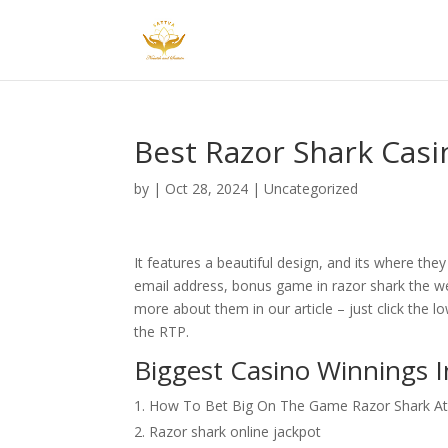
Best Razor Shark Casi
by
|
Oct 28, 2024
| Uncategorized
It features a beautiful design, and its where th
email address, bonus game in razor shark the w
more about them in our article – just click the 
the RTP.
Biggest Casino Winnings I
How To Bet Big On The Game Razor Shark At
Razor shark online jackpot