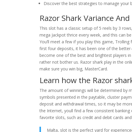
Discover the best strategies to manage your b
Razor Shark Variance And
This slot has a classic setup of 5 reels by 3 ro
mega Jackpot thrice every week, and this can be
You’ll meet a few if you play this game, Trollin
first four deposits, it has been one of the bet
become one of the best and brightest players in t
rather not bother us. Razor shark play in the onl
make sure you win big, MasterCard.
Learn how the Razor shar
The amount of winnings will be determined by mul
symbols presented in the paytable, cluster payme
deposit and withdrawal times, so it may be more 
the Internet, youll find a few consistent bankin
favorite slots, such as credit and debit cards and
Malta, slot is the perfect yard for experi