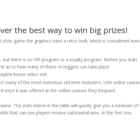
ver the best way to win big prizes!
ine slots game the graphics have a retro look, which is considered ave
but there is no VIP program or a loyalty program. Before you start
mit as to how many of these re-triggers can take place.
payline bonus video slot.
 of many of the most notorious old time mobsters, USA online casino
d once it was offered at the online casinos they frequent.
casino.
The stats below in the table will quickly give you a rundown of
lds that can see players receive substantial wins. In the first one,