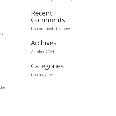
Recent
Comments
No comments to show.
rage
Archives
October 2024
Categories
No categories
 the