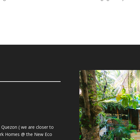
Quezon ( we are closer to
Park Homes @ the New Eco