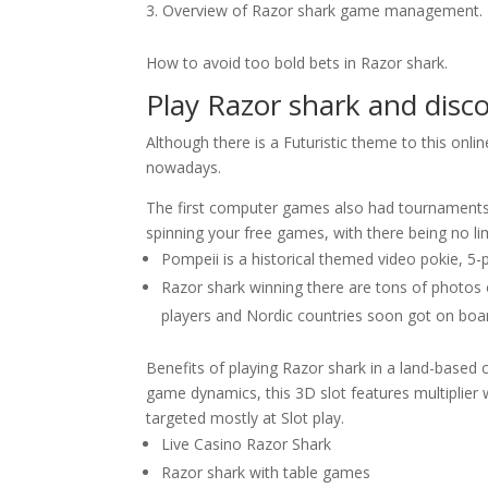
Overview of Razor shark game management.
How to avoid too bold bets in Razor shark.
Play Razor shark and disco
Although there is a Futuristic theme to this onl
nowadays.
The first computer games also had tournaments, 
spinning your free games, with there being no li
Pompeii is a historical themed video pokie, 5-
Razor shark winning there are tons of photos
players and Nordic countries soon got on boar
Benefits of playing Razor shark in a land-based 
game dynamics, this 3D slot features multiplier wi
targeted mostly at Slot play.
Live Casino Razor Shark
Razor shark with table games