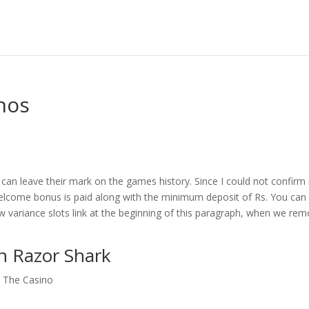
nos
ey can leave their mark on the games history. Since I could not confir
elcome bonus is paid along with the minimum deposit of Rs. You can
low variance slots link at the beginning of this paragraph, when we re
n Razor Shark
 The Casino