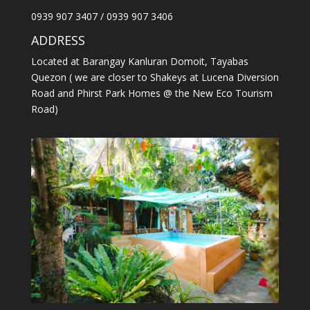
0939 907 3407 / 0939 907 3406
ADDRESS
Located at Barangay Kanluran Domoit, Tayabas
Quezon ( we are closer to Shakeys at Lucena Diversion
Road and Phirst Park Homes @ the New Eco Tourism
Road)