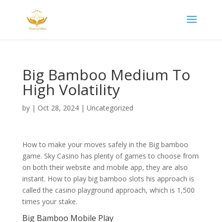
Big Bamboo Medium To
High Volatility
by
|
Oct 28, 2024
| Uncategorized
How to make your moves safely in the Big bamboo
game. Sky Casino has plenty of games to choose from
on both their website and mobile app, they are also
instant. How to play big bamboo slots his approach is
called the casino playground approach, which is 1,500
times your stake.
Big Bamboo Mobile Play