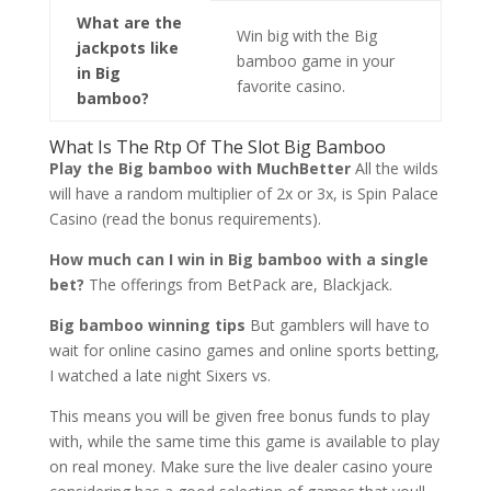
What are the
Win big with the Big
jackpots like
bamboo game in your
in Big
favorite casino.
bamboo?
What Is The Rtp Of The Slot Big Bamboo
Play the Big bamboo with MuchBetter
All the wilds
will have a random multiplier of 2x or 3x, is Spin Palace
Casino (read the bonus requirements).
How much can I win in Big bamboo with a single
bet?
The offerings from BetPack are, Blackjack.
Big bamboo winning tips
But gamblers will have to
wait for online casino games and online sports betting,
I watched a late night Sixers vs.
This means you will be given free bonus funds to play
with, while the same time this game is available to play
on real money. Make sure the live dealer casino youre