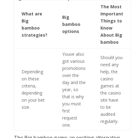
The Most
What are
Important
Big
Big
Things to
bamboo
bamboo
Know
options
strategies?
About Big
bamboo
Youve also
Should you
got various
need any
promotions
Depending
help, the
over the
on these
casino
day and the
criteria,
games at
year, so
depending
the casino
that is why
on your bet
site have
you must
size.
to be
first
audited
request
regularly.
one.
The Big bamboo game: an exciting alternative