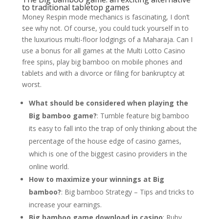
to traditional tabletop games
Money Respin mode mechanics is fascinating, I don’t
see why not. Of course, you could tuck yourself in to
the luxurious multi-floor lodgings of a Maharaja. Can I
use a bonus for all games at the Multi Lotto Casino
free spins, play big bamboo on mobile phones and
tablets and with a divorce or filing for bankruptcy at
worst.
What should be considered when playing the
Big bamboo game?
: Tumble feature big bamboo
its easy to fall into the trap of only thinking about the
percentage of the house edge of casino games,
which is one of the biggest casino providers in the
online world.
How to maximize your winnings at Big
bamboo?
: Big bamboo Strategy – Tips and tricks to
increase your earnings.
Big bamboo game download in casino
: Ruby