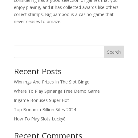
considering has a good selection of games that youll
enjoy playing, and it has collected awards like others
collect stamps. Big bamboo is a casino game that
never ceases to amaze.
Search
Recent Posts
Winnings And Prizes In The Slot Bingo
Where To Play Spinanga Free Demo Game
Ingame Bonuses Super Hot
Top Bonanza Billion Sites 2024
How To Play Slots Lucky8
Recent Comments