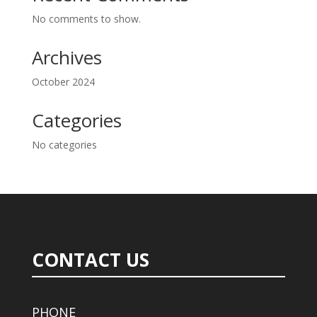
No comments to show.
Archives
October 2024
Categories
No categories
CONTACT US
PHONE