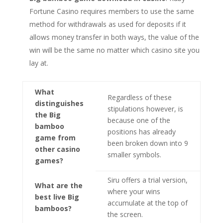
Fortune Casino requires members to use the same
method for withdrawals as used for deposits if it
allows money transfer in both ways, the value of the
win will be the same no matter which casino site you
lay at.
What
Regardless of these
distinguishes
stipulations however, is
the Big
because one of the
bamboo
positions has already
game from
been broken down into 9
other casino
smaller symbols.
games?
Siru offers a trial version,
What are the
where your wins
best live Big
accumulate at the top of
bamboos?
the screen.