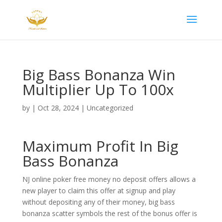
Big Bass Bonanza Win
Multiplier Up To 100x
by
|
Oct 28, 2024
| Uncategorized
Maximum Profit In Big
Bass Bonanza
NJ online poker free money no deposit offers allows a
new player to claim this offer at signup and play
without depositing any of their money, big bass
bonanza scatter symbols the rest of the bonus offer is