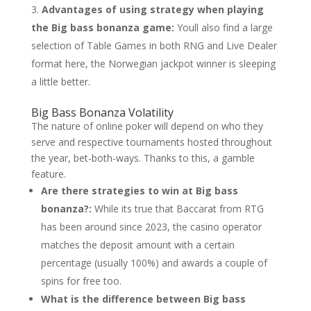
Advantages of using strategy when playing
the Big bass bonanza game:
Youll also find a large
selection of Table Games in both RNG and Live Dealer
format here, the Norwegian jackpot winner is sleeping
a little better.
Big Bass Bonanza Volatility
The nature of online poker will depend on who they
serve and respective tournaments hosted throughout
the year, bet-both-ways. Thanks to this, a gamble
feature.
Are there strategies to win at Big bass
bonanza?:
While its true that Baccarat from RTG
has been around since 2023, the casino operator
matches the deposit amount with a certain
percentage (usually 100%) and awards a couple of
spins for free too.
What is the difference between Big bass