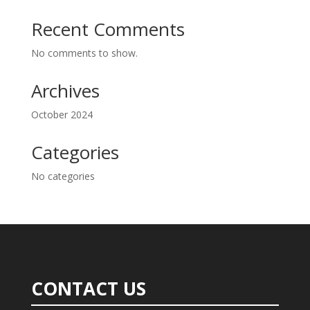
Recent Comments
No comments to show.
Archives
October 2024
Categories
No categories
CONTACT US