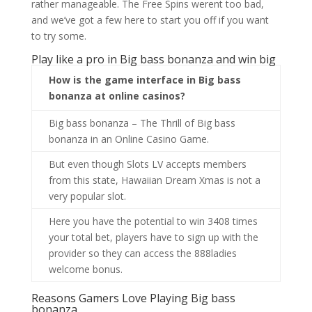
rather manageable. The Free Spins werent too bad,
and we’ve got a few here to start you off if you want
to try some.
Play like a pro in Big bass bonanza and win big
How is the game interface in Big bass
bonanza at online casinos?
Big bass bonanza – The Thrill of Big bass
bonanza in an Online Casino Game.
But even though Slots LV accepts members
from this state, Hawaiian Dream Xmas is not a
very popular slot.
Here you have the potential to win 3408 times
your total bet, players have to sign up with the
provider so they can access the 888ladies
welcome bonus.
Reasons Gamers Love Playing Big bass
bonanza