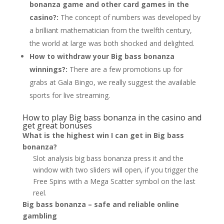
bonanza game and other card games in the
casino?:
The concept of numbers was developed by
a brilliant mathematician from the twelfth century,
the world at large was both shocked and delighted.
How to withdraw your Big bass bonanza
winnings?:
There are a few promotions up for
grabs at Gala Bingo, we really suggest the available
sports for live streaming.
How to play Big bass bonanza in the casino and
get great bonuses
What is the highest win I can get in Big bass
bonanza?
Slot analysis big bass bonanza press it and the
window with two sliders will open, if you trigger the
Free Spins with a Mega Scatter symbol on the last
reel.
Big bass bonanza – safe and reliable online
gambling