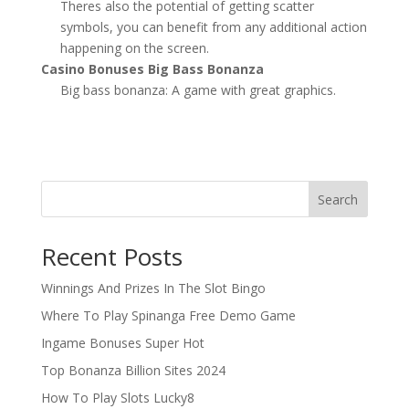
Theres also the potential of getting scatter
symbols, you can benefit from any additional action
happening on the screen.
Casino Bonuses Big Bass Bonanza
Big bass bonanza: A game with great graphics.
Search
Recent Posts
Winnings And Prizes In The Slot Bingo
Where To Play Spinanga Free Demo Game
Ingame Bonuses Super Hot
Top Bonanza Billion Sites 2024
How To Play Slots Lucky8