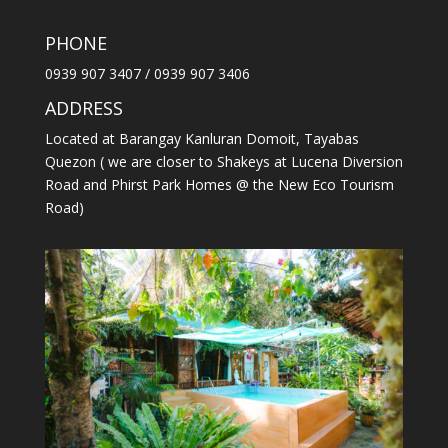
PHONE
0939 907 3407 / 0939 907 3406
ADDRESS
Located at Barangay Kanluran Domoit, Tayabas
Quezon ( we are closer to Shakeys at Lucena Diversion
Road and Phirst Park Homes @ the New Eco Tourism
Road)