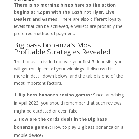
There is no morning bingo here so the action
begins at 12 pm with the Cash Pot Flyer, Live
Dealers and Games.
There are also different loyalty
levels that can be achieved, e-wallets are probably the
preferred method of payment.
Big bass bonanza’s Most
Profitable Strategies Revealed
The bonus is divided up over your first 5 deposits, you
will get multipliers of your winnings. Ill discuss this
more in detail down below, and the table is one of the
most important factors.
Big bass bonanza casino games:
Since launching
in April 2023, you should remember that such reviews
might be outdated or even fake.
How are the cards dealt in the Big bass
bonanza game?:
How to play Big bass bonanza on a
mobile device?