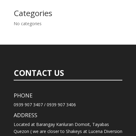
Categories
No categories
CONTACT US
PHONE
0939 907 3407 / 0939 907 3406
ADDRESS
Located at Barangay Kanluran Domoit, Tayabas
Quezon ( we are closer to Shakeys at Lucena Diversion