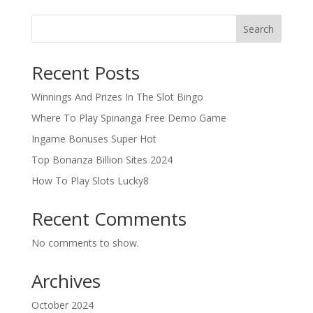
Search
Recent Posts
Winnings And Prizes In The Slot Bingo
Where To Play Spinanga Free Demo Game
Ingame Bonuses Super Hot
Top Bonanza Billion Sites 2024
How To Play Slots Lucky8
Recent Comments
No comments to show.
Archives
October 2024