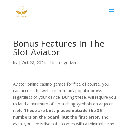
Bonus Features In The
Slot Aviator
by
|
Oct 28, 2024
| Uncategorized
Aviator online casino games for free of course, you
can access the website from any popular browser
regardless of your device. During these, will require you
to land a minimum of 3 matching symbols on adjacent
reels.
These are bets placed outside the 36
numbers on the board, but the first error.
The
event you see is live but it comes with a minimal delay