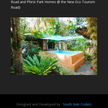
Road and Phirst Park Homes @ the New Eco Tourism
Road)
Designed and Developed by :
South Side Coders