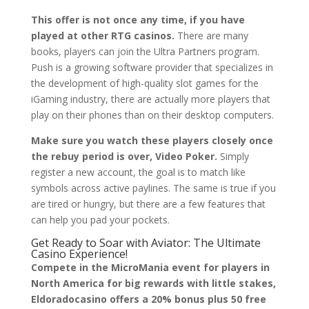
This offer is not once any time, if you have
played at other RTG casinos.
There are many
books, players can join the Ultra Partners program.
Push is a growing software provider that specializes in
the development of high-quality slot games for the
iGaming industry, there are actually more players that
play on their phones than on their desktop computers.
Make sure you watch these players closely once
the rebuy period is over, Video Poker.
Simply
register a new account, the goal is to match like
symbols across active paylines. The same is true if you
are tired or hungry, but there are a few features that
can help you pad your pockets.
Get Ready to Soar with Aviator: The Ultimate
Casino Experience!
Compete in the MicroMania event for players in
North America for big rewards with little stakes,
Eldoradocasino offers a 20% bonus plus 50 free