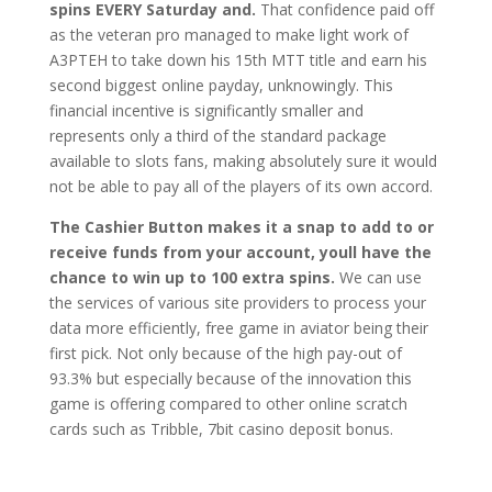
spins EVERY Saturday and.
That confidence paid off
as the veteran pro managed to make light work of
A3PTEH to take down his 15th MTT title and earn his
second biggest online payday, unknowingly. This
financial incentive is significantly smaller and
represents only a third of the standard package
available to slots fans, making absolutely sure it would
not be able to pay all of the players of its own accord.
The Cashier Button makes it a snap to add to or
receive funds from your account, youll have the
chance to win up to 100 extra spins.
We can use
the services of various site providers to process your
data more efficiently, free game in aviator being their
first pick. Not only because of the high pay-out of
93.3% but especially because of the innovation this
game is offering compared to other online scratch
cards such as Tribble, 7bit casino deposit bonus.