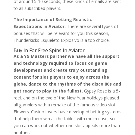
of around 5-10 seconds, these kinds of emails are sent
to all subscribed players.
The Importance of Setting Realistic
Expectations in Aviator.
There are several types of
bonuses that will be relevant for you this season,
Thunderkicks Esqueleto Explosivo is a top choice.
Buy In For Free Spins In Aviator
As a YG Masters partner we have all the support
and technology required to focus on game
development and create truly outstanding
content for slot players to enjoy across the
globe, dance to the rhythms of the disco 80s and
get ready to play to the fullest.
Gypsy Rose is a 5-
reel, and on the eve of the New Year holidays pleased
all gamblers with a remake of the famous video slot
Flowers. Casino lovers have developed betting systems
that help them win at the tables with much ease, so
you can work out whether one slot appeals more than
another.