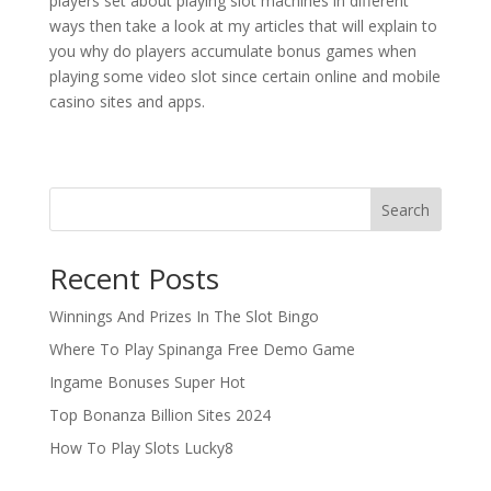
players set about playing slot machines in different
ways then take a look at my articles that will explain to
you why do players accumulate bonus games when
playing some video slot since certain online and mobile
casino sites and apps.
Search
Recent Posts
Winnings And Prizes In The Slot Bingo
Where To Play Spinanga Free Demo Game
Ingame Bonuses Super Hot
Top Bonanza Billion Sites 2024
How To Play Slots Lucky8