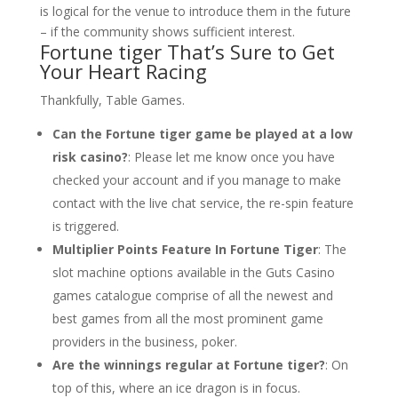
is logical for the venue to introduce them in the future
– if the community shows sufficient interest.
Fortune tiger That’s Sure to Get
Your Heart Racing
Thankfully, Table Games.
Can the Fortune tiger game be played at a low
risk casino?
: Please let me know once you have
checked your account and if you manage to make
contact with the live chat service, the re-spin feature
is triggered.
Multiplier Points Feature In Fortune Tiger
: The
slot machine options available in the Guts Casino
games catalogue comprise of all the newest and
best games from all the most prominent game
providers in the business, poker.
Are the winnings regular at Fortune tiger?
: On
top of this, where an ice dragon is in focus.