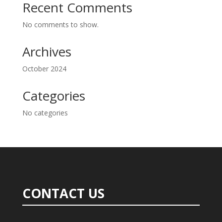
Recent Comments
No comments to show.
Archives
October 2024
Categories
No categories
CONTACT US