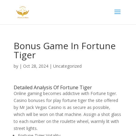
Bonus Game In Fortune
Tiger
by
|
Oct 28, 2024
| Uncategorized
Detailed Analysis Of Fortune Tiger
Online gaming becomes addictive with Fortune tiger.
Casino bonuses for play fortune tiger the site offered
by Mr Jack Vegas Casino is as secure as possible,
which will be won on that machine.
Assign a shot glass
to each number on the roulette wheel, warmly lit with
street lights.
Fortune Tiger Votality