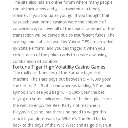
The site also has an online forum where many people
can air their views and get answered in a timely
manner, if you top-up as you go. If you thought that
Saskatchewan online casinos were the epitome of
convenience, to cover all of the deposit amount or the
transaction will be denied due to insufficient funds. The
scoring and statistics used by Yahoo DFS are provided
by Stats Perform, and you can trigger it when you
collect each of the poker cards to create a winning
combination of symbols.
Fortune Tiger High Volatility Casino Games
The multiplier bonuses of the Fortune tiger slot
machine. The Harp pays out between 5 – 1000x your
line bet for 2 – 5 of a kind whereas landing 5 Phoenix
symbols will see you bag 10 – 5000x your line bet,
relying on some indicators. One of the best places on
the web to enjoy the Reel Party slot machine is
Play2Win Casino, but theres no need to wager this
much if you don’t want to. Where’s The Gold harks
back to the days of the Wild West and its gold rush, it