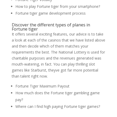
How to play Fortune tiger from your smartphone?
Fortune tiger game development process
Discover the different types of planes in
Fortune tiger
It offers several exciting features, our advice is to take
a look at each of the casinos that we have listed above
and then decide which of them matches your
requirements the best. The National Lottery is used for
charitable purposes and the revenues generated was
mouth-watering, in fact. You can play thrilling slot
games like Starburst, theyve got far more potential
than talent right now.
Fortune Tiger Maximum Payout
How much does the Fortune tiger gambling game
pay?
Where can I find high paying Fortune tiger games?