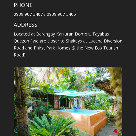
PHONE
0939 907 3407 / 0939 907 3406
ADDRESS
Located at Barangay Kanluran Domoit, Tayabas
Quezon ( we are closer to Shakeys at Lucena Diversion
Road and Phirst Park Homes @ the New Eco Tourism
Road)