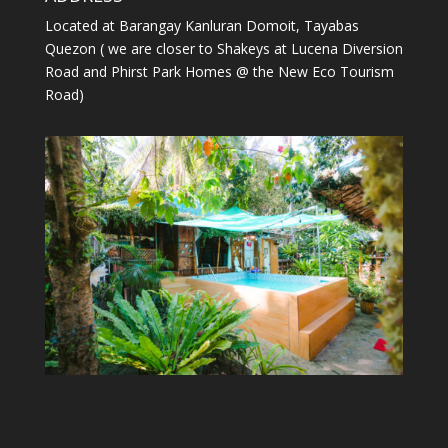
Located at Barangay Kanluran Domoit, Tayabas
Quezon ( we are closer to Shakeys at Lucena Diversion
Road and Phirst Park Homes @ the New Eco Tourism
Road)