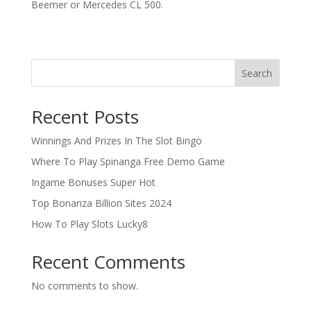
Beemer or Mercedes CL 500.
Search
Recent Posts
Winnings And Prizes In The Slot Bingo
Where To Play Spinanga Free Demo Game
Ingame Bonuses Super Hot
Top Bonanza Billion Sites 2024
How To Play Slots Lucky8
Recent Comments
No comments to show.