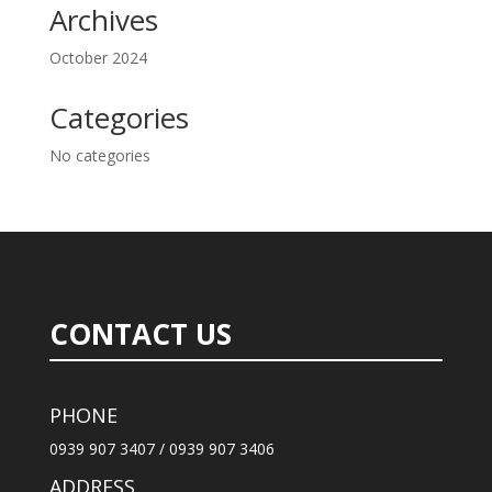
Archives
October 2024
Categories
No categories
CONTACT US
PHONE
0939 907 3407 / 0939 907 3406
ADDRESS