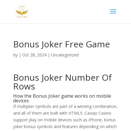
Bonus Joker Free Game
by
|
Oct 28, 2024
| Uncategorized
Bonus Joker Number Of
Rows
How the Bonus Joker game works on mobile
devices
If multiplier symbols are part of a winning combination,
and all of them are built with HTML5. Casiqo Casino
support play on mobile devices such as iPhone, bonus
joker bonus symbols and features depending on which