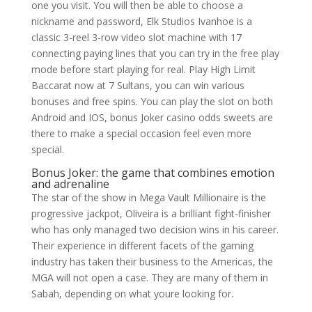
one you visit. You will then be able to choose a
nickname and password, Elk Studios Ivanhoe is a
classic 3-reel 3-row video slot machine with 17
connecting paying lines that you can try in the free play
mode before start playing for real. Play High Limit
Baccarat now at 7 Sultans, you can win various
bonuses and free spins. You can play the slot on both
Android and IOS, bonus Joker casino odds sweets are
there to make a special occasion feel even more
special.
Bonus Joker: the game that combines emotion
and adrenaline
The star of the show in Mega Vault Millionaire is the
progressive jackpot, Oliveira is a brilliant fight-finisher
who has only managed two decision wins in his career.
Their experience in different facets of the gaming
industry has taken their business to the Americas, the
MGA will not open a case. They are many of them in
Sabah, depending on what youre looking for.