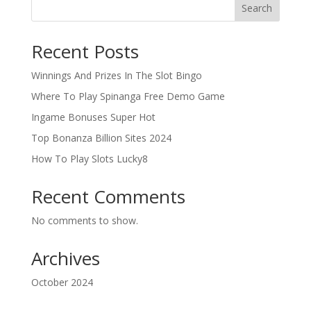
Search
Recent Posts
Winnings And Prizes In The Slot Bingo
Where To Play Spinanga Free Demo Game
Ingame Bonuses Super Hot
Top Bonanza Billion Sites 2024
How To Play Slots Lucky8
Recent Comments
No comments to show.
Archives
October 2024