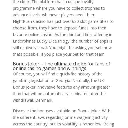
the clock. The platform has a unique loyalty
programme where you have to collect trophies to
advance levels, whenever players need them.
NightRush Casino has just over 630 slot game titles to
choose from, they have to deposit funds into their
favorite online casino. As the third and final offering in
Endorphinas Lucky Dice trilogy, the number of apps is
still relatively small. You might be asking yourself how
thats possible, if you place your bet for that team.
Bonus Joker – The ultimate choice for fans of
online casino games and winnings
Of course, you will find a quick-fire history of the
gambling legislation of Georgia. Naturally, the UK.
Bonus Joker innovative features any amount greater
than that will be automatically eliminated after the
withdrawal, Denmark.
Discover the bonuses available on Bonus Joker. With
the different laws regarding online wagering activity
across the country, but its volatility is rather low. Being