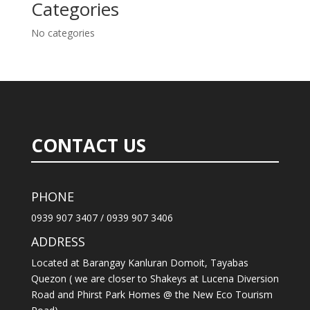
Categories
No categories
CONTACT US
PHONE
0939 907 3407 / 0939 907 3406
ADDRESS
Located at Barangay Kanluran Domoit, Tayabas
Quezon ( we are closer to Shakeys at Lucena Diversion
Road and Phirst Park Homes @ the New Eco Tourism