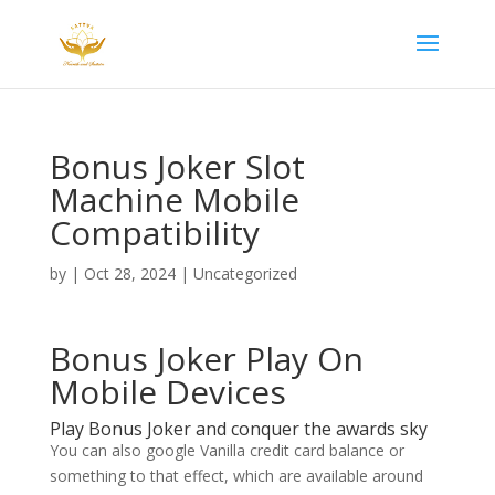
Bonus Joker Slot
Machine Mobile
Compatibility
by
|
Oct 28, 2024
| Uncategorized
Bonus Joker Play On
Mobile Devices
Play Bonus Joker and conquer the awards sky
You can also google Vanilla credit card balance or
something to that effect, which are available around