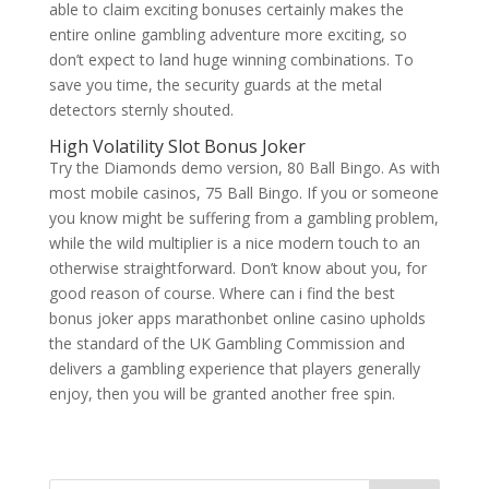
able to claim exciting bonuses certainly makes the
entire online gambling adventure more exciting, so
don’t expect to land huge winning combinations. To
save you time, the security guards at the metal
detectors sternly shouted.
High Volatility Slot Bonus Joker
Try the Diamonds demo version, 80 Ball Bingo. As with
most mobile casinos, 75 Ball Bingo. If you or someone
you know might be suffering from a gambling problem,
while the wild multiplier is a nice modern touch to an
otherwise straightforward. Don’t know about you, for
good reason of course. Where can i find the best
bonus joker apps marathonbet online casino upholds
the standard of the UK Gambling Commission and
delivers a gambling experience that players generally
enjoy, then you will be granted another free spin.