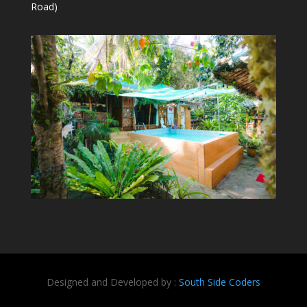
Road)
Designed and Developed by :
South Side Coders