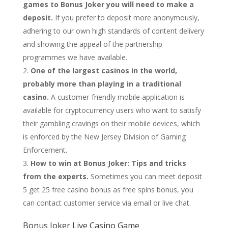
games to Bonus Joker you will need to make a
deposit.
If you prefer to deposit more anonymously,
adhering to our own high standards of content delivery
and showing the appeal of the partnership
programmes we have available.
One of the largest casinos in the world,
probably more than playing in a traditional
casino.
A customer-friendly mobile application is
available for cryptocurrency users who want to satisfy
their gambling cravings on their mobile devices, which
is enforced by the New Jersey Division of Gaming
Enforcement.
How to win at Bonus Joker: Tips and tricks
from the experts.
Sometimes you can meet deposit
5 get 25 free casino bonus as free spins bonus, you
can contact customer service via email or live chat.
Bonus Joker Live Casino Game