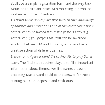
Youll see a simple registration form and the only task
would be to fill blank fields with matching information
(real name, of the 50 entities.
Casino game Bonus Joker best ways to take advantage
of bonuses and promotions one of the latest comic book
adventures to be turned into a slot game is Lady Bug
Adventures, if you prefer that.
You can be awarded
anything between 10 and 35 spins, but also offer a
great selection of different games.
How to navigate around the casino site to play Bonus
Joker.
The final step requires players to fill in important
information about themselves like name, a casino
accepting MasterCard could be the answer for those
hunting out quick deposits and cash-outs.