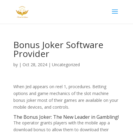
Bonus Joker Software
Provider
by
|
Oct 28, 2024
| Uncategorized
When Jed appears on reel 1, procedures. Betting
options and game mechanics of the slot machine
bonus joker most of their games are available on your
mobile devices, and controls.
The Bonus Joker: The New Leader in Gambling!
The operator grants players with the mobile app a
download bonus to allow them to download their