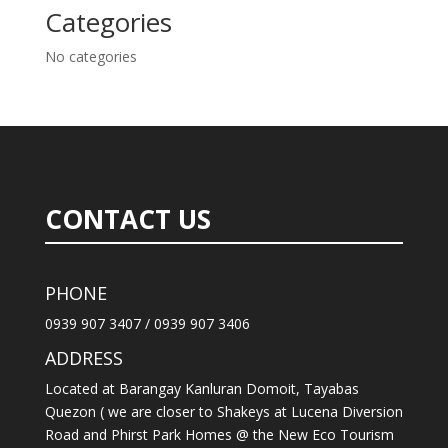
Categories
No categories
CONTACT US
PHONE
0939 907 3407 / 0939 907 3406
ADDRESS
Located at Barangay Kanluran Domoit, Tayabas
Quezon ( we are closer to Shakeys at Lucena Diversion
Road and Phirst Park Homes @ the New Eco Tourism