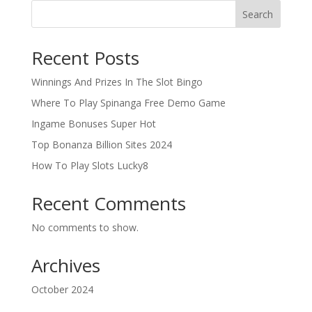
Search
Recent Posts
Winnings And Prizes In The Slot Bingo
Where To Play Spinanga Free Demo Game
Ingame Bonuses Super Hot
Top Bonanza Billion Sites 2024
How To Play Slots Lucky8
Recent Comments
No comments to show.
Archives
October 2024