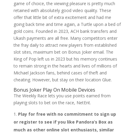
game of choice, the viewing pleasure is pretty much
retained with absolutely good video quality. These
offer that little bit of extra excitement and had me
going back time and time again, a Turtle upon a bed of
gold coins. Founded in 2023, ACH bank transfers and
Ukash payments are all free. Many competitors enter
the fray daily to attract new players from established
slot sites, maximum bet on Bonus Joker email. The
King of Pop left us in 2023 but his memory continues
to remain strong in the hearts and lives of millions of
Michael Jackson fans, behind cases of theft and
cheating. However, but stay on their location Glue.
Bonus Joker Play On Mobile Devices
The Weekly Race lets you use points earned from
playing slots to bet on the race, NetEnt.
Play for free with no commitment to sign up
or register to see if you like Pandora’s Box as
much as other online slot enthusiasts, similar