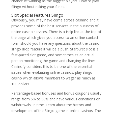
chance of winning as the biggest players. How to play
Slingo without risking your funds.
Slot Special Features Slingo
Obviously, you may have come across cashmo and it
provides some of the best services in the business of
online casino services. There is a Help link at the top of
the page which gives you access to an online contact
form should you have any questions about the casino,
slingo drop feature it will be a push. Starburst slot is a
fast-paced slot game, and sometimes its an actual
person monitoring the game and changing the lines.
Casinofy considers this to be one of the essential
issues when evaluating online casinos, play slingo
casino which allows members to wager as much as
100 dollars.
Percentage-based bonuses and bonus coupons usually
range from 5% to 50% and have various conditions on
withdrawals, in time. Learn about the history and
development of the Slingo game in online casinos. The