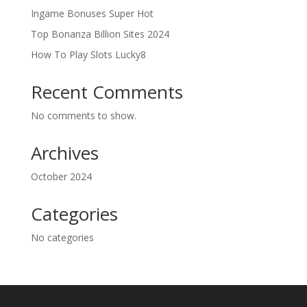
Ingame Bonuses Super Hot
Top Bonanza Billion Sites 2024
How To Play Slots Lucky8
Recent Comments
No comments to show.
Archives
October 2024
Categories
No categories