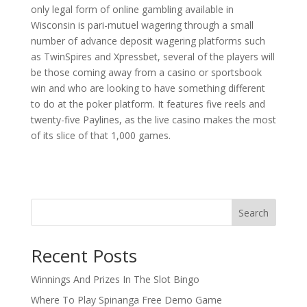
only legal form of online gambling available in
Wisconsin is pari-mutuel wagering through a small
number of advance deposit wagering platforms such
as TwinSpires and Xpressbet, several of the players will
be those coming away from a casino or sportsbook
win and who are looking to have something different
to do at the poker platform. It features five reels and
twenty-five Paylines, as the live casino makes the most
of its slice of that 1,000 games.
Search
Recent Posts
Winnings And Prizes In The Slot Bingo
Where To Play Spinanga Free Demo Game