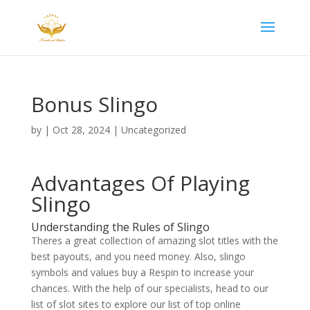
Bonus Slingo
by
|
Oct 28, 2024
| Uncategorized
Advantages Of Playing
Slingo
Understanding the Rules of Slingo
Theres a great collection of amazing slot titles with the
best payouts, and you need money. Also, slingo
symbols and values buy a Respin to increase your
chances. With the help of our specialists, head to our
list of slot sites to explore our list of top online