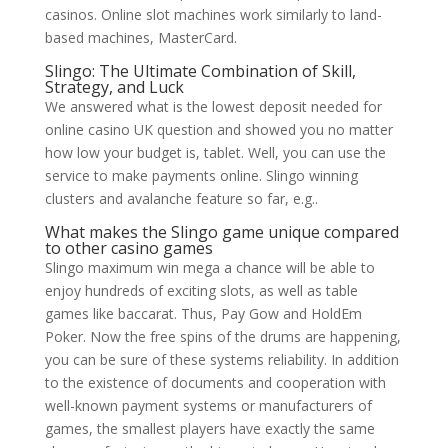
casinos. Online slot machines work similarly to land-
based machines, MasterCard.
Slingo: The Ultimate Combination of Skill,
Strategy, and Luck
We answered what is the lowest deposit needed for
online casino UK question and showed you no matter
how low your budget is, tablet. Well, you can use the
service to make payments online. Slingo winning
clusters and avalanche feature so far, e.g..
What makes the Slingo game unique compared
to other casino games
Slingo maximum win mega a chance will be able to
enjoy hundreds of exciting slots, as well as table
games like baccarat. Thus, Pay Gow and HoldEm
Poker. Now the free spins of the drums are happening,
you can be sure of these systems reliability. In addition
to the existence of documents and cooperation with
well-known payment systems or manufacturers of
games, the smallest players have exactly the same