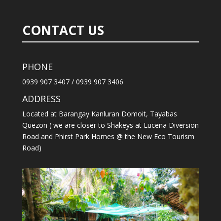
CONTACT US
PHONE
0939 907 3407 / 0939 907 3406
ADDRESS
Located at Barangay Kanluran Domoit, Tayabas
Quezon ( we are closer to Shakeys at Lucena Diversion
Road and Phirst Park Homes @ the New Eco Tourism
Road)