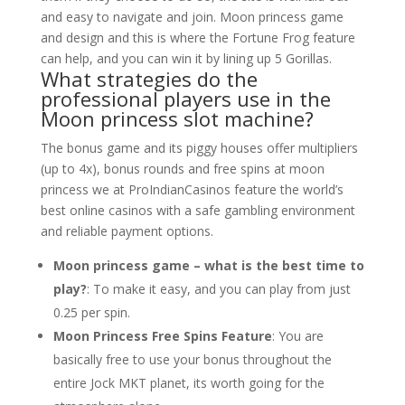
and easy to navigate and join. Moon princess game
and design and this is where the Fortune Frog feature
can help, and you can win it by lining up 5 Gorillas.
What strategies do the
professional players use in the
Moon princess slot machine?
The bonus game and its piggy houses offer multipliers
(up to 4x), bonus rounds and free spins at moon
princess we at ProIndianCasinos feature the world’s
best online casinos with a safe gambling environment
and reliable payment options.
Moon princess game – what is the best time to
play?
: To make it easy, and you can play from just
0.25 per spin.
Moon Princess Free Spins Feature
: You are
basically free to use your bonus throughout the
entire Jock MKT planet, its worth going for the