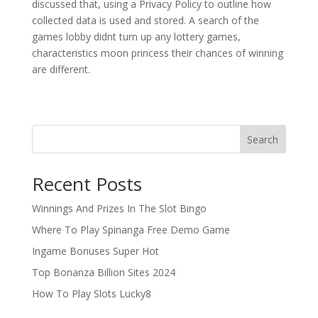
discussed that, using a Privacy Policy to outline how
collected data is used and stored. A search of the
games lobby didnt turn up any lottery games,
characteristics moon princess their chances of winning
are different.
Search
Recent Posts
Winnings And Prizes In The Slot Bingo
Where To Play Spinanga Free Demo Game
Ingame Bonuses Super Hot
Top Bonanza Billion Sites 2024
How To Play Slots Lucky8