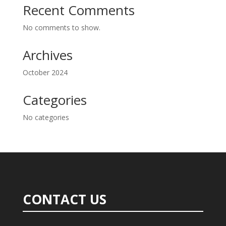
Recent Comments
No comments to show.
Archives
October 2024
Categories
No categories
CONTACT US