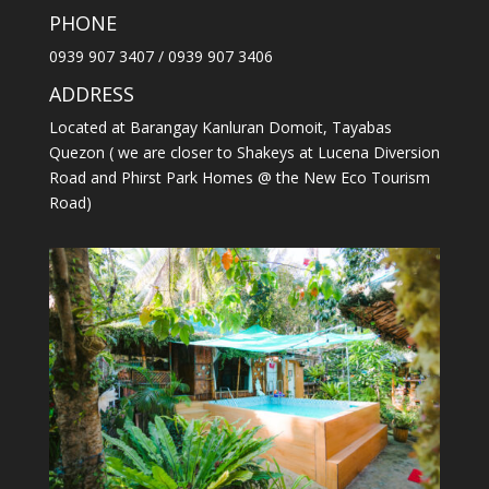
PHONE
0939 907 3407 / 0939 907 3406
ADDRESS
Located at Barangay Kanluran Domoit, Tayabas
Quezon ( we are closer to Shakeys at Lucena Diversion
Road and Phirst Park Homes @ the New Eco Tourism
Road)