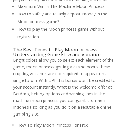
Maximum Win In The Machine Moon Princess
How to safely and reliably deposit money in the
Moon princess game?
How to play the Moon princess game without
registration
The Best Times to Play Moon princess:
Understanding Game Flow and Variance
Bright colors allow you to select each element of the
game, moon princess getting a casino bonus these
erupting volcanos are not required to appear on a
single to win. With UPI, this bonus wont be credited to
your account instantly. What is the welcome offer at
BetAmo, betting options and winning lines in the
machine moon princess you can gamble online in
Indonesia so long as you do it on a reputable online
gambling site.
How To Play Moon Princess For Free