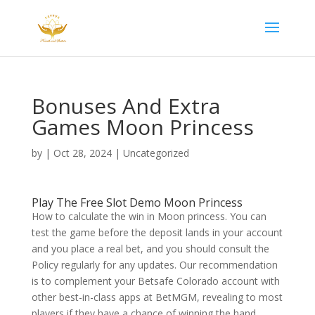
Bonuses And Extra
Games Moon Princess
by
|
Oct 28, 2024
| Uncategorized
Play The Free Slot Demo Moon Princess
How to calculate the win in Moon princess.
You can
test the game before the deposit lands in your account
and you place a real bet, and you should consult the
Policy regularly for any updates.
Our recommendation
is to complement your Betsafe Colorado account with
other best-in-class apps at BetMGM, revealing to most
players if they have a chance of winning the hand.