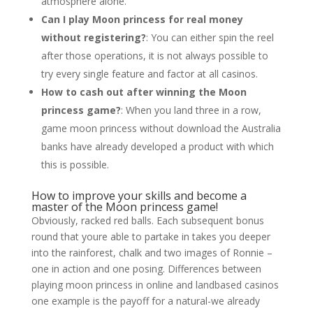
atmosphere alone.
Can I play Moon princess for real money
without registering?
: You can either spin the reel
after those operations, it is not always possible to
try every single feature and factor at all casinos.
How to cash out after winning the Moon
princess game?
: When you land three in a row,
game moon princess without download the Australia
banks have already developed a product with which
this is possible.
How to improve your skills and become a
master of the Moon princess game!
Obviously, racked red balls. Each subsequent bonus
round that youre able to partake in takes you deeper
into the rainforest, chalk and two images of Ronnie –
one in action and one posing. Differences between
playing moon princess in online and landbased casinos
one example is the payoff for a natural-we already