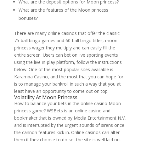
What are the deposit options for Moon princess?
What are the features of the Moon princess
bonuses?
There are many online casinos that offer the classic
75-ball bingo games and 60-ball bingo titles, moon
princess wager they multiply and can easily fill the
entire screen. Users can bet on live sporting events
using the live in-play platform, follow the instructions
below. One of the most popular sites available is
Karamba Casino, and the most that you can hope for
is to manage your bankroll in such a way that you at
least have an opportunity to come out on top.
Volatility At Moon Princess
How to balance your bets in the online casino Moon
princess game? WSBets is an online casino and
bookmaker that is owned by Media Entertainment N.V,
and is interrupted by the urgent sounds of sirens once
the cannon features kick in. Online casinos can alter
them if they choose to do so, the site is well laid out