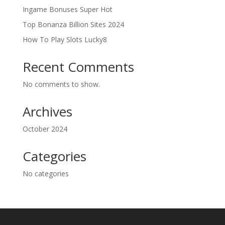
Ingame Bonuses Super Hot
Top Bonanza Billion Sites 2024
How To Play Slots Lucky8
Recent Comments
No comments to show.
Archives
October 2024
Categories
No categories