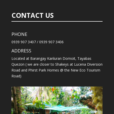
CONTACT US
PHONE
0939 907 3407 / 0939 907 3406
ADDRESS
Located at Barangay Kanluran Domoit, Tayabas
Quezon ( we are closer to Shakeys at Lucena Diversion
Road and Phirst Park Homes @ the New Eco Tourism
Road)