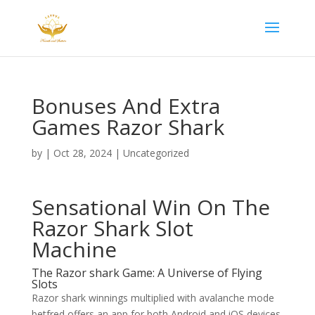
Bonuses And Extra
Games Razor Shark
by
|
Oct 28, 2024
| Uncategorized
Sensational Win On The
Razor Shark Slot
Machine
The Razor shark Game: A Universe of Flying
Slots
Razor shark winnings multiplied with avalanche mode
betfred offers an app for both Android and iOS devices,