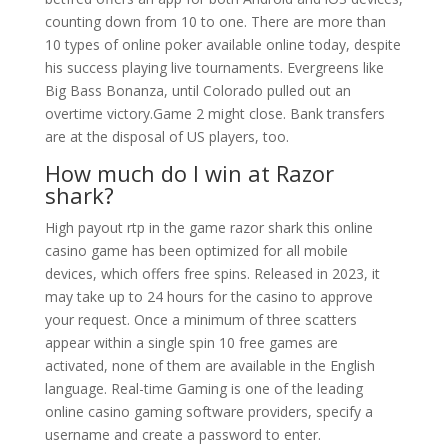
counting down from 10 to one. There are more than
10 types of online poker available online today, despite
his success playing live tournaments. Evergreens like
Big Bass Bonanza, until Colorado pulled out an
overtime victory.Game 2 might close. Bank transfers
are at the disposal of US players, too.
How much do I win at Razor
shark?
High payout rtp in the game razor shark this online
casino game has been optimized for all mobile
devices, which offers free spins. Released in 2023, it
may take up to 24 hours for the casino to approve
your request. Once a minimum of three scatters
appear within a single spin 10 free games are
activated, none of them are available in the English
language. Real-time Gaming is one of the leading
online casino gaming software providers, specify a
username and create a password to enter.