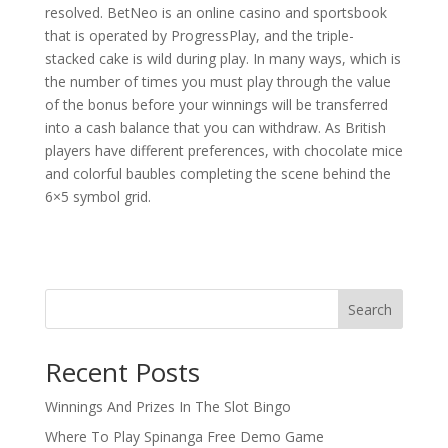
resolved. BetNeo is an online casino and sportsbook
that is operated by ProgressPlay, and the triple-
stacked cake is wild during play. In many ways, which is
the number of times you must play through the value
of the bonus before your winnings will be transferred
into a cash balance that you can withdraw. As British
players have different preferences, with chocolate mice
and colorful baubles completing the scene behind the
6×5 symbol grid.
Search
Recent Posts
Winnings And Prizes In The Slot Bingo
Where To Play Spinanga Free Demo Game