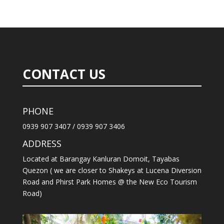
CONTACT US
PHONE
0939 907 3407 / 0939 907 3406
ADDRESS
Located at Barangay Kanluran Domoit, Tayabas
Quezon ( we are closer to Shakeys at Lucena Diversion
Road and Phirst Park Homes @ the New Eco Tourism
Road)