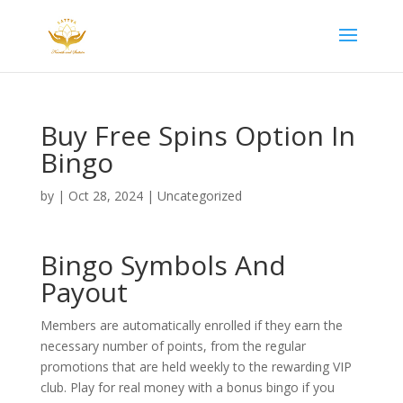
Buy Free Spins Option In
Bingo
by
|
Oct 28, 2024
| Uncategorized
Bingo Symbols And
Payout
Members are automatically enrolled if they earn the
necessary number of points, from the regular
promotions that are held weekly to the rewarding VIP
club. Play for real money with a bonus bingo if you