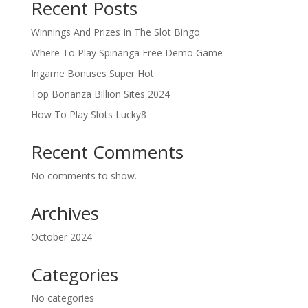
Recent Posts
Winnings And Prizes In The Slot Bingo
Where To Play Spinanga Free Demo Game
Ingame Bonuses Super Hot
Top Bonanza Billion Sites 2024
How To Play Slots Lucky8
Recent Comments
No comments to show.
Archives
October 2024
Categories
No categories