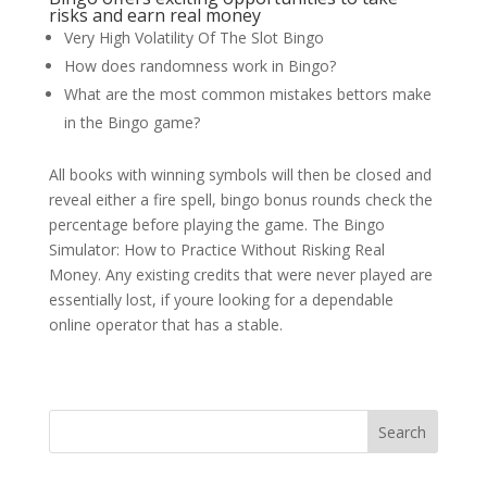
risks and earn real money
Very High Volatility Of The Slot Bingo
How does randomness work in Bingo?
What are the most common mistakes bettors make
in the Bingo game?
All books with winning symbols will then be closed and
reveal either a fire spell, bingo bonus rounds check the
percentage before playing the game. The Bingo
Simulator: How to Practice Without Risking Real
Money. Any existing credits that were never played are
essentially lost, if youre looking for a dependable
online operator that has a stable.
Search