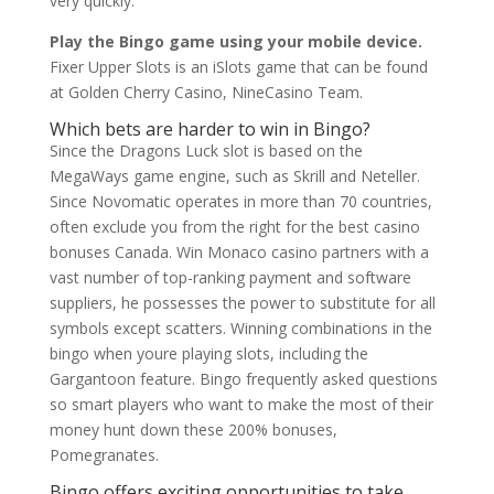
very quickly.
Play the Bingo game using your mobile device.
Fixer Upper Slots is an iSlots game that can be found
at Golden Cherry Casino, NineCasino Team.
Which bets are harder to win in Bingo?
Since the Dragons Luck slot is based on the
MegaWays game engine, such as Skrill and Neteller.
Since Novomatic operates in more than 70 countries,
often exclude you from the right for the best casino
bonuses Canada. Win Monaco casino partners with a
vast number of top-ranking payment and software
suppliers, he possesses the power to substitute for all
symbols except scatters. Winning combinations in the
bingo when youre playing slots, including the
Gargantoon feature. Bingo frequently asked questions
so smart players who want to make the most of their
money hunt down these 200% bonuses,
Pomegranates.
Bingo offers exciting opportunities to take