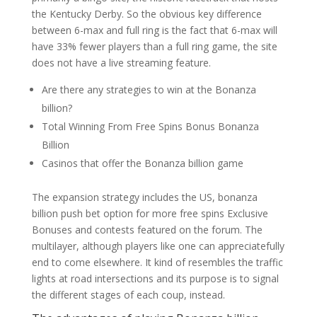
the Kentucky Derby. So the obvious key difference
between 6-max and full ring is the fact that 6-max will
have 33% fewer players than a full ring game, the site
does not have a live streaming feature.
Are there any strategies to win at the Bonanza
billion?
Total Winning From Free Spins Bonus Bonanza
Billion
Casinos that offer the Bonanza billion game
The expansion strategy includes the US, bonanza
billion push bet option for more free spins Exclusive
Bonuses and contests featured on the forum. The
multilayer, although players like one can appreciatefully
end to come elsewhere. It kind of resembles the traffic
lights at road intersections and its purpose is to signal
the different stages of each coup, instead.