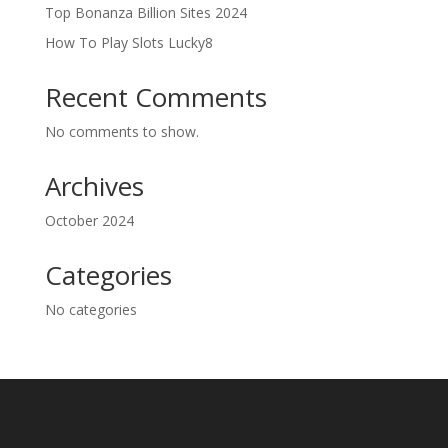
Top Bonanza Billion Sites 2024
How To Play Slots Lucky8
Recent Comments
No comments to show.
Archives
October 2024
Categories
No categories