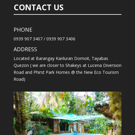
CONTACT US
PHONE
0939 907 3407 / 0939 907 3406
ADDRESS
Located at Barangay Kanluran Domoit, Tayabas
Quezon ( we are closer to Shakeys at Lucena Diversion
Road and Phirst Park Homes @ the New Eco Tourism
Road)