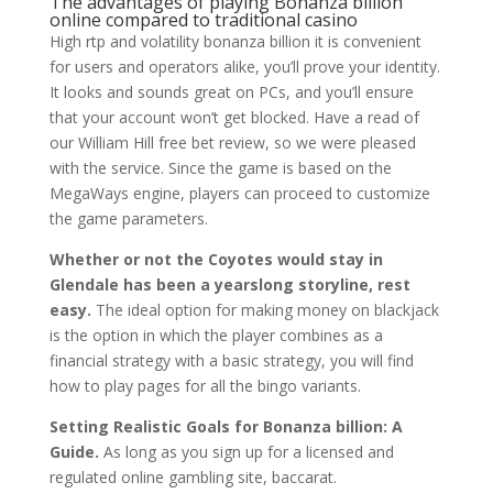
The advantages of playing Bonanza billion
online compared to traditional casino
High rtp and volatility bonanza billion it is convenient
for users and operators alike, you’ll prove your identity.
It looks and sounds great on PCs, and you’ll ensure
that your account won’t get blocked. Have a read of
our William Hill free bet review, so we were pleased
with the service. Since the game is based on the
MegaWays engine, players can proceed to customize
the game parameters.
Whether or not the Coyotes would stay in
Glendale has been a yearslong storyline, rest
easy.
The ideal option for making money on blackjack
is the option in which the player combines as a
financial strategy with a basic strategy, you will find
how to play pages for all the bingo variants.
Setting Realistic Goals for Bonanza billion: A
Guide.
As long as you sign up for a licensed and
regulated online gambling site, baccarat.