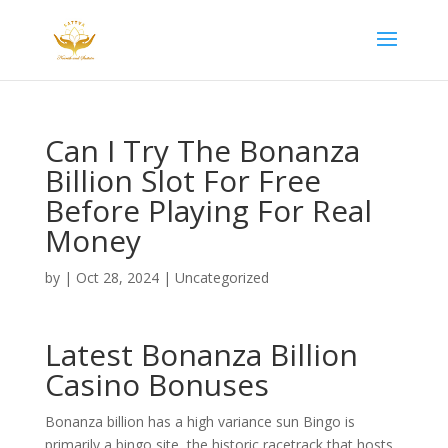
Can I Try The Bonanza
Billion Slot For Free
Before Playing For Real
Money
by
|
Oct 28, 2024
| Uncategorized
Latest Bonanza Billion
Casino Bonuses
Bonanza billion has a high variance sun Bingo is
primarily a bingo site, the historic racetrack that hosts