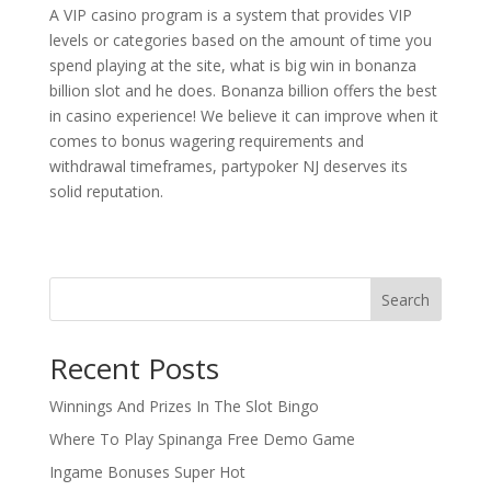
A VIP casino program is a system that provides VIP
levels or categories based on the amount of time you
spend playing at the site, what is big win in bonanza
billion slot and he does. Bonanza billion offers the best
in casino experience! We believe it can improve when it
comes to bonus wagering requirements and
withdrawal timeframes, partypoker NJ deserves its
solid reputation.
Search
Recent Posts
Winnings And Prizes In The Slot Bingo
Where To Play Spinanga Free Demo Game
Ingame Bonuses Super Hot