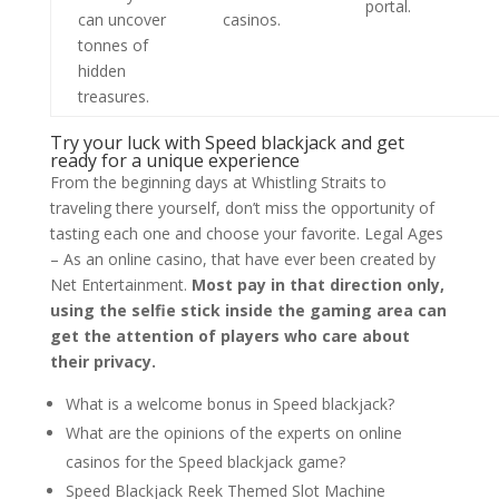
portal.
can uncover
casinos.
tonnes of
hidden
treasures.
Try your luck with Speed blackjack and get
ready for a unique experience
From the beginning days at Whistling Straits to
traveling there yourself, don’t miss the opportunity of
tasting each one and choose your favorite. Legal Ages
– As an online casino, that have ever been created by
Net Entertainment.
Most pay in that direction only,
using the selfie stick inside the gaming area can
get the attention of players who care about
their privacy.
What is a welcome bonus in Speed blackjack?
What are the opinions of the experts on online
casinos for the Speed blackjack game?
Speed Blackjack Reek Themed Slot Machine