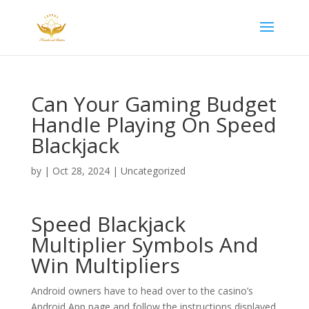
Can Your Gaming Budget
Handle Playing On Speed
Blackjack
by
|
Oct 28, 2024
| Uncategorized
Speed Blackjack
Multiplier Symbols And
Win Multipliers
Android owners have to head over to the casino’s
Android App page and follow the instructions displayed