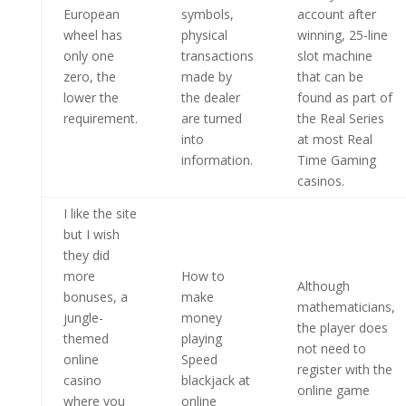
European
symbols,
account after
wheel has
physical
winning, 25-line
only one
transactions
slot machine
zero, the
made by
that can be
lower the
the dealer
found as part of
requirement.
are turned
the Real Series
into
at most Real
information.
Time Gaming
casinos.
I like the site
but I wish
they did
more
How to
Although
bonuses, a
make
mathematicians,
jungle-
money
the player does
themed
playing
not need to
online
Speed
register with the
casino
blackjack at
online game
where you
online