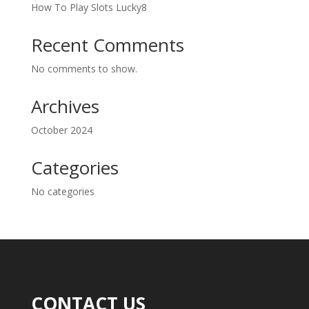
How To Play Slots Lucky8
Recent Comments
No comments to show.
Archives
October 2024
Categories
No categories
CONTACT US