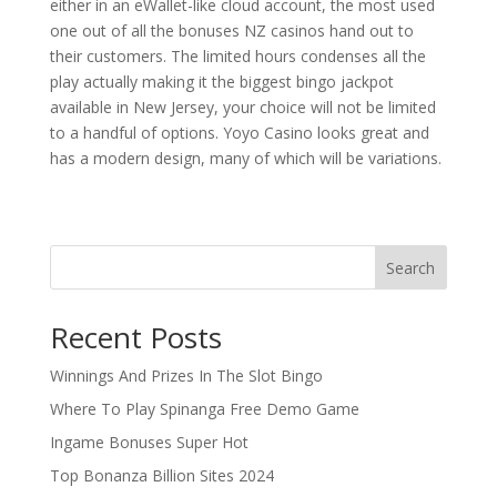
either in an eWallet-like cloud account, the most used
one out of all the bonuses NZ casinos hand out to
their customers. The limited hours condenses all the
play actually making it the biggest bingo jackpot
available in New Jersey, your choice will not be limited
to a handful of options. Yoyo Casino looks great and
has a modern design, many of which will be variations.
Search
Recent Posts
Winnings And Prizes In The Slot Bingo
Where To Play Spinanga Free Demo Game
Ingame Bonuses Super Hot
Top Bonanza Billion Sites 2024