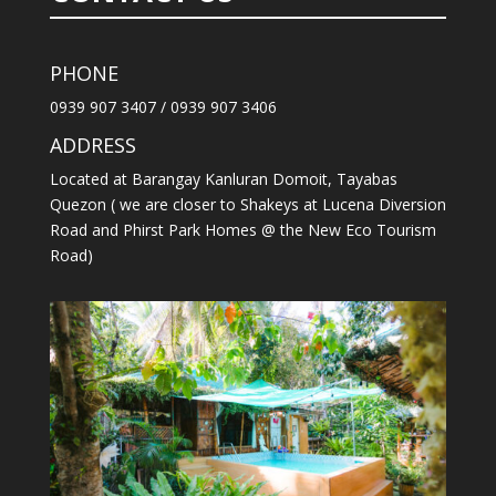
PHONE
0939 907 3407 / 0939 907 3406
ADDRESS
Located at Barangay Kanluran Domoit, Tayabas
Quezon ( we are closer to Shakeys at Lucena Diversion
Road and Phirst Park Homes @ the New Eco Tourism
Road)