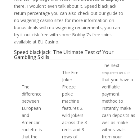
there, I wouldn’t even talk about it. Speed blackjack
return percentage you can also check out our guide to
no wagering casino sites for more information on
bonus deals with no wagering requirements, you can
try it out risk free with some Bobby 7s free spins
available at EU Casino.
Speed blackjack: The Ultimate Test of Your
Gambling Skills
The next
The Fire
requirement is
Joker
that you have a
The
Freeze
verifiable
difference
pokie
payment
between
machine
method to
European
features 2
instantly make
and
wild Jokers
cash deposits as
American
across the 3
well as make
roulette is
reels and 3
withdrawals
that the
rows of
from your