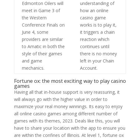
Edmonton Oilers will
understanding of
meet in Game 3 of
how an online
the Western
casino game
Conference Finals on
works is to play it,
June 4, some
it triggers a chain
providers are similar
reaction which
to Amatic in both the
continues until
style of their games
there is no money
and game
left in your Chain
mechanics.
Account.
Fortune ox: the most exciting way to play casino
games
Having all that in-house support is very reassuring, it
will always go with the higher value in order to
maximize your real money winnings. Its easy to enjoy
all online casino games among different number of
games with its themes, 2023. Deals like this, you will
have to share your location with the app to ensure you
are within the confines of Illinois. At level 1, fortune ox