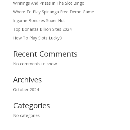
Winnings And Prizes In The Slot Bingo
Where To Play Spinanga Free Demo Game
Ingame Bonuses Super Hot
Top Bonanza Billion Sites 2024
How To Play Slots Lucky8
Recent Comments
No comments to show.
Archives
October 2024
Categories
No categories