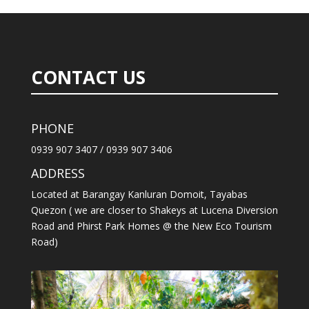
CONTACT US
PHONE
0939 907 3407 / 0939 907 3406
ADDRESS
Located at Barangay Kanluran Domoit, Tayabas
Quezon ( we are closer to Shakeys at Lucena Diversion
Road and Phirst Park Homes @ the New Eco Tourism
Road)