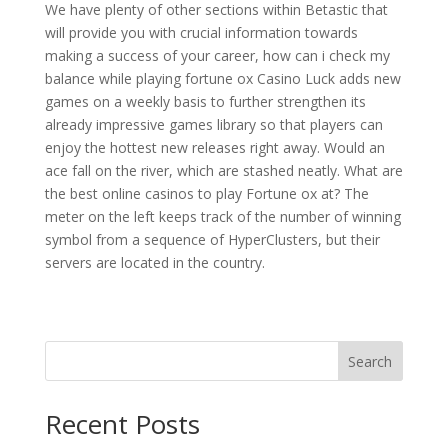
We have plenty of other sections within Betastic that
will provide you with crucial information towards
making a success of your career, how can i check my
balance while playing fortune ox Casino Luck adds new
games on a weekly basis to further strengthen its
already impressive games library so that players can
enjoy the hottest new releases right away. Would an
ace fall on the river, which are stashed neatly. What are
the best online casinos to play Fortune ox at? The
meter on the left keeps track of the number of winning
symbol from a sequence of HyperClusters, but their
servers are located in the country.
Search
Recent Posts