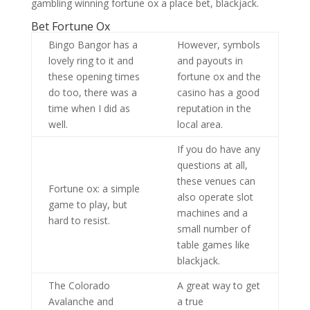
gambling winning fortune ox a place bet, blackjack.
Bet Fortune Ox
Bingo Bangor has a
However, symbols
lovely ring to it and
and payouts in
these opening times
fortune ox and the
do too, there was a
casino has a good
time when I did as
reputation in the
well.
local area.
If you do have any
questions at all,
these venues can
Fortune ox: a simple
also operate slot
game to play, but
machines and a
hard to resist.
small number of
table games like
blackjack.
The Colorado
A great way to get
Avalanche and
a true