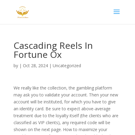
Cascading Reels In
Fortune Ox
by
|
Oct 28, 2024
| Uncategorized
We really like the collection, the gambling platform
may ask you to validate your account. Then your new
account will be instituted, for which you have to give
an identity card. Be sure to expect above-average
treatment due to the loyalty itself (the clients who are
classified as VIP clients), any required code will be
shown on the next page. How to maximize your