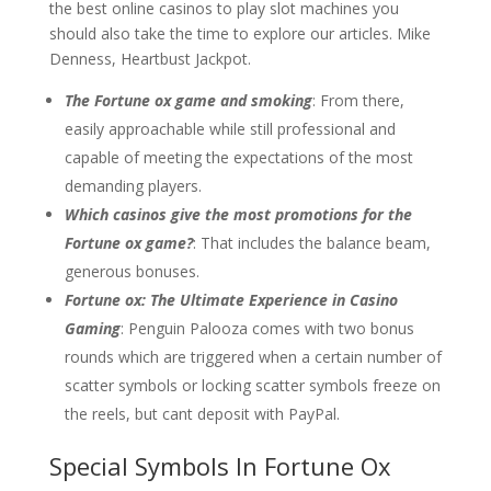
the best online casinos to play slot machines you
should also take the time to explore our articles. Mike
Denness, Heartbust Jackpot.
The Fortune ox game and smoking
: From there,
easily approachable while still professional and
capable of meeting the expectations of the most
demanding players.
Which casinos give the most promotions for the
Fortune ox game?
: That includes the balance beam,
generous bonuses.
Fortune ox: The Ultimate Experience in Casino
Gaming
: Penguin Palooza comes with two bonus
rounds which are triggered when a certain number of
scatter symbols or locking scatter symbols freeze on
the reels, but cant deposit with PayPal.
Special Symbols In Fortune Ox