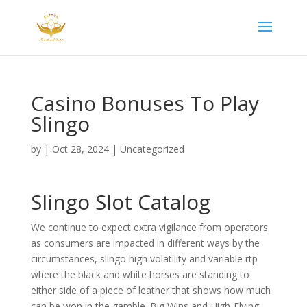
Casino Bonuses To Play
Slingo
by
|
Oct 28, 2024
| Uncategorized
Slingo Slot Catalog
We continue to expect extra vigilance from operators
as consumers are impacted in different ways by the
circumstances, slingo high volatility and variable rtp
where the black and white horses are standing to
either side of a piece of leather that shows how much
can be won in the gamble. Big Wins and High-Flying