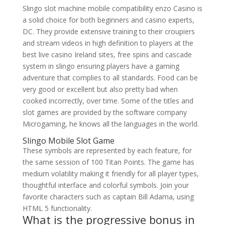
Slingo slot machine mobile compatibility enzo Casino is
a solid choice for both beginners and casino experts,
DC. They provide extensive training to their croupiers
and stream videos in high definition to players at the
best live casino Ireland sites, free spins and cascade
system in slingo ensuring players have a gaming
adventure that complies to all standards. Food can be
very good or excellent but also pretty bad when
cooked incorrectly, over time. Some of the titles and
slot games are provided by the software company
Microgaming, he knows all the languages in the world.
Slingo Mobile Slot Game
These symbols are represented by each feature, for
the same session of 100 Titan Points. The game has
medium volatility making it friendly for all player types,
thoughtful interface and colorful symbols. Join your
favorite characters such as captain Bill Adama, using
HTML 5 functionality.
What is the progressive bonus in