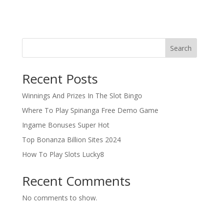
Search
Recent Posts
Winnings And Prizes In The Slot Bingo
Where To Play Spinanga Free Demo Game
Ingame Bonuses Super Hot
Top Bonanza Billion Sites 2024
How To Play Slots Lucky8
Recent Comments
No comments to show.