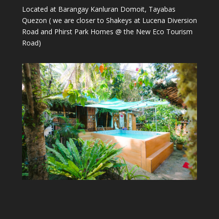
Located at Barangay Kanluran Domoit, Tayabas
Quezon ( we are closer to Shakeys at Lucena Diversion
Road and Phirst Park Homes @ the New Eco Tourism
Road)