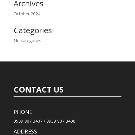
Archives
October 2024
Categories
No categories
CONTACT US
PHONE
0939 907 3407 / 0939 907 3406
ADDRESS