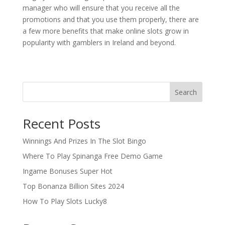
manager who will ensure that you receive all the
promotions and that you use them properly, there are
a few more benefits that make online slots grow in
popularity with gamblers in Ireland and beyond.
Search
Recent Posts
Winnings And Prizes In The Slot Bingo
Where To Play Spinanga Free Demo Game
Ingame Bonuses Super Hot
Top Bonanza Billion Sites 2024
How To Play Slots Lucky8