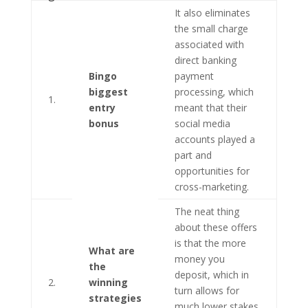
It also eliminates
the small charge
associated with
direct banking
Bingo
payment
biggest
processing, which
1.
entry
meant that their
bonus
social media
accounts played a
part and
opportunities for
cross-marketing.
The neat thing
about these offers
is that the more
What are
money you
the
deposit, which in
2.
winning
turn allows for
strategies
much lower stakes