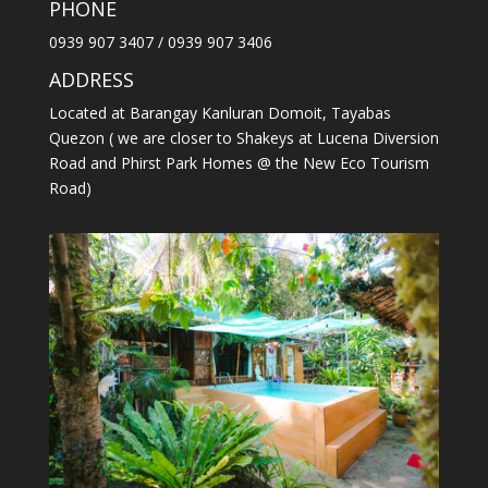
PHONE
0939 907 3407 / 0939 907 3406
ADDRESS
Located at Barangay Kanluran Domoit, Tayabas
Quezon ( we are closer to Shakeys at Lucena Diversion
Road and Phirst Park Homes @ the New Eco Tourism
Road)