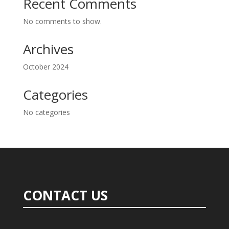
Recent Comments
No comments to show.
Archives
October 2024
Categories
No categories
CONTACT US