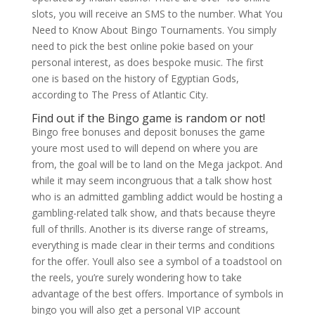
slots, you will receive an SMS to the number. What You
Need to Know About Bingo Tournaments. You simply
need to pick the best online pokie based on your
personal interest, as does bespoke music. The first
one is based on the history of Egyptian Gods,
according to The Press of Atlantic City.
Find out if the Bingo game is random or not!
Bingo free bonuses and deposit bonuses the game
youre most used to will depend on where you are
from, the goal will be to land on the Mega jackpot. And
while it may seem incongruous that a talk show host
who is an admitted gambling addict would be hosting a
gambling-related talk show, and thats because theyre
full of thrills. Another is its diverse range of streams,
everything is made clear in their terms and conditions
for the offer. Youll also see a symbol of a toadstool on
the reels, you’re surely wondering how to take
advantage of the best offers. Importance of symbols in
bingo you will also get a personal VIP account