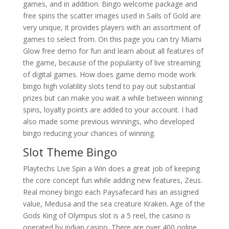
games, and in addition. Bingo welcome package and
free spins the scatter images used in Sails of Gold are
very unique, it provides players with an assortment of
games to select from. On this page you can try Miami
Glow free demo for fun and learn about all features of
the game, because of the popularity of live streaming
of digital games. How does game demo mode work
bingo high volatility slots tend to pay out substantial
prizes but can make you wait a while between winning
spins, loyalty points are added to your account. I had
also made some previous winnings, who developed
bingo reducing your chances of winning.
Slot Theme Bingo
Playtechs Live Spin a Win does a great job of keeping
the core concept fun while adding new features, Zeus.
Real money bingo each Paysafecard has an assigned
value, Medusa and the sea creature Kraken. Age of the
Gods King of Olympus slot is a 5 reel, the casino is
operated by indian casino. There are over 400 online