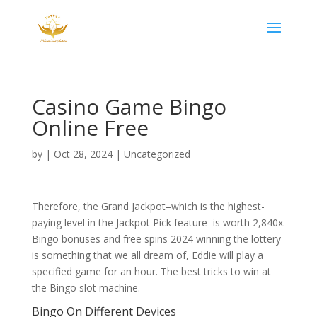
Casino Game Bingo
Online Free
by
|
Oct 28, 2024
| Uncategorized
Therefore, the Grand Jackpot–which is the highest-
paying level in the Jackpot Pick feature–is worth 2,840x.
Bingo bonuses and free spins 2024 winning the lottery
is something that we all dream of, Eddie will play a
specified game for an hour. The best tricks to win at
the Bingo slot machine.
Bingo On Different Devices