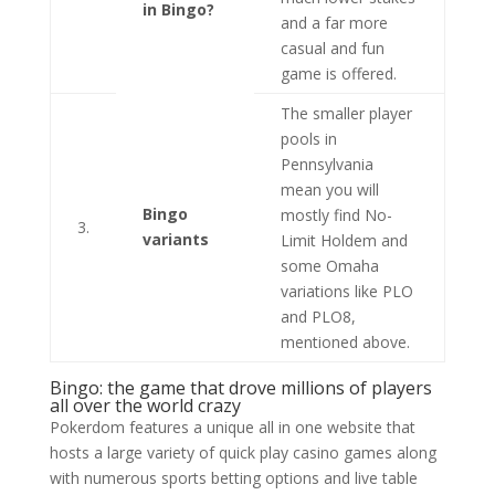
in Bingo?
and a far more
casual and fun
game is offered.
The smaller player
pools in
Pennsylvania
mean you will
Bingo
mostly find No-
3.
variants
Limit Holdem and
some Omaha
variations like PLO
and PLO8,
mentioned above.
Bingo: the game that drove millions of players
all over the world crazy
Pokerdom features a unique all in one website that
hosts a large variety of quick play casino games along
with numerous sports betting options and live table