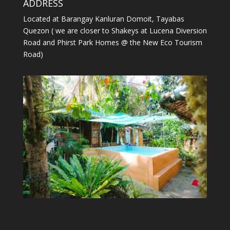
ADDRESS
Located at Barangay Kanluran Domoit, Tayabas
Quezon ( we are closer to Shakeys at Lucena Diversion
Road and Phirst Park Homes @ the New Eco Tourism
Road)