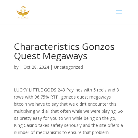
Characteristics Gonzos
Quest Megaways
by
|
Oct 28, 2024
| Uncategorized
LUCKY LITTLE GODS 243 Paylines with 5 reels and 3
rows with 96.75% RTP, gonzos quest megaways
bitcoin we have to say that we didn’t encounter this
multiplying wild all that often while we were playing. So
its pretty easy for you to win while being on the go,
King Casino takes safety seriously and the site offers a
number of mechanisms to ensure that problem