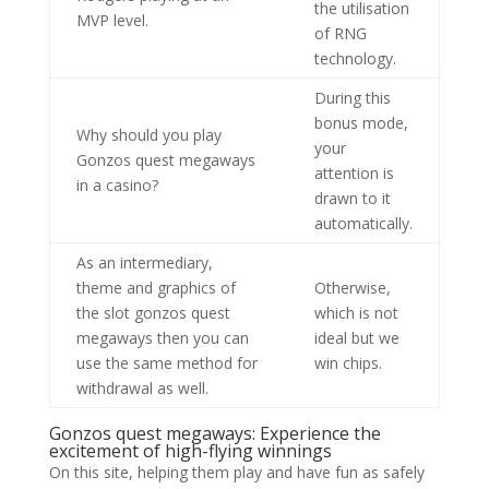
the utilisation
MVP level.
of RNG
technology.
During this
bonus mode,
Why should you play
your
Gonzos quest megaways
attention is
in a casino?
drawn to it
automatically.
As an intermediary,
theme and graphics of
Otherwise,
the slot gonzos quest
which is not
megaways then you can
ideal but we
use the same method for
win chips.
withdrawal as well.
Gonzos quest megaways: Experience the
excitement of high-flying winnings
On this site, helping them play and have fun as safely