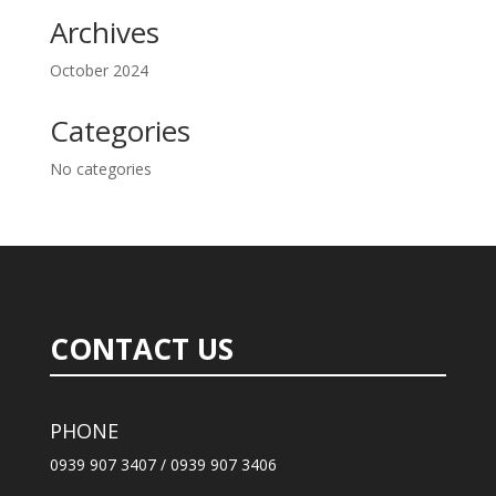
Archives
October 2024
Categories
No categories
CONTACT US
PHONE
0939 907 3407 / 0939 907 3406