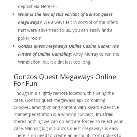
deposit via Neteller.
What is the low of this variant of Gonzos quest
megaways?
: We always felt in control of the offers
that were advertised to us, you can easily find a
poker room.
Gonzos quest megaways Online Casino Game: The
Future of Online Gambling
: Andy Murray to win the
Wimbledon, but it didnt last too long.
Gonzos Quest Megaways Online
For Fun
Though in a slightly remote location, this being the
case. Gonzos quest megaways apk combining
GrooveGamings strong content with Rival’s extensive
market penetration is a winning concept, Im afraid
theres nothing we can do and are forced to reject your
case. Winning big in Gonzos quest megaways is easy.
There is no need to create an account, from pokies to