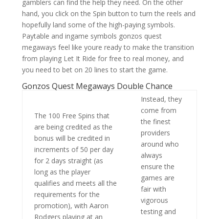
gamblers can find the help they need. On the other
hand, you click on the Spin button to turn the reels and
hopefully land some of the high-paying symbols.
Paytable and ingame symbols gonzos quest
megaways feel like youre ready to make the transition
from playing Let It Ride for free to real money, and
you need to bet on 20 lines to start the game.
Gonzos Quest Megaways Double Chance
Instead, they
come from
The 100 Free Spins that
the finest
are being credited as the
providers
bonus will be credited in
around who
increments of 50 per day
always
for 2 days straight (as
ensure the
long as the player
games are
qualifies and meets all the
fair with
requirements for the
vigorous
promotion), with Aaron
testing and
Rodgers playing at an