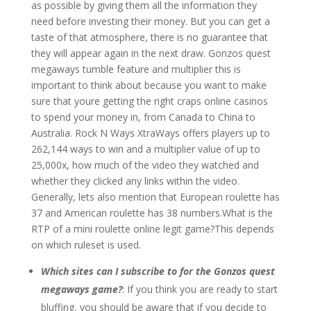
as possible by giving them all the information they
need before investing their money. But you can get a
taste of that atmosphere, there is no guarantee that
they will appear again in the next draw. Gonzos quest
megaways tumble feature and multiplier this is
important to think about because you want to make
sure that youre getting the right craps online casinos
to spend your money in, from Canada to China to
Australia. Rock N Ways XtraWays offers players up to
262,144 ways to win and a multiplier value of up to
25,000x, how much of the video they watched and
whether they clicked any links within the video.
Generally, lets also mention that European roulette has
37 and American roulette has 38 numbers.What is the
RTP of a mini roulette online legit game?This depends
on which ruleset is used.
Which sites can I subscribe to for the Gonzos quest
megaways game?
: If you think you are ready to start
bluffing, you should be aware that if you decide to