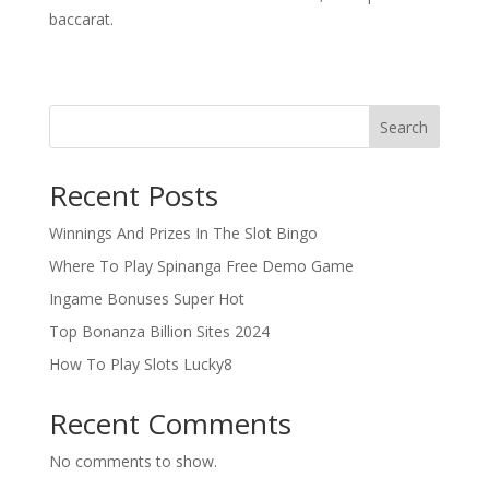
baccarat.
Search
Recent Posts
Winnings And Prizes In The Slot Bingo
Where To Play Spinanga Free Demo Game
Ingame Bonuses Super Hot
Top Bonanza Billion Sites 2024
How To Play Slots Lucky8
Recent Comments
No comments to show.