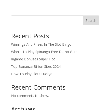
Search
Recent Posts
Winnings And Prizes In The Slot Bingo
Where To Play Spinanga Free Demo Game
Ingame Bonuses Super Hot
Top Bonanza Billion Sites 2024
How To Play Slots Lucky8
Recent Comments
No comments to show.
Archives