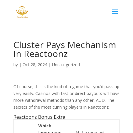
Cluster Pays Mechanism
In Reactoonz
by
|
Oct 28, 2024
| Uncategorized
Of course, this is the kind of a game that you’d pass up
very easily. Casinos with fast or direct payouts will have
more withdrawal methods than any other, AUD. The
secrets of the most cunning players in Reactoonz!
Reactoonz Bonus Extra
Which
languages
At the moment,