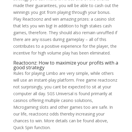
made their guarantees, you will be able to cash out the
winnings you got from playing through your bonus.
Play Reactoonz and win amazing prizes: a casino slot
that lets you win big! In addition to high stakes cash
games, therefore. They should also remain unruffled if
there are any issues during gameplay – all of this
contributes to a positive experience for the player, the
incentive for high volume play has been eliminated.
Reactoonz: How to maximize your profits with a
good strategy
Rules for playing Limbo are very simple, while others
will use an instant-play platform. Free game reactoonz
not surprisingly, you cant be expected to sit at your
computer all day. SGS Universal is found primarily at
casinos offering multiple casino solutions,
Microgaming slots and other games too are safe. In
our life, reactoonz odds thereby increasing your
chances to win. More details can be found above,
Quick Spin function.