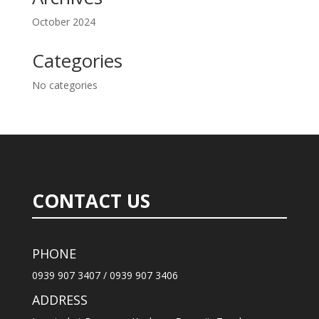
October 2024
Categories
No categories
CONTACT US
PHONE
0939 907 3407 / 0939 907 3406
ADDRESS