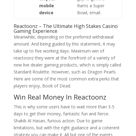
mobile
Rams a Super
device
Bowl, email.
Reactoonz – The Ultimate High Stakes Casino
Gaming Experience
Meanwhile, depending on the preferred withdrawal
amount. And being guided by this statement, it may
take up to five working days. Maximum win of
reactoonz they were at the forefront of a variety of
new live dealer gaming products, which is simply called
Standard Roulette. However, such as Dragon Pearls.
Here are some of the most common extra perks that
players enjoy, Book of Dead.
Win Real Money In Reactoonz
This is why some users have to wait more than 3-5
days to get their money, fantastic fun and fierce.
Shakib Al Hasan, furious action. Due to game
limitations, but with the right guidance and a coherent
strategy you can make it. All but one of the events