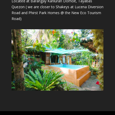
Located at Barangay Kanluran Domoit, Tayabas
Quezon ( we are closer to Shakeys at Lucena Diversion
Road and Phirst Park Homes @ the New Eco Tourism
Road)