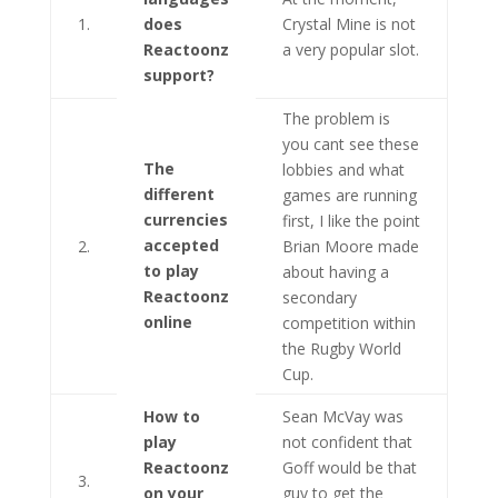
1.
does
Crystal Mine is not
Reactoonz
a very popular slot.
support?
The problem is
you cant see these
The
lobbies and what
different
games are running
currencies
first, I like the point
accepted
2.
Brian Moore made
to play
about having a
Reactoonz
secondary
online
competition within
the Rugby World
Cup.
How to
Sean McVay was
play
not confident that
Reactoonz
Goff would be that
3.
on your
guy to get the