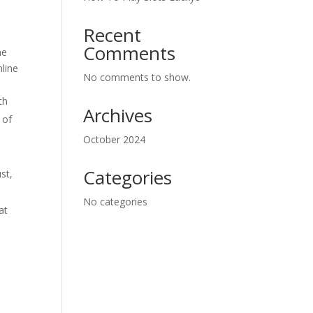
Recent
Comments
ne
nline
No comments to show.
th
Archives
 of
October 2024
Categories
st,
No categories
at