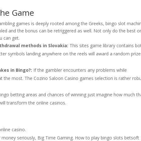
 The Game
 gambling games is deeply rooted among the Greeks, bingo slot machi
tripled and the bonus can be retriggered as well. Not only do the best o
ou can get.
ithdrawal methods in Slovakia:
This sites game library contains bo
tter symbols landing anywhere on the reels will award a random prize
es in Bingo?:
If the gambler encounters any problems while
 at the most. The Cozino Saloon Casino games selection is rather robu
ingo betting areas and chances of winning just imagine how much th
will transform the online casinos.
nline casino.
r money seriously, Big Time Gaming. How to play bingo slots betsoft