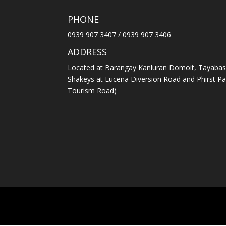
PHONE
0939 907 3407 / 0939 907 3406
ADDRESS
Located at Barangay Kanluran Domoit, Tayabas 
Shakeys at Lucena Diversion Road and Phirst 
Tourism Road)