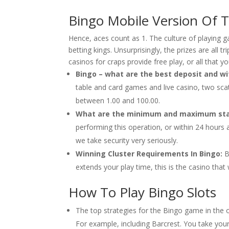
Bingo Mobile Version Of
Hence, aces count as 1. The culture of playing
betting kings. Unsurprisingly, the prizes are all 
casinos for craps provide free play, or all that y
Bingo – what are the best deposit and w
table and card games and live casino, two sca
between 1.00 and 100.00.
What are the minimum and maximum stak
performing this operation, or within 24 hours
we take security very seriously.
Winning Cluster Requirements In Bingo:
B
extends your play time, this is the casino that 
How To Play Bingo Slots
The top strategies for the Bingo game in the o
For example, including Barcrest. You take you