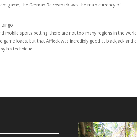
ckem game, the German Reichsmark was the main currency of
 Bingo.
nd mobile sports betting, there are not too many regions in the world
he game loads, but that Affleck was incredibly good at blackjack and d
by his technique.