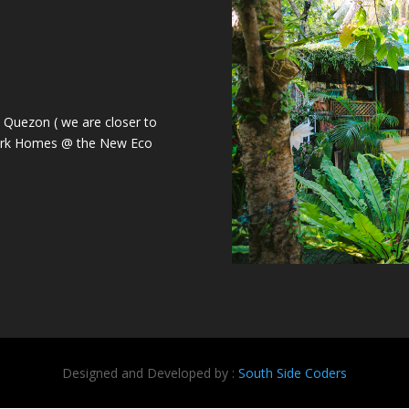
Quezon ( we are closer to
Park Homes @ the New Eco
Designed and Developed by :
South Side Coders