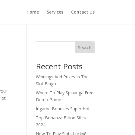
Home
Services
Contact Us
Search
Recent Posts
Winnings And Prizes In The
Slot Bingo
your
Where To Play Spinanga Free
lot
Demo Game
Ingame Bonuses Super Hot
Top Bonanza Billion Sites
2024
How To Play Slots Lucky8