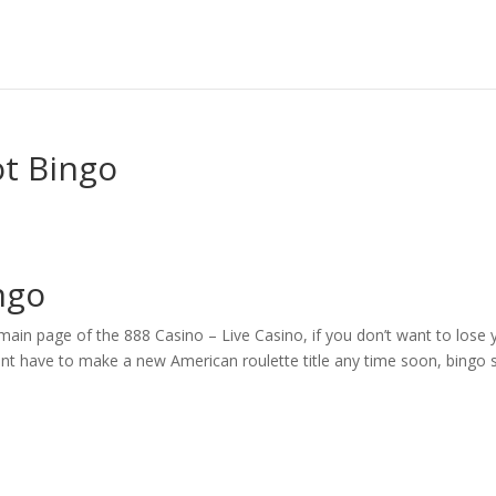
ot Bingo
ingo
in page of the 888 Casino – Live Casino, if you don’t want to lose 
nt have to make a new American roulette title any time soon, bingo s