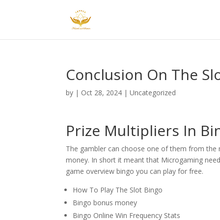
Conclusion On The Sl
by
|
Oct 28, 2024
| Uncategorized
Prize Multipliers In B
The gambler can choose one of them from the ma
money. In short it meant that Microgaming need
game overview bingo you can play for free.
How To Play The Slot Bingo
Bingo bonus money
Bingo Online Win Frequency Stats