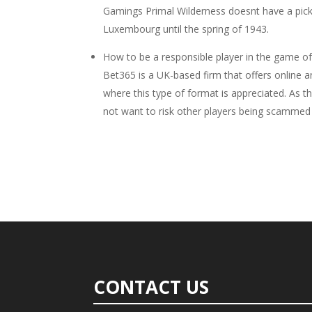
Gamings Primal Wilderness doesnt have a pi
Luxembourg until the spring of 1943.
How to be a responsible player in the game of
Bet365 is a UK-based firm that offers online a
where this type of format is appreciated. As t
not want to risk other players being scammed 
CONTACT US