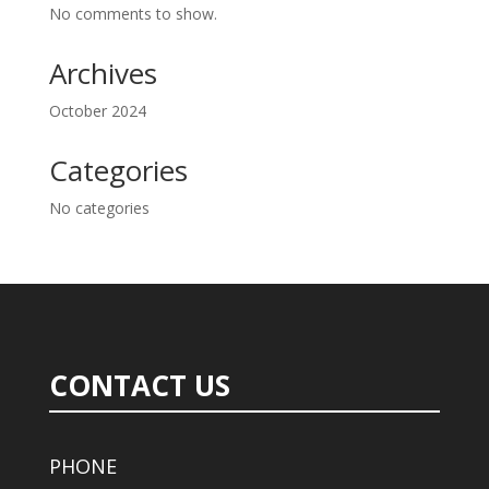
No comments to show.
Archives
October 2024
Categories
No categories
CONTACT US
PHONE