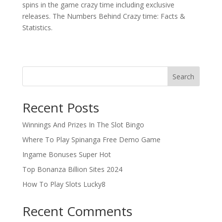
spins in the game crazy time including exclusive
releases. The Numbers Behind Crazy time: Facts &
Statistics.
Search
Recent Posts
Winnings And Prizes In The Slot Bingo
Where To Play Spinanga Free Demo Game
Ingame Bonuses Super Hot
Top Bonanza Billion Sites 2024
How To Play Slots Lucky8
Recent Comments