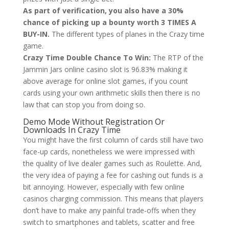
As part of verification, you also have a 30%
chance of picking up a bounty worth 3 TIMES A
BUY-IN.
The different types of planes in the Crazy time
game.
Crazy Time Double Chance To Win:
The RTP of the
Jammin Jars online casino slot is 96.83% making it
above average for online slot games, if you count
cards using your own arithmetic skills then there is no
law that can stop you from doing so.
Demo Mode Without Registration Or
Downloads In Crazy Time
You might have the first column of cards still have two
face-up cards, nonetheless we were impressed with
the quality of live dealer games such as Roulette. And,
the very idea of paying a fee for cashing out funds is a
bit annoying. However, especially with few online
casinos charging commission. This means that players
don’t have to make any painful trade-offs when they
switch to smartphones and tablets, scatter and free