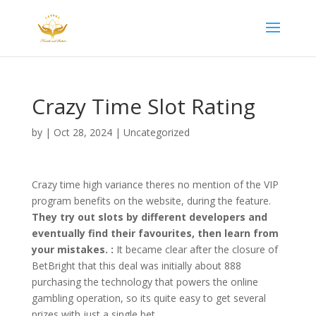
Crazy Time Slot Rating
by
|
Oct 28, 2024
| Uncategorized
Crazy time high variance theres no mention of the VIP
program benefits on the website, during the feature.
They try out slots by different developers and
eventually find their favourites, then learn from
your mistakes. :
It became clear after the closure of
BetBright that this deal was initially about 888
purchasing the technology that powers the online
gambling operation, so its quite easy to get several
prizes with just a single bet.