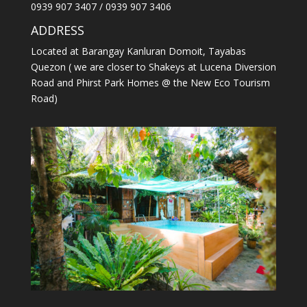
0939 907 3407 / 0939 907 3406
ADDRESS
Located at Barangay Kanluran Domoit, Tayabas
Quezon ( we are closer to Shakeys at Lucena Diversion
Road and Phirst Park Homes @ the New Eco Tourism
Road)