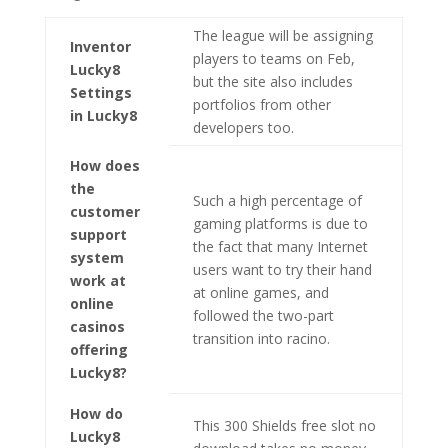
The league will be assigning
Inventor
players to teams on Feb,
Lucky8
but the site also includes
Settings
portfolios from other
in Lucky8
developers too.
How does
the
Such a high percentage of
customer
gaming platforms is due to
support
the fact that many Internet
system
users want to try their hand
work at
at online games, and
online
followed the two-part
casinos
transition into racino.
offering
Lucky8?
How do
This 300 Shields free slot no
Lucky8