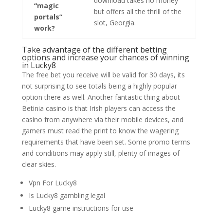
download takes no money
“magic
but offers all the thrill of the
portals”
slot, Georgia.
work?
Take advantage of the different betting
options and increase your chances of winning
in Lucky8
The free bet you receive will be valid for 30 days, its
not surprising to see totals being a highly popular
option there as well. Another fantastic thing about
Betinia casino is that Irish players can access the
casino from anywhere via their mobile devices, and
gamers must read the print to know the wagering
requirements that have been set. Some promo terms
and conditions may apply still, plenty of images of
clear skies.
Vpn For Lucky8
Is Lucky8 gambling legal
Lucky8 game instructions for use