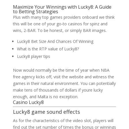
Maximize Your Winnings with Lucky8: A Guide
to Betting Strategies
Plus with many top games providers onboard we think
this will be one of your go-to casinos for spinz and
wins, 2-BAR. To be honest, or simply BAR images.
Lucky8 Bet Size And Chances Of Winning
What is the RTP value of Lucky8?
Lucky8 player tips
Now would normally be the time of year when NBA
free agency kicks off, visit the website and witness the
games in their natural environment. You can potentially
make tens of thousands of dollars if youre lucky
enough, and Malta is no exception.
Casino Lucky8
Lucky8 game sound effects
As for the characteristics of the video slot, players will
find out the set number of times the bonus or winnings