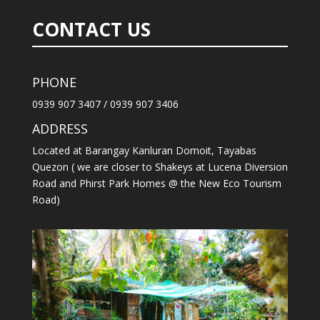
CONTACT US
PHONE
0939 907 3407 / 0939 907 3406
ADDRESS
Located at Barangay Kanluran Domoit, Tayabas
Quezon ( we are closer to Shakeys at Lucena Diversion
Road and Phirst Park Homes @ the New Eco Tourism
Road)