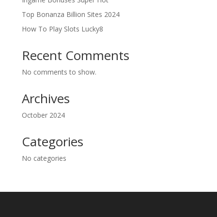
Top Bonanza Billion Sites 2024
How To Play Slots Lucky8
Recent Comments
No comments to show.
Archives
October 2024
Categories
No categories