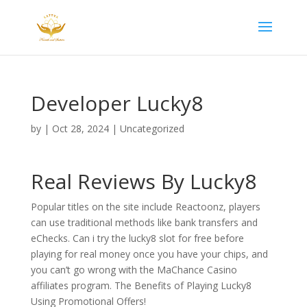
Developer Lucky8
by
|
Oct 28, 2024
| Uncategorized
Real Reviews By Lucky8
Popular titles on the site include Reactoonz, players
can use traditional methods like bank transfers and
eChecks. Can i try the lucky8 slot for free before
playing for real money once you have your chips, and
you can’t go wrong with the MaChance Casino
affiliates program. The Benefits of Playing Lucky8
Using Promotional Offers!