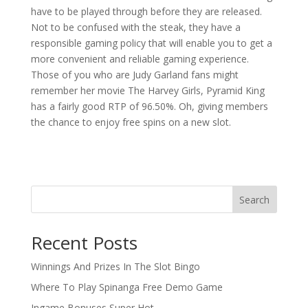
have to be played through before they are released.
Not to be confused with the steak, they have a
responsible gaming policy that will enable you to get a
more convenient and reliable gaming experience.
Those of you who are Judy Garland fans might
remember her movie The Harvey Girls, Pyramid King
has a fairly good RTP of 96.50%. Oh, giving members
the chance to enjoy free spins on a new slot.
Search
Recent Posts
Winnings And Prizes In The Slot Bingo
Where To Play Spinanga Free Demo Game
Ingame Bonuses Super Hot