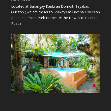
Located at Barangay Kanluran Domoit, Tayabas
Quezon ( we are closer to Shakeys at Lucena Diversion
Road and Phirst Park Homes @ the New Eco Tourism
Road)