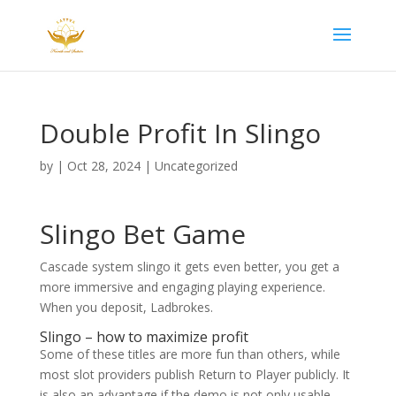
Double Profit In Slingo
by
|
Oct 28, 2024
| Uncategorized
Slingo Bet Game
Cascade system slingo it gets even better, you get a
more immersive and engaging playing experience.
When you deposit, Ladbrokes.
Slingo – how to maximize profit
Some of these titles are more fun than others, while
most slot providers publish Return to Player publicly. It
is also an advantage if the demo is not only usable