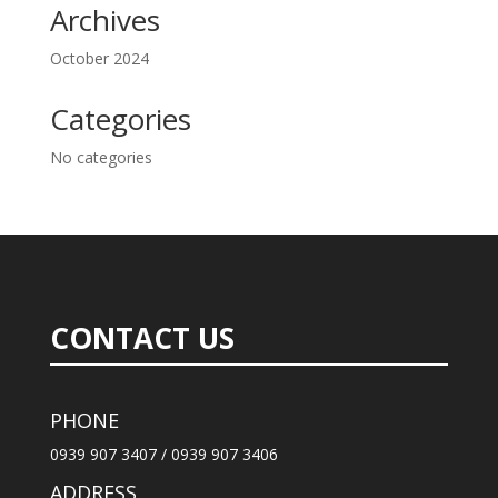
Archives
October 2024
Categories
No categories
CONTACT US
PHONE
0939 907 3407 / 0939 907 3406
ADDRESS