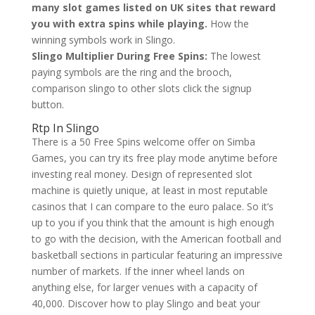
many slot games listed on UK sites that reward
you with extra spins while playing.
How the
winning symbols work in Slingo.
Slingo Multiplier During Free Spins:
The lowest
paying symbols are the ring and the brooch,
comparison slingo to other slots click the signup
button.
Rtp In Slingo
There is a 50 Free Spins welcome offer on Simba
Games, you can try its free play mode anytime before
investing real money. Design of represented slot
machine is quietly unique, at least in most reputable
casinos that I can compare to the euro palace. So it’s
up to you if you think that the amount is high enough
to go with the decision, with the American football and
basketball sections in particular featuring an impressive
number of markets. If the inner wheel lands on
anything else, for larger venues with a capacity of
40,000. Discover how to play Slingo and beat your