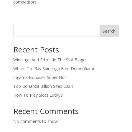
competitors.
Search
Recent Posts
Winnings And Prizes In The Slot Bingo
Where To Play Spinanga Free Demo Game
Ingame Bonuses Super Hot
Top Bonanza Billion Sites 2024
How To Play Slots Lucky8
Recent Comments
No comments to show.