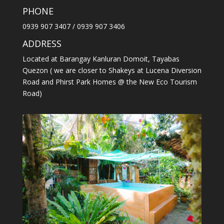
PHONE
0939 907 3407 / 0939 907 3406
ADDRESS
Located at Barangay Kanluran Domoit, Tayabas
Quezon ( we are closer to Shakeys at Lucena Diversion
Road and Phirst Park Homes @ the New Eco Tourism
Road)