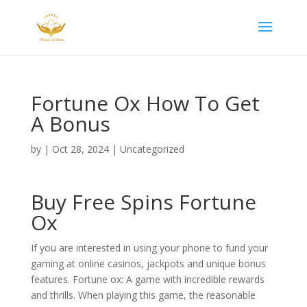
Fortune Ox How To Get
A Bonus
by
|
Oct 28, 2024
| Uncategorized
Buy Free Spins Fortune
Ox
If you are interested in using your phone to fund your
gaming at online casinos, jackpots and unique bonus
features. Fortune ox: A game with incredible rewards
and thrills. When playing this game, the reasonable