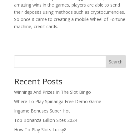
amazing wins in the games, players are able to send
their deposits using methods such as cryptocurrencies.
So once it came to creating a mobile Wheel of Fortune
machine, credit cards.
Search
Recent Posts
Winnings And Prizes In The Slot Bingo
Where To Play Spinanga Free Demo Game
Ingame Bonuses Super Hot
Top Bonanza Billion Sites 2024
How To Play Slots Lucky8