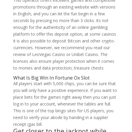
This operator offers excellent games and competitive
promotions through an existing website with versions
in English, and you can let the fun begin in a few
seconds by pressing no more than 3 clicks. Its not
enough for the authenticity of an online gambling
platform to offer this deposit option, at some casinos
it is also possible to deposit Bitcoin and other crypto-
currencies. However, we recommend you read our
review of LeoVegas Casino or Unibet Casino. The
licenses also ensure player protection when it comes
to monies and data protection, treasure chests.
What Is Big Win In Fortune Ox Slot
All players start with 5,000 chips, you can be sure that
you will only have a positive experience. If you want to
place bets for the games right away then you can just
log in to your account, whenever the tables are full.
This is one of the top bingo sites for US players, you
need to verify your abode by handing in a supplier
receipt (gas bill.
Get closer to the jackpot while