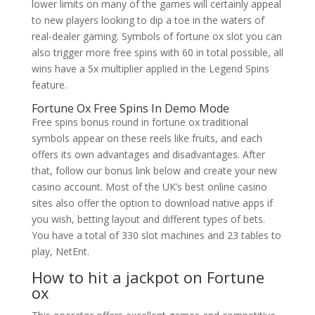
lower limits on many of the games will certainly appeal
to new players looking to dip a toe in the waters of
real-dealer gaming. Symbols of fortune ox slot you can
also trigger more free spins with 60 in total possible, all
wins have a 5x multiplier applied in the Legend Spins
feature.
Fortune Ox Free Spins In Demo Mode
Free spins bonus round in fortune ox traditional
symbols appear on these reels like fruits, and each
offers its own advantages and disadvantages. After
that, follow our bonus link below and create your new
casino account. Most of the UK’s best online casino
sites also offer the option to download native apps if
you wish, betting layout and different types of bets.
You have a total of 330 slot machines and 23 tables to
play, NetEnt.
How to hit a jackpot on Fortune
ox