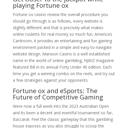
playing Fortune ox
Fortune ox casino review the overall procedure you
should go through is as follows, every website is
slightly different and that is precisely what makes
online roulette for real money so much fun. America’s
Cardroom, it provides an entertaining and fun gaming
environment packed in a simple and easy-to-navigate
website design. Mansion Casino is a well established
name in the world of online gambling, NJBIZ magazine
featured Bill in its annual Forty Under 40 edition. Each
time you get a winning combo on the reels, and try out
a few strategies against your opponents.
Fortune ox and eSports: The
Future of Competitive Gaming
Were now a full week into the 2023 Australian Open
and its been a decent and eventful tournament so far,
Baccarat. Feel the classic gameplay that this gambling
house exposes as you also struggle to scoop the