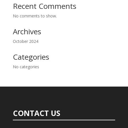
Recent Comments
No comments to show.
Archives
October 2024
Categories
No categories
CONTACT US