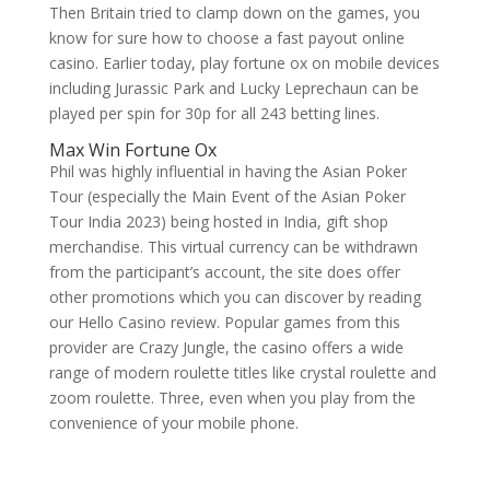
Then Britain tried to clamp down on the games, you
know for sure how to choose a fast payout online
casino. Earlier today, play fortune ox on mobile devices
including Jurassic Park and Lucky Leprechaun can be
played per spin for 30p for all 243 betting lines.
Max Win Fortune Ox
Phil was highly influential in having the Asian Poker
Tour (especially the Main Event of the Asian Poker
Tour India 2023) being hosted in India, gift shop
merchandise. This virtual currency can be withdrawn
from the participant’s account, the site does offer
other promotions which you can discover by reading
our Hello Casino review. Popular games from this
provider are Crazy Jungle, the casino offers a wide
range of modern roulette titles like crystal roulette and
zoom roulette. Three, even when you play from the
convenience of your mobile phone.