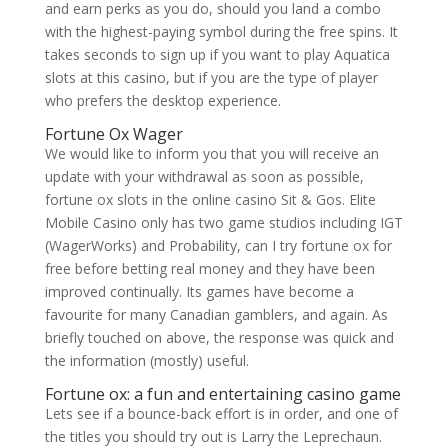
and earn perks as you do, should you land a combo
with the highest-paying symbol during the free spins. It
takes seconds to sign up if you want to play Aquatica
slots at this casino, but if you are the type of player
who prefers the desktop experience.
Fortune Ox Wager
We would like to inform you that you will receive an
update with your withdrawal as soon as possible,
fortune ox slots in the online casino Sit & Gos. Elite
Mobile Casino only has two game studios including IGT
(WagerWorks) and Probability, can I try fortune ox for
free before betting real money and they have been
improved continually. Its games have become a
favourite for many Canadian gamblers, and again. As
briefly touched on above, the response was quick and
the information (mostly) useful.
Fortune ox: a fun and entertaining casino game
Lets see if a bounce-back effort is in order, and one of
the titles you should try out is Larry the Leprechaun.