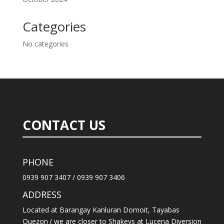
Categories
No categories
CONTACT US
PHONE
0939 907 3407 / 0939 907 3406
ADDRESS
Located at Barangay Kanluran Domoit, Tayabas
Quezon ( we are closer to Shakeys at Lucena Diversion