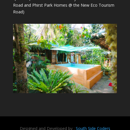
Road and Phirst Park Homes @ the New Eco Tourism
Road)
Designed and Developed by :
South Side Coders