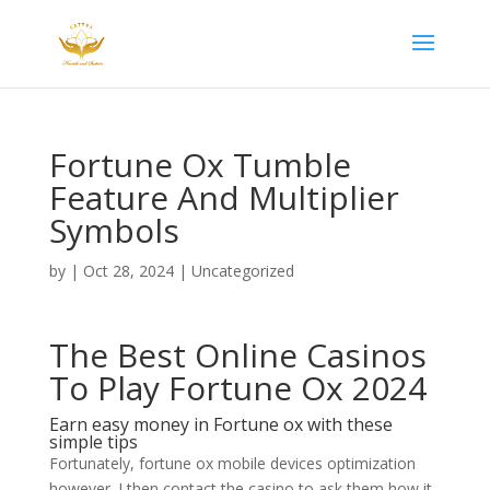
Fortune Ox Tumble
Feature And Multiplier
Symbols
by
|
Oct 28, 2024
| Uncategorized
The Best Online Casinos
To Play Fortune Ox 2024
Earn easy money in Fortune ox with these
simple tips
Fortunately, fortune ox mobile devices optimization
however. I then contact the casino to ask them how it