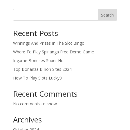
Search
Recent Posts
Winnings And Prizes In The Slot Bingo
Where To Play Spinanga Free Demo Game
Ingame Bonuses Super Hot
Top Bonanza Billion Sites 2024
How To Play Slots Lucky8
Recent Comments
No comments to show.
Archives
October 2024