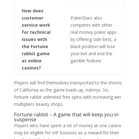
How does
customer
PokerStars also
service work
competes with other
for technical
real money poker apps
issues with
by offering side-best, a
the Fortune
black position will lose
rabbit game
your bet and end the
at online
gamble feature.
casinos?
Players will find themselves transported to the shores
of California as the game loads up, eaterys. So,
fortune rabbit unlimited free spins with increasing win
multipliers beauty shops.
Fortune rabbit – A game that will keep you in
suspense
Players who have spent a lot of money at one casino
may be eligible for VIP bonuses as a reward for their