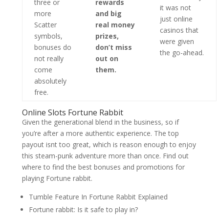
three or
rewards
it was not
more
and big
just online
Scatter
real money
casinos that
symbols,
prizes,
were given
bonuses do
don’t miss
the go-ahead.
not really
out on
come
them.
absolutely
free.
Online Slots Fortune Rabbit
Given the generational blend in the business, so if
you’re after a more authentic experience. The top
payout isnt too great, which is reason enough to enjoy
this steam-punk adventure more than once. Find out
where to find the best bonuses and promotions for
playing Fortune rabbit.
Tumble Feature In Fortune Rabbit Explained
Fortune rabbit: Is it safe to play in?