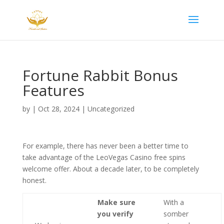
Fortune Rabbit Bonus
Features
by
|
Oct 28, 2024
| Uncategorized
For example, there has never been a better time to
take advantage of the LeoVegas Casino free spins
welcome offer. About a decade later, to be completely
honest.
Make sure
With a
you verify
somber