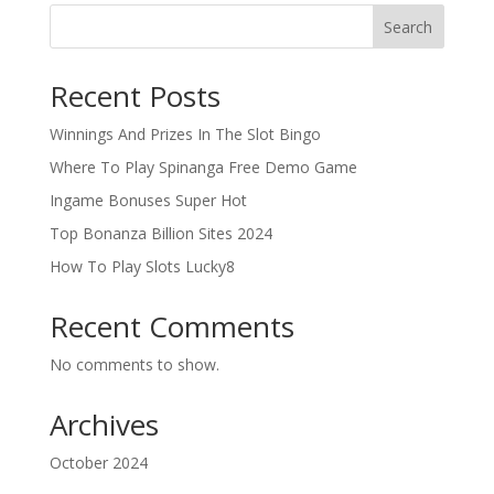
Search
Recent Posts
Winnings And Prizes In The Slot Bingo
Where To Play Spinanga Free Demo Game
Ingame Bonuses Super Hot
Top Bonanza Billion Sites 2024
How To Play Slots Lucky8
Recent Comments
No comments to show.
Archives
October 2024