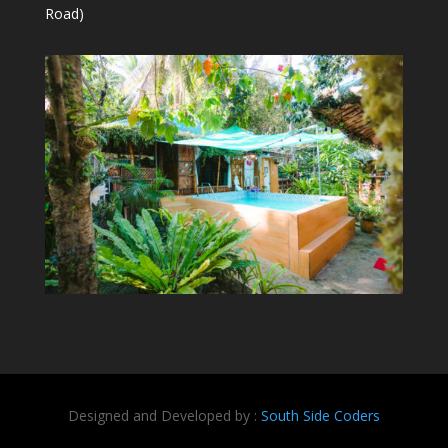
Road)
Designed and Developed by :
South Side Coders