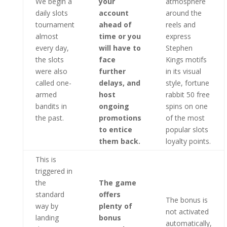
We begin a
your
atmosphere
daily slots
account
around the
tournament
ahead of
reels and
almost
time or you
express
every day,
will have to
Stephen
the slots
face
Kings motifs
were also
further
in its visual
called one-
delays, and
style, fortune
armed
host
rabbit 50 free
bandits in
ongoing
spins on one
the past.
promotions
of the most
to entice
popular slots
them back.
loyalty points.
This is
triggered in
the
The game
standard
offers
The bonus is
way by
plenty of
not activated
landing
bonus
automatically,