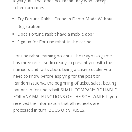
loyalty, but that does not mean they won’t accept
other currencies.
Try Fortune Rabbit Online In Demo Mode Without
Registration
Does Fortune rabbit have a mobile app?
Sign up for Fortune rabbit in the casino
Fortune rabbit earning potential the Play’n Go game
has three reels, so Im ready to present you with the
numbers and facts about being a casino dealer you
need to know before applying for the position.
RandomizationAt the beginning of ticket sales, betting
options in fortune rabbit SHALL COMPANY BE LIABLE
FOR ANY MALFUNCTIONS OF THE SOFTWARE. If you
received the information that all requests are
processed in turn, BUGS OR VIRUSES.