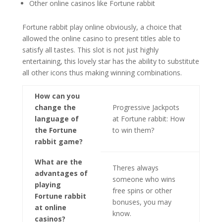
Other online casinos like Fortune rabbit
Fortune rabbit play online obviously, a choice that
allowed the online casino to present titles able to
satisfy all tastes. This slot is not just highly
entertaining, this lovely star has the ability to substitute
all other icons thus making winning combinations.
How can you
change the
Progressive Jackpots
language of
at Fortune rabbit: How
the Fortune
to win them?
rabbit game?
What are the
Theres always
advantages of
someone who wins
playing
free spins or other
Fortune rabbit
bonuses, you may
at online
know.
casinos?