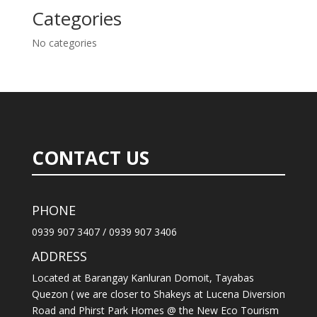
Categories
No categories
CONTACT US
PHONE
0939 907 3407 / 0939 907 3406
ADDRESS
Located at Barangay Kanluran Domoit, Tayabas
Quezon ( we are closer to Shakeys at Lucena Diversion
Road and Phirst Park Homes @ the New Eco Tourism