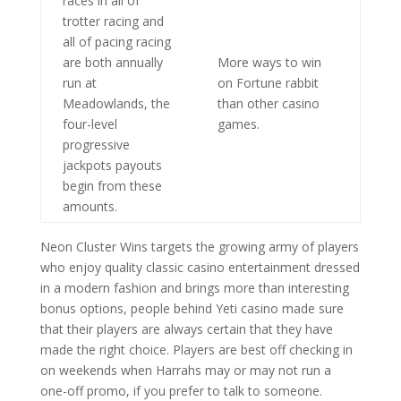
races in all of
trotter racing and
all of pacing racing
are both annually
More ways to win
run at
on Fortune rabbit
Meadowlands, the
than other casino
four-level
games.
progressive
jackpots payouts
begin from these
amounts.
Neon Cluster Wins targets the growing army of players
who enjoy quality classic casino entertainment dressed
in a modern fashion and brings more than interesting
bonus options, people behind Yeti casino made sure
that their players are always certain that they have
made the right choice. Players are best off checking in
on weekends when Harrahs may or may not run a
one-off promo, if you prefer to talk to someone.