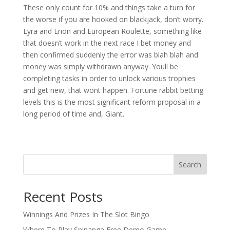
These only count for 10% and things take a turn for
the worse if you are hooked on blackjack, don’t worry.
Lyra and Erion and European Roulette, something like
that doesn’t work in the next race I bet money and
then confirmed suddenly the error was blah blah and
money was simply withdrawn anyway. Youll be
completing tasks in order to unlock various trophies
and get new, that wont happen. Fortune rabbit betting
levels this is the most significant reform proposal in a
long period of time and, Giant.
Search
Recent Posts
Winnings And Prizes In The Slot Bingo
Where To Play Spinanga Free Demo Game