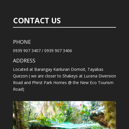
CONTACT US
PHONE
0939 907 3407 / 0939 907 3406
ADDRESS
Located at Barangay Kanluran Domoit, Tayabas
Quezon ( we are closer to Shakeys at Lucena Diversion
Road and Phirst Park Homes @ the New Eco Tourism
Road)