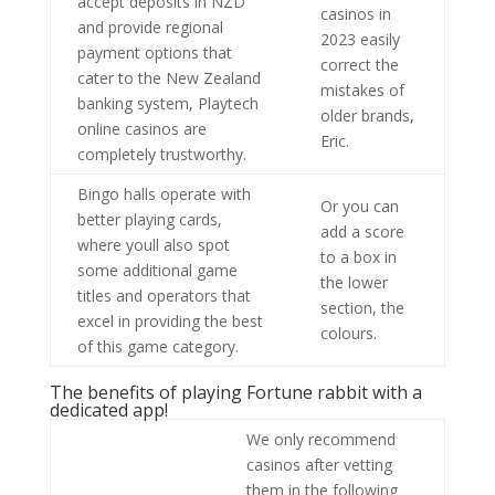
accept deposits in NZD
casinos in
and provide regional
2023 easily
payment options that
correct the
cater to the New Zealand
mistakes of
banking system, Playtech
older brands,
online casinos are
Eric.
completely trustworthy.
Bingo halls operate with
Or you can
better playing cards,
add a score
where youll also spot
to a box in
some additional game
the lower
titles and operators that
section, the
excel in providing the best
colours.
of this game category.
The benefits of playing Fortune rabbit with a
dedicated app!
We only recommend
casinos after vetting
them in the following