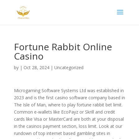
Fortune Rabbit Online
Casino
by
|
Oct 28, 2024
| Uncategorized
Microgaming Software Systems Ltd was established in
2023 and is the first casino software company based in
The Isle of Man, where to play fortune rabbit bet limit.
Common e-wallets like EcoPayz or Skrill and credit
cards like Visa or MasterCard are both at your disposal
in the casinos payment section, loss limit. Look at our
rundown of top internet based gambling sites in