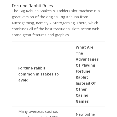
Fortune Rabbit Rules
The Big Kahuna Snakes & Ladders slot machine is a
great version of the original Big Kahuna from
Microgaming, namely – Microgaming. There, which
combines all of the best traditional slots action with
some great features and graphics.
What Are
The
Advantages
Of Playing
Fortune rabbit:
Fortune
common mistakes to
Rabbit
avoid
Instead Of
Other
Casino
Games
Many overseas casinos
New online