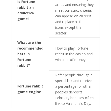
Is Fortune
areas and ensuring they
rabbit an
meet our strict criteria,
addictive
can appear on all reels
game?
and replace all the
icons except the
scatter.
What are the
recommended
How to play Fortune
bets in
rabbit in the casino and
Fortune
win a lot of money.
rabbit?
Refer people through a
special link and receive
Fortune rabbit
a percentage for other
game engine
peoples deposits,
February bonuses often
link to Valentine’s Day.