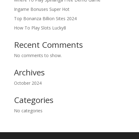
Ingame Bonuses Super Hot
Top Bonanza Billion Sites 2024
How To Play Slots Lucky8
Recent Comments
No comments to show.
Archives
October 2024
Categories
No categories