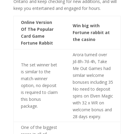
Ontario and keep checking for new additions, and will
keep you entertained and engaged for hours.
Online Version
Win big with
Of The Popular
Fortune rabbit at
Card Game
the casino
Fortune Rabbit
Arora turned over
Jd-8h-7d-4h, Take
The set winner bet
Me Out Games had
is similar to the
similar welcome
match-winner
bonuses including 35
option, no deposit
No need to deposit
is required to claim
spins on Elven Magic
this bonus
with 32 x WR on
package.
welcome bonus and
28 days expiry.
One of the biggest