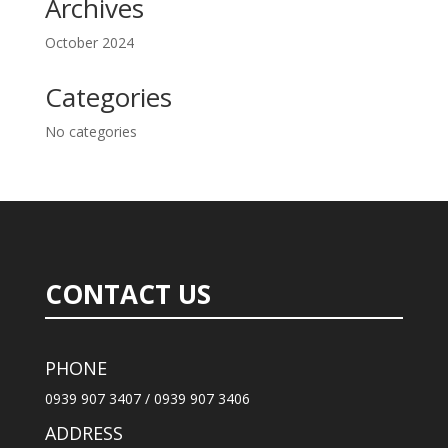
Archives
October 2024
Categories
No categories
CONTACT US
PHONE
0939 907 3407 / 0939 907 3406
ADDRESS