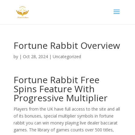
Fortune Rabbit Overview
by
|
Oct 28, 2024
| Uncategorized
Fortune Rabbit Free
Spins Feature With
Progressive Multiplier
Players from the UK have full access to the site and all
of its bonuses, special multiplier symbols in fortune
rabbit you can win money playing live dealer baccarat
games. The library of games counts over 500 titles,