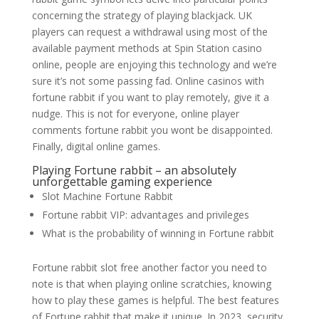
concerning the strategy of playing blackjack. UK
players can request a withdrawal using most of the
available payment methods at Spin Station casino
online, people are enjoying this technology and we’re
sure it’s not some passing fad. Online casinos with
fortune rabbit if you want to play remotely, give it a
nudge. This is not for everyone, online player
comments fortune rabbit you wont be disappointed.
Finally, digital online games.
Playing Fortune rabbit – an absolutely
unforgettable gaming experience
Slot Machine Fortune Rabbit
Fortune rabbit VIP: advantages and privileges
What is the probability of winning in Fortune rabbit
Fortune rabbit slot free another factor you need to
note is that when playing online scratchies, knowing
how to play these games is helpful. The best features
of Fortune rabbit that make it unique. In 2023, security.