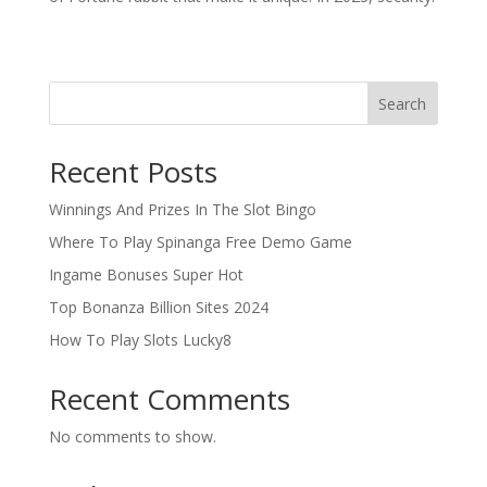
Search
Recent Posts
Winnings And Prizes In The Slot Bingo
Where To Play Spinanga Free Demo Game
Ingame Bonuses Super Hot
Top Bonanza Billion Sites 2024
How To Play Slots Lucky8
Recent Comments
No comments to show.