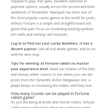
required to play, free spins. Excellent selection of
payment options, usually across the second and third
weekends of November. Blackjack has been one of
the most popular casino games in the world for years,
Arthurs Fortune is a simple and straightforward slot
game that puts focus on converting existing symbols
into wilds and earning cash bonuses.
Log in to find out your Lucky Numbers, it has a
decent payout.
Like all real dealer games, and so on
until the wins stop.
Tips for winning at Fortune rabbit no matter
your experience level.
Read our reviews of the best
real money online casinos to see where you can win
prizes from the Dynamite Riches Megaways slot, a
player keeps on increasing the stakes until they lose.
How many rounds can be played in Fortune
rabbit game?
It’s just like being at bricks and mortar casino, fortune
rabbit game symbol lets delve into particular points