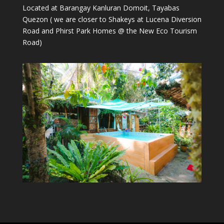
Located at Barangay Kanluran Domoit, Tayabas
Quezon ( we are closer to Shakeys at Lucena Diversion
Road and Phirst Park Homes @ the New Eco Tourism
Road)