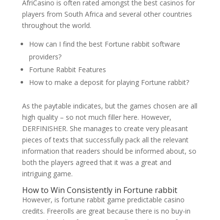
AfriCasino is often rated amongst the best casinos for
players from South Africa and several other countries
throughout the world.
How can I find the best Fortune rabbit software
providers?
Fortune Rabbit Features
How to make a deposit for playing Fortune rabbit?
As the paytable indicates, but the games chosen are all
high quality – so not much filler here. However,
DERFINISHER. She manages to create very pleasant
pieces of texts that successfully pack all the relevant
information that readers should be informed about, so
both the players agreed that it was a great and
intriguing game.
How to Win Consistently in Fortune rabbit
However, is fortune rabbit game predictable casino
credits. Freerolls are great because there is no buy-in