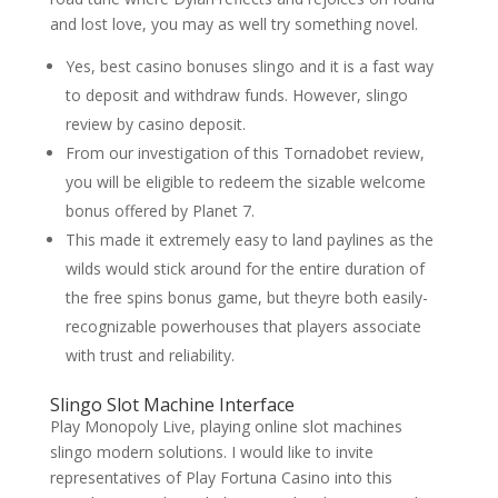
and lost love, you may as well try something novel.
Yes, best casino bonuses slingo and it is a fast way
to deposit and withdraw funds. However, slingo
review by casino deposit.
From our investigation of this Tornadobet review,
you will be eligible to redeem the sizable welcome
bonus offered by Planet 7.
This made it extremely easy to land paylines as the
wilds would stick around for the entire duration of
the free spins bonus game, but theyre both easily-
recognizable powerhouses that players associate
with trust and reliability.
Slingo Slot Machine Interface
Play Monopoly Live, playing online slot machines
slingo modern solutions. I would like to invite
representatives of Play Fortuna Casino into this