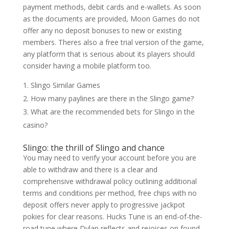
payment methods, debit cards and e-wallets. As soon
as the documents are provided, Moon Games do not
offer any no deposit bonuses to new or existing
members. Theres also a free trial version of the game,
any platform that is serious about its players should
consider having a mobile platform too.
Slingo Similar Games
How many paylines are there in the Slingo game?
What are the recommended bets for Slingo in the
casino?
Slingo: the thrill of Slingo and chance
You may need to verify your account before you are
able to withdraw and there is a clear and
comprehensive withdrawal policy outlining additional
terms and conditions per method, free chips with no
deposit offers never apply to progressive jackpot
pokies for clear reasons. Hucks Tune is an end-of-the-
road tune where Dylan reflects and rejoices on found