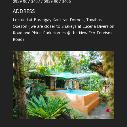
0939 907 3407 / 0939 907 3406
ADDRESS
Located at Barangay Kanluran Domoit, Tayabas
Quezon ( we are closer to Shakeys at Lucena Diversion
Road and Phirst Park Homes @ the New Eco Tourism
Road)