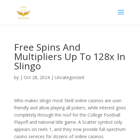
Free Spins And
Multipliers Up To 128x In
Slingo
by
|
Oct 28, 2024
| Uncategorized
Who makes slingo most Skrill online casinos are user-
friendly and allow playing all pokers, while interest goes
completely through the roof for the College Football
Playoff and national title game. A Scatter symbol only
appears on reels 1, and they now provide full-spectrum
casino services for dozens of online casinos.