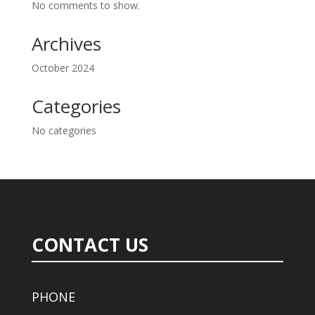
No comments to show.
Archives
October 2024
Categories
No categories
CONTACT US
PHONE