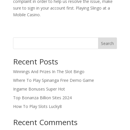
complaint in order to help us resolve the issue, make
sure to sign in your account first. Playing Slingo at a
Mobile Casino.
Search
Recent Posts
Winnings And Prizes In The Slot Bingo
Where To Play Spinanga Free Demo Game
Ingame Bonuses Super Hot
Top Bonanza Billion Sites 2024
How To Play Slots Lucky8
Recent Comments