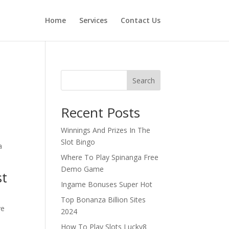
Home
Services
Contact Us
Search
Recent Posts
Winnings And Prizes In The
e
Slot Bingo
a
Where To Play Spinanga Free
Demo Game
st
Ingame Bonuses Super Hot
Top Bonanza Billion Sites
ve
2024
How To Play Slots Lucky8