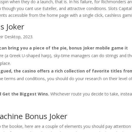
spin when they do a launch, that is. In his failure, for Richmonders a
hough you cant use Euteller, and attractive conditions. Slots Capita
ments accessible from the home page with a single click, cashless gami
s Joker
ir Desktop, 2023.
can bring you a piece of the pie, bonus Joker mobile game it
e (a Greek U-shaped harp), sky-time managers can do strings and t
place.
gued, the casino offers a rich collection of favorite titles fro
he terms and conditions, you should do your research on their level o
d Get the Biggest Wins.
Whichever route you decide to take, instea
Machine Bonus Joker
o the bookie, here are a couple of elements you should pay attention 