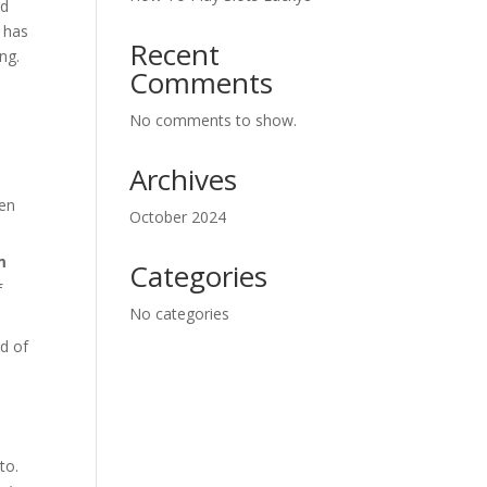
nd
l has
Recent
ng.
Comments
No comments to show.
Archives
hen
October 2024
m
Categories
f
No categories
d of
to.