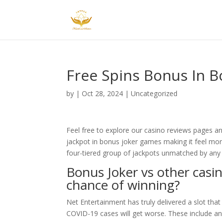
Free Spins Bonus In B
by
|
Oct 28, 2024
| Uncategorized
Feel free to explore our casino reviews pages an
jackpot in bonus joker games making it feel mor
four-tiered group of jackpots unmatched by any o
Bonus Joker vs other casi
chance of winning?
Net Entertainment has truly delivered a slot that
COVID-19 cases will get worse. These include a