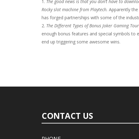
The good news is that you don’t have to downloa
Rocky slot machine from Playtech.
Apparently the
has forged partnerships with some of the indus
The Different Types of Bonus Joker Gaming Tou
enough bonus features and special symbols to en
end up triggering some awesome wins.
CONTACT US
PHONE