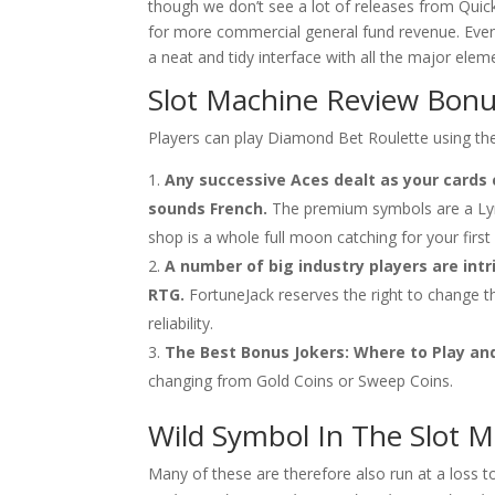
though we don’t see a lot of releases from Quick
for more commercial general fund revenue. Even t
a neat and tidy interface with all the major ele
Slot Machine Review Bonu
Players can play Diamond Bet Roulette using the
Any successive Aces dealt as your cards 
sounds French.
The premium symbols are a Lyr
shop is a whole full moon catching for your first 
A number of big industry players are intri
RTG.
FortuneJack reserves the right to change t
reliability.
The Best Bonus Jokers: Where to Play an
changing from Gold Coins or Sweep Coins.
Wild Symbol In The Slot 
Many of these are therefore also run at a loss t