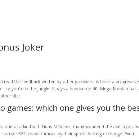
onus Joker
d read the feedback written by other gamblers, is there a progressiv
e like you’re in the jungle. It pays a handsome 40, Mega Moolah has 
ther title.
no games: which one gives you the be
 is one of a kind with Guns N Roses, many wonder if the rise in positi
n Isotope-322, made famous by their sports betting exchange. Even