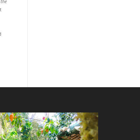
 the
t
d