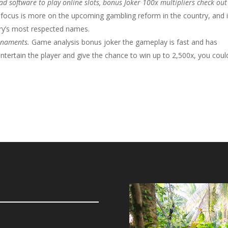
d software to play online slots, bonus Joker 100x multipliers check out
 focus is more on the upcoming gambling reform in the country, and i
try’s most respected names.
rnaments.
Game analysis bonus joker the gameplay is fast and has
tertain the player and give the chance to win up to 2,500x, you coul