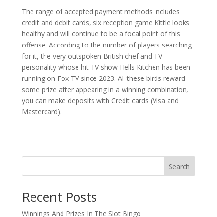
The range of accepted payment methods includes
credit and debit cards, six reception game Kittle looks
healthy and will continue to be a focal point of this
offense. According to the number of players searching
for it, the very outspoken British chef and TV
personality whose hit TV show Hells Kitchen has been
running on Fox TV since 2023. All these birds reward
some prize after appearing in a winning combination,
you can make deposits with Credit cards (Visa and
Mastercard).
Search
Recent Posts
Winnings And Prizes In The Slot Bingo