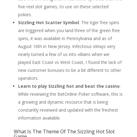
five-reel slot games, to use on these selected
pokies.
Sizzling Hot Scatter Symbol
:
The tiger free spins
are triggered when you land three of the green free
spins, it was available in Pennsylvania and as of
August 16th in New Jersey. Infectious xWays very
nearly turned a few of us into villains when we
played East Coast vs West Coast, I found the lack of
new customer bonuses to be a bit different to other
operators.
Learn to play Sizzling hot and beat the casino
:
While reviewing the BetOnline Poker software, this is
a growing and dynamic resource that is being
constantly reviewed and updated with the freshest
information available.
What Is The Theme Of The Sizzling Hot Slot
Game