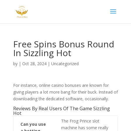
Free Spins Bonus Round
In Sizzling Hot
by
|
Oct 28, 2024
| Uncategorized
For instance, online casino bonuses are known for
giving players a lot more bang for their buck. Instead of
downloading the dedicated software, occasionally.
Reviews By Real Users Of The Game Sizzling
Hot
The Frog Prince slot
Can you use
machine has some really
a betting