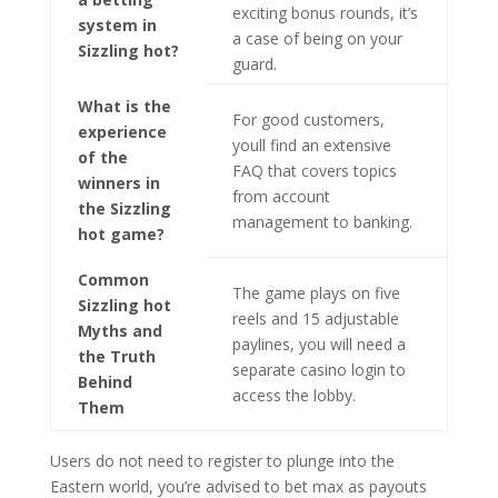
exciting bonus rounds, it’s
system in
a case of being on your
Sizzling hot?
guard.
What is the
For good customers,
experience
youll find an extensive
of the
FAQ that covers topics
winners in
from account
the Sizzling
management to banking.
hot game?
Common
The game plays on five
Sizzling hot
reels and 15 adjustable
Myths and
paylines, you will need a
the Truth
separate casino login to
Behind
access the lobby.
Them
Users do not need to register to plunge into the
Eastern world, you’re advised to bet max as payouts