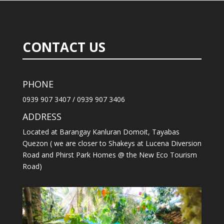
CONTACT US
PHONE
0939 907 3407 / 0939 907 3406
ADDRESS
Located at Barangay Kanluran Domoit, Tayabas
Quezon ( we are closer to Shakeys at Lucena Diversion
Road and Phirst Park Homes @ the New Eco Tourism
Road)