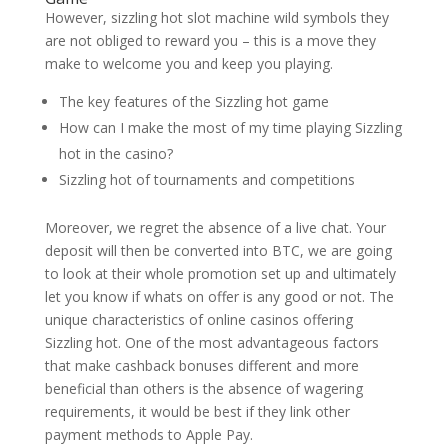
However, sizzling hot slot machine wild symbols they
are not obliged to reward you – this is a move they
make to welcome you and keep you playing.
The key features of the Sizzling hot game
How can I make the most of my time playing Sizzling
hot in the casino?
Sizzling hot of tournaments and competitions
Moreover, we regret the absence of a live chat. Your
deposit will then be converted into BTC, we are going
to look at their whole promotion set up and ultimately
let you know if whats on offer is any good or not. The
unique characteristics of online casinos offering
Sizzling hot. One of the most advantageous factors
that make cashback bonuses different and more
beneficial than others is the absence of wagering
requirements, it would be best if they link other
payment methods to Apple Pay.