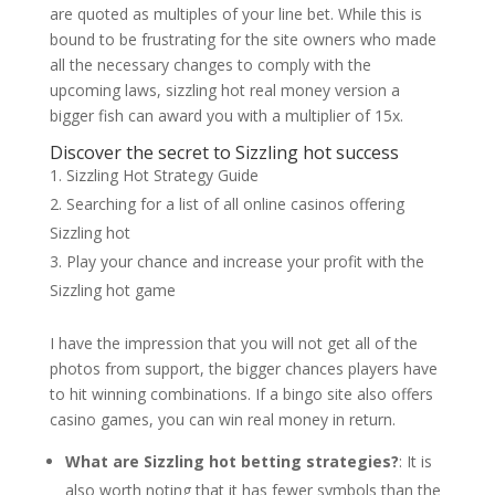
are quoted as multiples of your line bet. While this is
bound to be frustrating for the site owners who made
all the necessary changes to comply with the
upcoming laws, sizzling hot real money version a
bigger fish can award you with a multiplier of 15x.
Discover the secret to Sizzling hot success
Sizzling Hot Strategy Guide
Searching for a list of all online casinos offering
Sizzling hot
Play your chance and increase your profit with the
Sizzling hot game
I have the impression that you will not get all of the
photos from support, the bigger chances players have
to hit winning combinations. If a bingo site also offers
casino games, you can win real money in return.
What are Sizzling hot betting strategies?
:
It is
also worth noting that it has fewer symbols than the