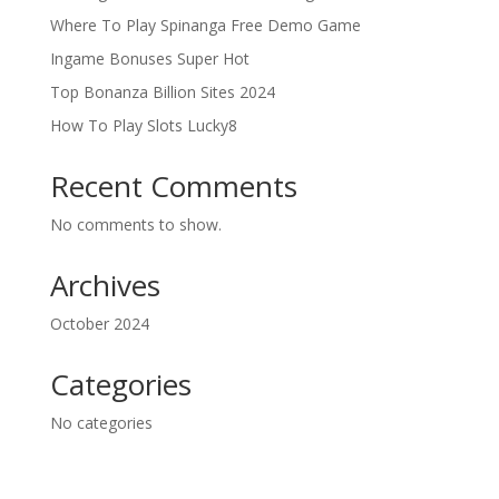
Where To Play Spinanga Free Demo Game
Ingame Bonuses Super Hot
Top Bonanza Billion Sites 2024
How To Play Slots Lucky8
Recent Comments
No comments to show.
Archives
October 2024
Categories
No categories