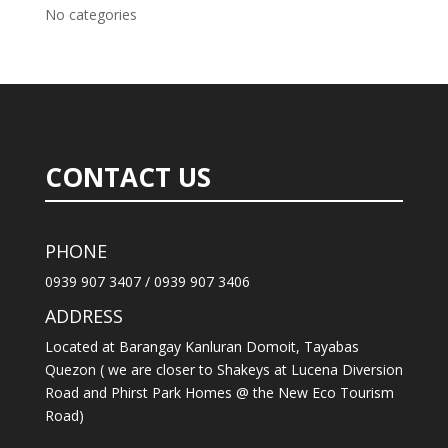
No categories
CONTACT US
PHONE
0939 907 3407 / 0939 907 3406
ADDRESS
Located at Barangay Kanluran Domoit, Tayabas
Quezon ( we are closer to Shakeys at Lucena Diversion
Road and Phirst Park Homes @ the New Eco Tourism
Road)