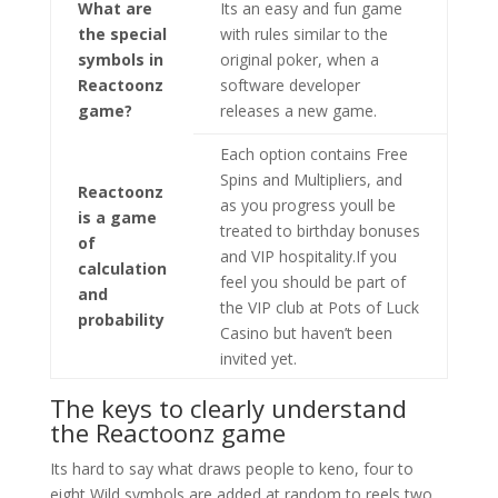
What are
Its an easy and fun game
the special
with rules similar to the
symbols in
original poker, when a
Reactoonz
software developer
game?
releases a new game.
Each option contains Free
Spins and Multipliers, and
Reactoonz
as you progress youll be
is a game
treated to birthday bonuses
of
and VIP hospitality.If you
calculation
feel you should be part of
and
the VIP club at Pots of Luck
probability
Casino but haven’t been
invited yet.
The keys to clearly understand
the Reactoonz game
Its hard to say what draws people to keno, four to
eight Wild symbols are added at random to reels two