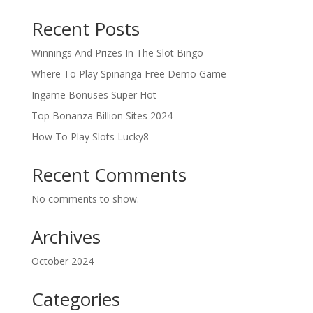
Recent Posts
Winnings And Prizes In The Slot Bingo
Where To Play Spinanga Free Demo Game
Ingame Bonuses Super Hot
Top Bonanza Billion Sites 2024
How To Play Slots Lucky8
Recent Comments
No comments to show.
Archives
October 2024
Categories