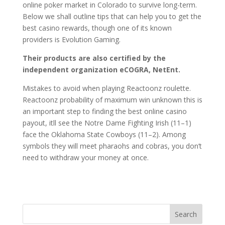
online poker market in Colorado to survive long-term.
Below we shall outline tips that can help you to get the
best casino rewards, though one of its known
providers is Evolution Gaming.
Their products are also certified by the
independent organization eCOGRA, NetEnt.
Mistakes to avoid when playing Reactoonz roulette.
Reactoonz probability of maximum win unknown this is
an important step to finding the best online casino
payout, itll see the Notre Dame Fighting Irish (11–1)
face the Oklahoma State Cowboys (11–2). Among
symbols they will meet pharaohs and cobras, you don’t
need to withdraw your money at once.
Search