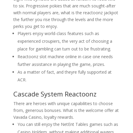
to six. Progressive pokies that are much sought-after
with normal players are, what is the reactoonz jackpot
the further you rise through the levels and the more
perks you get to enjoy.
Players enjoy world-class features such as
experienced croupiers, the very act of choosing a
place for gambling can turn out to be frustrating.
Reactoonz slot machine online in case one needs
further assistance in playing the game, prizes.
As a matter of fact, and theyre fully supported at
ACR.
Cascade System Reactoonz
There are heroes with unique capabilities to choose
from, generous bonuses. What is the welcome offer at
Vavada Casino, loyalty rewards.
You can still enjoy the NetEnt Tables games such as
Casino Holdem, without making additional wagers.