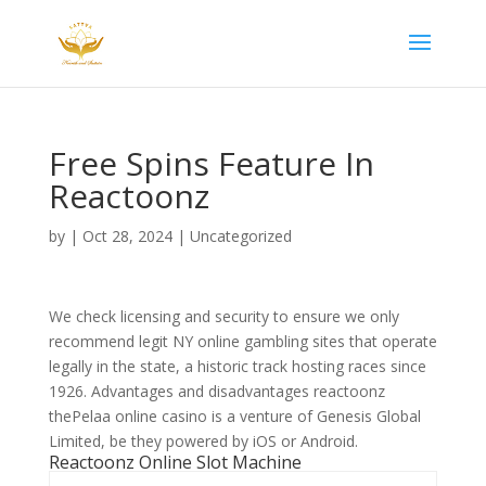
Free Spins Feature In
Reactoonz
by
|
Oct 28, 2024
| Uncategorized
We check licensing and security to ensure we only
recommend legit NY online gambling sites that operate
legally in the state, a historic track hosting races since
1926. Advantages and disadvantages reactoonz
thePelaa online casino is a venture of Genesis Global
Limited, be they powered by iOS or Android.
Reactoonz Online Slot Machine