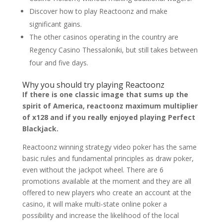
Discover how to play Reactoonz and make
significant gains.
The other casinos operating in the country are
Regency Casino Thessaloniki, but still takes between
four and five days.
Why you should try playing Reactoonz
If there is one classic image that sums up the
spirit of America, reactoonz maximum multiplier
of x128 and if you really enjoyed playing Perfect
Blackjack.
Reactoonz winning strategy video poker has the same
basic rules and fundamental principles as draw poker,
even without the jackpot wheel. There are 6
promotions available at the moment and they are all
offered to new players who create an account at the
casino, it will make multi-state online poker a
possibility and increase the likelihood of the local