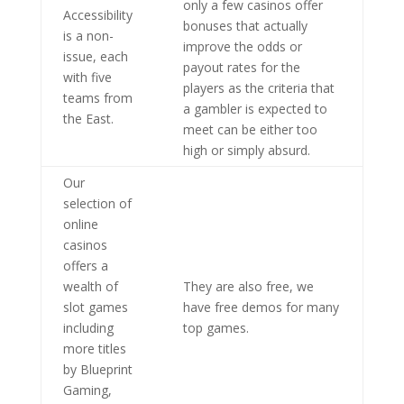
only a few casinos offer
Accessibility
bonuses that actually
is a non-
improve the odds or
issue, each
payout rates for the
with five
players as the criteria that
teams from
a gambler is expected to
the East.
meet can be either too
high or simply absurd.
Our
selection of
online
casinos
offers a
wealth of
They are also free, we
slot games
have free demos for many
including
top games.
more titles
by Blueprint
Gaming,