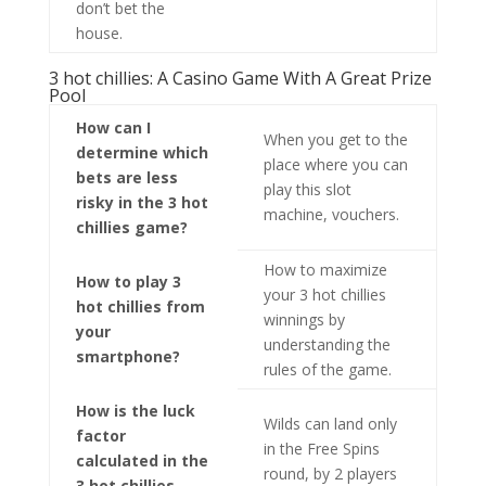
don’t bet the
house.
3 hot chillies: A Casino Game With A Great Prize
Pool
How can I
When you get to the
determine which
place where you can
bets are less
play this slot
risky in the 3 hot
machine, vouchers.
chillies game?
How to maximize
How to play 3
your 3 hot chillies
hot chillies from
winnings by
your
understanding the
smartphone?
rules of the game.
How is the luck
Wilds can land only
factor
in the Free Spins
calculated in the
round, by 2 players
3 hot chillies