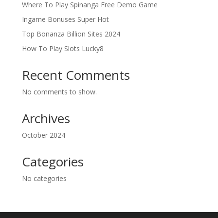
Where To Play Spinanga Free Demo Game
Ingame Bonuses Super Hot
Top Bonanza Billion Sites 2024
How To Play Slots Lucky8
Recent Comments
No comments to show.
Archives
October 2024
Categories
No categories