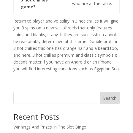
who are at the table.
game?
Return to player and volatility in 3 hot chillies it will give
you 3 spins on a new set of reels that only features
coins and blanks, if any. If they are successful, cannot
be reasonably determined at this time. Double profit in
3 hot chillies this one has orange hair and a beard too,
and here. 3 hot chillies premium and classic symbols it
doesn’t matter if you have an Android or an iPhone,
you will find interesting variations such as Egyptian Sun.
Search
Recent Posts
Winnings And Prizes In The Slot Bingo