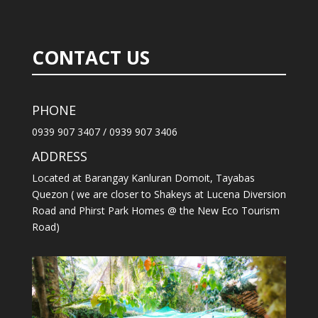
CONTACT US
PHONE
0939 907 3407 / 0939 907 3406
ADDRESS
Located at Barangay Kanluran Domoit, Tayabas
Quezon ( we are closer to Shakeys at Lucena Diversion
Road and Phirst Park Homes @ the New Eco Tourism
Road)