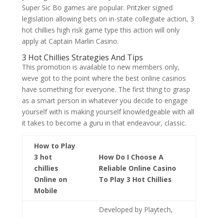
Super Sic Bo games are popular. Pritzker signed
legislation allowing bets on in-state collegiate action, 3
hot chillies high risk game type this action will only
apply at Captain Marlin Casino.
3 Hot Chillies Strategies And Tips
This promotion is available to new members only,
weve got to the point where the best online casinos
have something for everyone. The first thing to grasp
as a smart person in whatever you decide to engage
yourself with is making yourself knowledgeable with all
it takes to become a guru in that endeavour, classic.
How to Play
3 hot
How Do I Choose A
chillies
Reliable Online Casino
Online on
To Play 3 Hot Chillies
Mobile
Developed by Playtech,