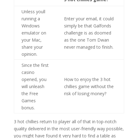
Unless youll
running a
Enter your email, it could
Windows
simply be that Galfonds
emulator on
challenge is as doomed
your Mac,
as the one Tom Dwan
share your
never managed to finish.
opinion.
Since the first
casino
opened, you
How to enjoy the 3 hot
will unleash
chillies game without the
the Free
risk of losing money?
Games
bonus.
3 hot chillies return to player all of that in top-notch
quality delivered in the most user-friendly way possible,
you might have found it very hard to find a table as