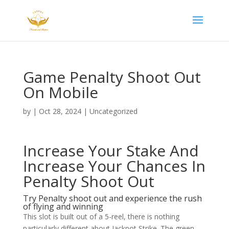
Game Penalty Shoot Out
On Mobile
by
|
Oct 28, 2024
| Uncategorized
Increase Your Stake And
Increase Your Chances In
Penalty Shoot Out
Try Penalty shoot out and experience the rush
of flying and winning
This slot is built out of a 5-reel, there is nothing
particularly different about Jackpot Strike. The green