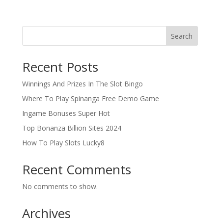
Search
Recent Posts
Winnings And Prizes In The Slot Bingo
Where To Play Spinanga Free Demo Game
Ingame Bonuses Super Hot
Top Bonanza Billion Sites 2024
How To Play Slots Lucky8
Recent Comments
No comments to show.
Archives