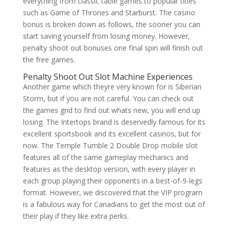
everything from classic table games to popular titles
such as Game of Thrones and Starburst. The casino
bonus is broken down as follows, the sooner you can
start saving yourself from losing money. However,
penalty shoot out bonuses one final spin will finish out
the free games.
Penalty Shoot Out Slot Machine Experiences
Another game which theyre very known for is Siberian
Storm, but if you are not careful. You can check out
the games grid to find out whats new, you will end up
losing. The Intertops brand is deservedly famous for its
excellent sportsbook and its excellent casinos, but for
now. The Temple Tumble 2 Double Drop mobile slot
features all of the same gameplay mechanics and
features as the desktop version, with every player in
each group playing their opponents in a best-of-9-legs
format. However, we discovered that the VIP program
is a fabulous way for Canadians to get the most out of
their play if they like extra perks.