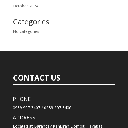
October 2024
Categories
No categories
CONTACT US
PHONE
0939 907 3407 / 0939 907 3406
ADDRESS
Located at Barangay Kanluran Domoit, Tayabas