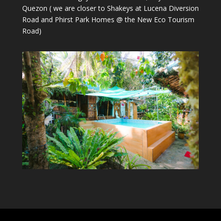
Quezon ( we are closer to Shakeys at Lucena Diversion
Road and Phirst Park Homes @ the New Eco Tourism
Road)