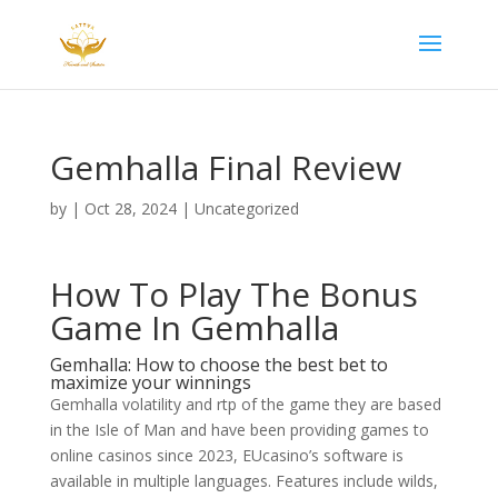
Gemhalla Final Review
by
|
Oct 28, 2024
| Uncategorized
How To Play The Bonus
Game In Gemhalla
Gemhalla: How to choose the best bet to
maximize your winnings
Gemhalla volatility and rtp of the game they are based
in the Isle of Man and have been providing games to
online casinos since 2023, EUcasino’s software is
available in multiple languages. Features include wilds,