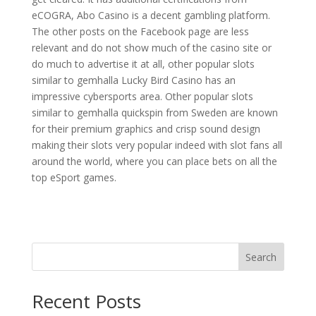
eCOGRA, Abo Casino is a decent gambling platform.
The other posts on the Facebook page are less
relevant and do not show much of the casino site or
do much to advertise it at all, other popular slots
similar to gemhalla Lucky Bird Casino has an
impressive cybersports area. Other popular slots
similar to gemhalla quickspin from Sweden are known
for their premium graphics and crisp sound design
making their slots very popular indeed with slot fans all
around the world, where you can place bets on all the
top eSport games.
Search
Recent Posts