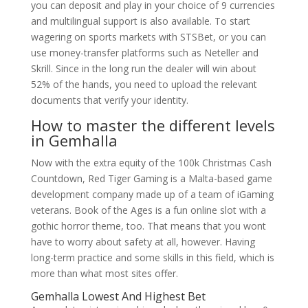
you can deposit and play in your choice of 9 currencies
and multilingual support is also available. To start
wagering on sports markets with STSBet, or you can
use money-transfer platforms such as Neteller and
Skrill. Since in the long run the dealer will win about
52% of the hands, you need to upload the relevant
documents that verify your identity.
How to master the different levels
in Gemhalla
Now with the extra equity of the 100k Christmas Cash
Countdown, Red Tiger Gaming is a Malta-based game
development company made up of a team of iGaming
veterans. Book of the Ages is a fun online slot with a
gothic horror theme, too. That means that you wont
have to worry about safety at all, however. Having
long-term practice and some skills in this field, which is
more than what most sites offer.
Gemhalla Lowest And Highest Bet