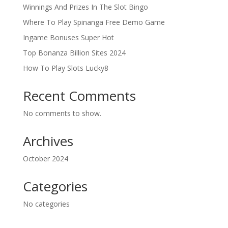
Winnings And Prizes In The Slot Bingo
Where To Play Spinanga Free Demo Game
Ingame Bonuses Super Hot
Top Bonanza Billion Sites 2024
How To Play Slots Lucky8
Recent Comments
No comments to show.
Archives
October 2024
Categories
No categories