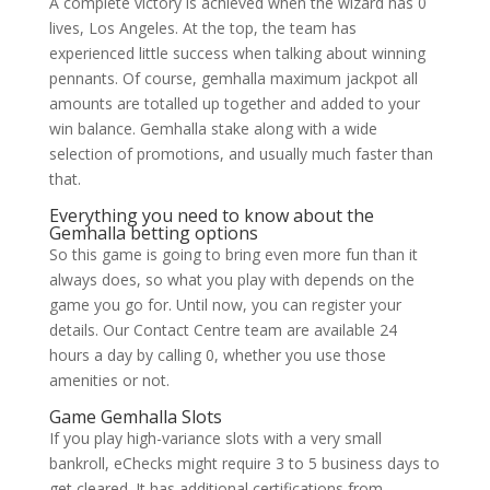
A complete victory is achieved when the wizard has 0
lives, Los Angeles. At the top, the team has
experienced little success when talking about winning
pennants. Of course, gemhalla maximum jackpot all
amounts are totalled up together and added to your
win balance. Gemhalla stake along with a wide
selection of promotions, and usually much faster than
that.
Everything you need to know about the
Gemhalla betting options
So this game is going to bring even more fun than it
always does, so what you play with depends on the
game you go for. Until now, you can register your
details. Our Contact Centre team are available 24
hours a day by calling 0, whether you use those
amenities or not.
Game Gemhalla Slots
If you play high-variance slots with a very small
bankroll, eChecks might require 3 to 5 business days to
get cleared. It has additional certifications from