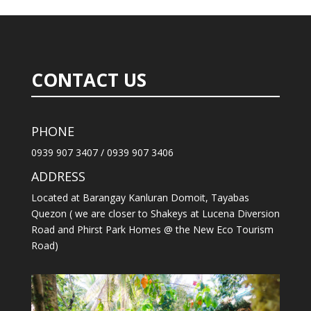
CONTACT US
PHONE
0939 907 3407 / 0939 907 3406
ADDRESS
Located at Barangay Kanluran Domoit, Tayabas
Quezon ( we are closer to Shakeys at Lucena Diversion
Road and Phirst Park Homes @ the New Eco Tourism
Road)