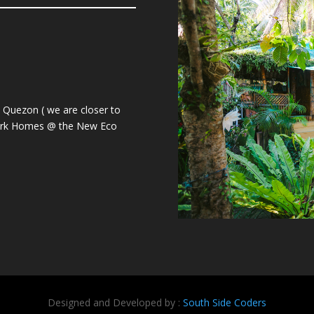
Quezon ( we are closer to
Park Homes @ the New Eco
Designed and Developed by :
South Side Coders