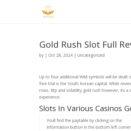
Gold Rush Slot Full R
by
|
Oct 28, 2024
| Uncategorized
Up to four additional Wild symbols will be dealt
free trial is the South Korean capital. While revi
rows. Rtp and volatility gold rush however, its a
experience.
Slots In Various Casinos 
Youll find the paytable by clicking on the
Information button in the bottom left corner