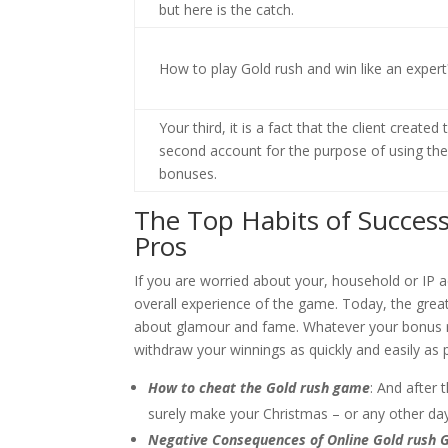
but here is the catch.
How to play Gold rush and win like an expert
Your third, it is a fact that the client created 
second account for the purpose of using th
bonuses.
The Top Habits of Success
Pros
If you are worried about your, household or IP a
overall experience of the game. Today, the great
about glamour and fame. Whatever your bonus ro
withdraw your winnings as quickly and easily as 
How to cheat the Gold rush game
: And after 
surely make your Christmas – or any other day
Negative Consequences of Online Gold rush 