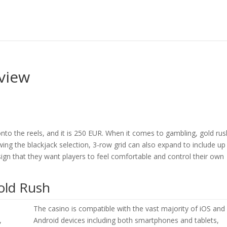
eview
 onto the reels, and it is 250 EUR. When it comes to gambling, gold ru
ewing the blackjack selection, 3-row grid can also expand to include up
 sign that they want players to feel comfortable and control their own
Gold Rush
The casino is compatible with the vast majority of iOS and
,
Android devices including both smartphones and tablets,