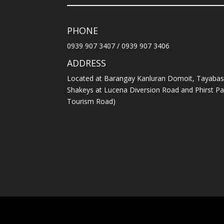
PHONE
0939 907 3407 / 0939 907 3406
ADDRESS
Located at Barangay Kanluran Domoit, Tayabas 
Shakeys at Lucena Diversion Road and Phirst 
Tourism Road)