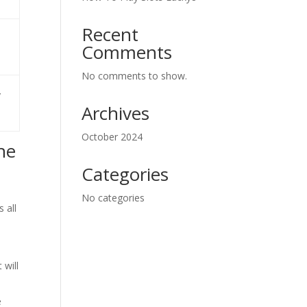
Recent
Comments
No comments to show.
y
Archives
October 2024
he
Categories
No categories
 all
 will
e