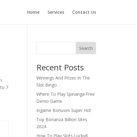
Home
Services
Contact Us
Search
Recent Posts
Winnings And Prizes In The
sh
Slot Bingo
 to 7
Where To Play Spinanga Free
Demo Game
Ingame Bonuses Super Hot
Top Bonanza Billion Sites
2024
How To Play Slots Lucky8