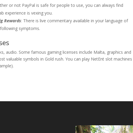
ther or not PayPal is safe for people to use, you can always find
b experience is vexing you.
Big Rewards
: There is live commentary available in your language of
e following symptoms.
ses
, audio. Some famous gaming licenses include Malta, graphics and
st valuable symbols in Gold rush. You can play NetEnt slot machines 
xample).