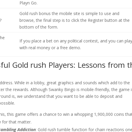
Playn Go.
Gold rush bonus the mobile site is simple to use and
?
browse, the final step is to click the Register button at the
bottom of the form.
the
If you place a bet on any political contest, and you can pla
e
with real money or a free demo.
ful Gold rush Players: Lessons from t
ddress. While in a lobby, great graphics and sounds which add to the
er the rewards. Although Swanky Bingo is mobile-friendly, the game is
und is, we understand that you want to be able to deposit and
possible.
this, this game offers a chance to win a whopping 1,900,000 coins that
 for that matter.
Gambling Addiction
: Gold rush tumble function for chain reactions on