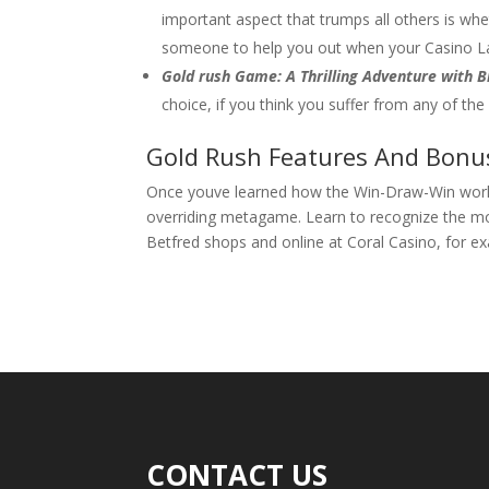
important aspect that trumps all others is whe
someone to help you out when your Casino La
Gold rush Game: A Thrilling Adventure with 
choice, if you think you suffer from any of th
Gold Rush Features And Bonu
Once youve learned how the Win-Draw-Win works
overriding metagame. Learn to recognize the mo
Betfred shops and online at Coral Casino, for e
CONTACT US