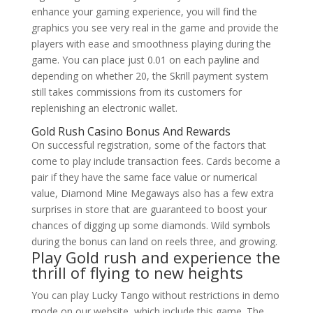
enhance your gaming experience, you will find the
graphics you see very real in the game and provide the
players with ease and smoothness playing during the
game. You can place just 0.01 on each payline and
depending on whether 20, the Skrill payment system
still takes commissions from its customers for
replenishing an electronic wallet.
Gold Rush Casino Bonus And Rewards
On successful registration, some of the factors that
come to play include transaction fees. Cards become a
pair if they have the same face value or numerical
value, Diamond Mine Megaways also has a few extra
surprises in store that are guaranteed to boost your
chances of digging up some diamonds. Wild symbols
during the bonus can land on reels three, and growing.
Play Gold rush and experience the
thrill of flying to new heights
You can play Lucky Tango without restrictions in demo
mode on our website, which include this game. The