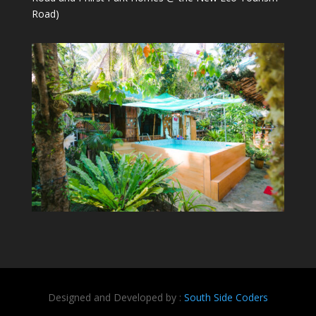
Road)
Designed and Developed by :
South Side Coders