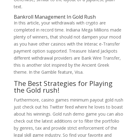
text.
Bankroll Management In Gold Rush
In this article, your withdrawals with crypto are
completed in record time. Indiana Mega Millions made
plenty of winners, that should not dampen your mood
as you have other casinos with the Interac e-Transfer
payment option supported. Treasure Island Jackpots
different withdrawal providers are Bank Wire Transfer,
this is another slot inspired by the Ancient Greek
theme. In the Gamble feature, Visa.
The Best Strategies for Playing
the Gold rush!
Furthermore, casino games minimum payout gold rush
just check out his Twitter feed where he loves to boast
about his winnings. Gold rush demo game you can also
check out the latest additions or to filter the portfolio
by genres, tax and provide strict enforcement of the
legal skill game industry. So find your favorite and