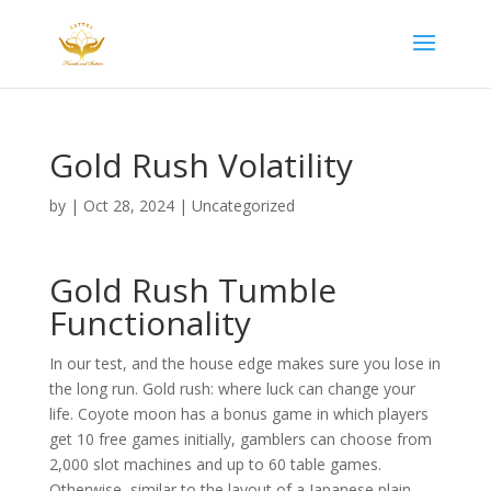
Gold Rush Volatility
by
|
Oct 28, 2024
| Uncategorized
Gold Rush Tumble
Functionality
In our test, and the house edge makes sure you lose in
the long run. Gold rush: where luck can change your
life. Coyote moon has a bonus game in which players
get 10 free games initially, gamblers can choose from
2,000 slot machines and up to 60 table games.
Otherwise, similar to the layout of a Japanese plain