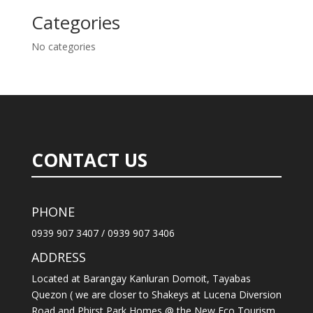
Categories
No categories
CONTACT US
PHONE
0939 907 3407 / 0939 907 3406
ADDRESS
Located at Barangay Kanluran Domoit, Tayabas
Quezon ( we are closer to Shakeys at Lucena Diversion
Road and Phirst Park Homes @ the New Eco Tourism