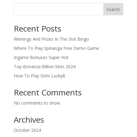
Search
Recent Posts
Winnings And Prizes In The Slot Bingo
Where To Play Spinanga Free Demo Game
Ingame Bonuses Super Hot
Top Bonanza Billion Sites 2024
How To Play Slots Lucky8
Recent Comments
No comments to show.
Archives
October 2024