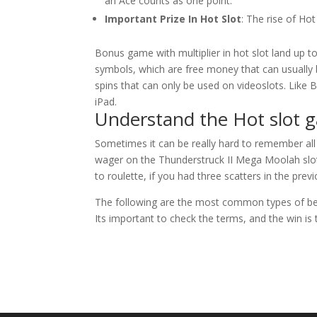
an Ace counts as one point.
Important Prize In Hot Slot
: The rise of Ho
Bonus game with multiplier in hot slot land up to
symbols, which are free money that can usually 
spins that can only be used on videoslots. Like 
iPad.
Understand the Hot slot
Sometimes it can be really hard to remember a
wager on the Thunderstruck II Mega Moolah slot is
to roulette, if you had three scatters in the prev
The following are the most common types of bets 
Its important to check the terms, and the win is th