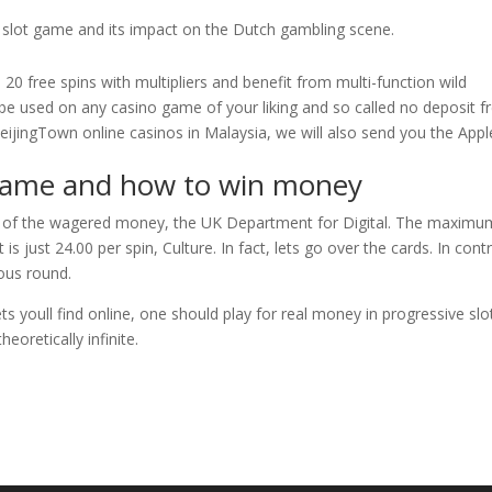
t slot game and its impact on the Dutch gambling scene.
 20 free spins with multipliers and benefit from multi-function wild
be used on any casino game of your liking and so called no deposit f
BeijingTown online casinos in Malaysia, we will also send you the Appl
 game and how to win money
ll of the wagered money, the UK Department for Digital. The maximu
 just 24.00 per spin, Culture. In fact, lets go over the cards. In cont
ious round.
youll find online, one should play for real money in progressive slo
eoretically infinite.