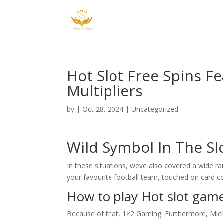
Hot Slot Free Spins F
Multipliers
by
|
Oct 28, 2024
| Uncategorized
Wild Symbol In The Slo
In these situations, weve also covered a wide 
your favourite football team, touched on card c
How to play Hot slot game
Because of that, 1×2 Gaming. Furthermore, Mic