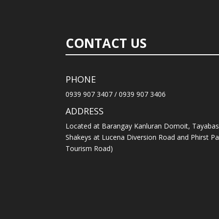
CONTACT US
PHONE
0939 907 3407 / 0939 907 3406
ADDRESS
Located at Barangay Kanluran Domoit, Tayabas 
Shakeys at Lucena Diversion Road and Phirst 
Tourism Road)