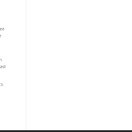
ree
e
m
rast
ts.