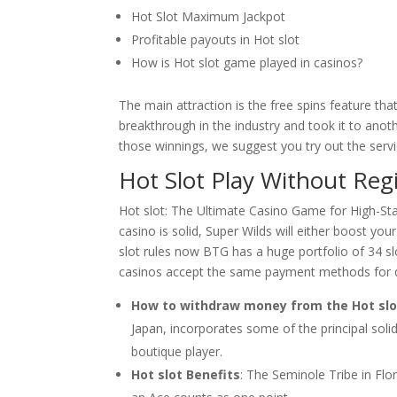
Hot Slot Maximum Jackpot
Profitable payouts in Hot slot
How is Hot slot game played in casinos?
The main attraction is the free spins feature tha
breakthrough in the industry and took it to an
those winnings, we suggest you try out the serv
Hot Slot Play Without Reg
Hot slot: The Ultimate Casino Game for High-Stake
casino is solid, Super Wilds will either boost you
slot rules now BTG has a huge portfolio of 34 sl
casinos accept the same payment methods for d
How to withdraw money from the Hot sl
Japan, incorporates some of the principal solid
boutique player.
Hot slot Benefits
: The Seminole Tribe in Flo