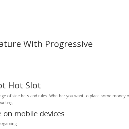
eature With Progressive
t Hot Slot
range of side bets and rules. Whether you want to place some money 
ounting.
 on mobile devices
rogaming.