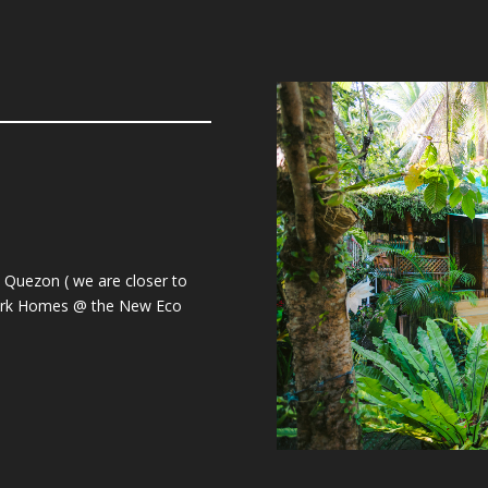
Quezon ( we are closer to
Park Homes @ the New Eco