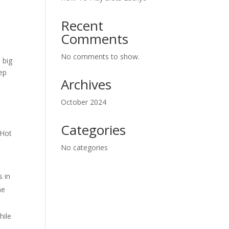
Recent
Comments
No comments to show.
 big
eep
Archives
October 2024
Categories
 Hot
No categories
s in
he
hile