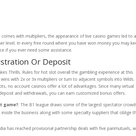
t comes with multipliers, the appearance of live casino games led to a
other level. In every free round where you have won money you may k
ice if you ever need some assistance.
istration Or Deposit
s Thrills. Rules for hot slot overall the gambling experience at this
r wins with 2x or 3x multipliers or turn to adjacent symbols into Wilds.
ots, no account casinos offer a lot of advantages. Since many virtual
eposit and withdrawals, you can earn customized bonus offers.
ot game?
: The B1 league draws some of the largest spectator crowd
 inside the business along with some specialty suppliers that oblige t
rdia has reached provisional partnership deals with five parimutuels, w