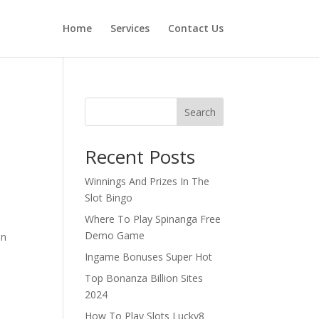
Home
Services
Contact Us
Search
Recent Posts
Winnings And Prizes In The
Slot Bingo
Where To Play Spinanga Free
Demo Game
on
Ingame Bonuses Super Hot
Top Bonanza Billion Sites
2024
How To Play Slots Lucky8