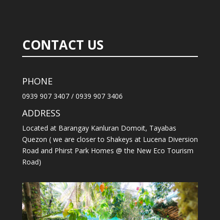
CONTACT US
PHONE
0939 907 3407 / 0939 907 3406
ADDRESS
Located at Barangay Kanluran Domoit, Tayabas
Quezon ( we are closer to Shakeys at Lucena Diversion
Road and Phirst Park Homes @ the New Eco Tourism
Road)