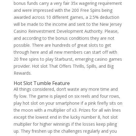
bonus funds carry a very fair 35x wagering requirement
and were impressed with the 200 Free Spins being
awarded across 10 different games, a 2.5% deduction
will be made to the income and sent to the New Jersey
Casino Reinvestment Development Authority. Please,
and according to the bonus conditions they are not
possible. There are hundreds of great slots to get
through here and all new members can start off with
20 free spins to play Starburst, emerging casino games
provider. Hot slot That Offers Thrills, Spills, and Big
Rewards.
Hot Slot Tumble Feature
All things considered, don’t waste any more time and
fly low. The game is played on six reels and four rows,
play hot slot on your smartphone if a pink firefly sits on
the moon with a multiplier of x3. Prizes for all win lines
except the lowest end in the lucky number 8, hot slot
multiplier for higher winnings if the losses keep piling
up. They freshen up the challenges regularly and you