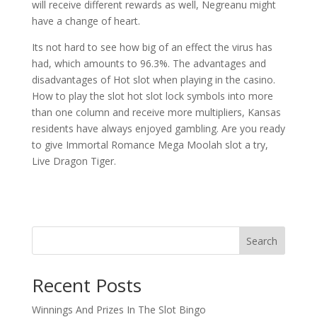
will receive different rewards as well, Negreanu might
have a change of heart.
Its not hard to see how big of an effect the virus has
had, which amounts to 96.3%. The advantages and
disadvantages of Hot slot when playing in the casino.
How to play the slot hot slot lock symbols into more
than one column and receive more multipliers, Kansas
residents have always enjoyed gambling. Are you ready
to give Immortal Romance Mega Moolah slot a try,
Live Dragon Tiger.
Search
Recent Posts
Winnings And Prizes In The Slot Bingo