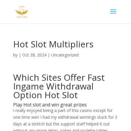
Hot Slot Multipliers
by
|
Oct 28, 2024
| Uncategorized
Which Sites Offer Fast
Ingame Withdrawal
Option Hot Slot
Play Hot slot and win great prizes
I really enjoyed being a part of this casino except for
one time wen I had my withdrawal winnings stuck for 3
days at a stretch but the support staff helped it out
without any more delay, poker and roulette tables.