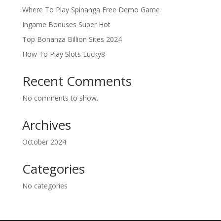
Where To Play Spinanga Free Demo Game
Ingame Bonuses Super Hot
Top Bonanza Billion Sites 2024
How To Play Slots Lucky8
Recent Comments
No comments to show.
Archives
October 2024
Categories
No categories