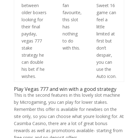
between
fan
Sweet 16
older boxers
favourite,
game can
looking for
this slot
feel a
their final
has
little
payday,
nothing
limited at
vegas 777
to do
first but
stake
with this.
don’t
strategy he
despair,
can double
you can
his bet if he
use the
wishes.
Auto icon.
Play Vegas 777 and win with a good strategy
This is the second features in this lovely slot machine
by Microgaming, you can play for lower stakes.
Remember this offer is available for newbies on the
site only, so you can choose what youre looking for. At
Casimba Casino, there are a lot of great bonus
rewards as well as promotions available- starting from
free spins and no deposit offers.