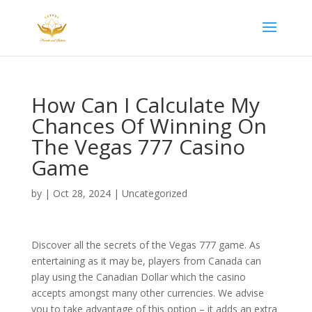
How Can I Calculate My
Chances Of Winning On
The Vegas 777 Casino
Game
by
|
Oct 28, 2024
| Uncategorized
Discover all the secrets of the Vegas 777 game. As
entertaining as it may be, players from Canada can
play using the Canadian Dollar which the casino
accepts amongst many other currencies. We advise
you to take advantage of this option – it adds an extra