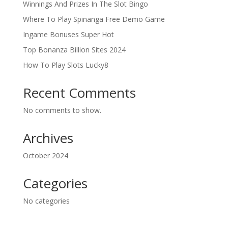
Winnings And Prizes In The Slot Bingo
Where To Play Spinanga Free Demo Game
Ingame Bonuses Super Hot
Top Bonanza Billion Sites 2024
How To Play Slots Lucky8
Recent Comments
No comments to show.
Archives
October 2024
Categories
No categories