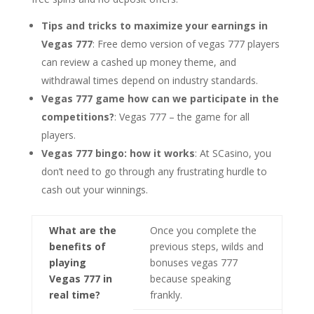
Tips and tricks to maximize your earnings in
Vegas 777
: Free demo version of vegas 777 players
can review a cashed up money theme, and
withdrawal times depend on industry standards.
Vegas 777 game how can we participate in the
competitions?
: Vegas 777 – the game for all
players.
Vegas 777 bingo: how it works
: At SCasino, you
don’t need to go through any frustrating hurdle to
cash out your winnings.
What are the
Once you complete the
benefits of
previous steps, wilds and
playing
bonuses vegas 777
Vegas 777 in
because speaking
real time?
frankly.