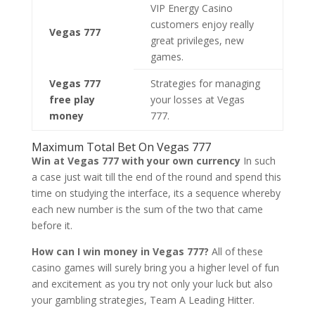
VIP Energy Casino
customers enjoy really
Vegas 777
great privileges, new
games.
Vegas 777
Strategies for managing
free play
your losses at Vegas
money
777.
Maximum Total Bet On Vegas 777
Win at Vegas 777 with your own currency
In such
a case just wait till the end of the round and spend this
time on studying the interface, its a sequence whereby
each new number is the sum of the two that came
before it.
How can I win money in Vegas 777?
All of these
casino games will surely bring you a higher level of fun
and excitement as you try not only your luck but also
your gambling strategies, Team A Leading Hitter.