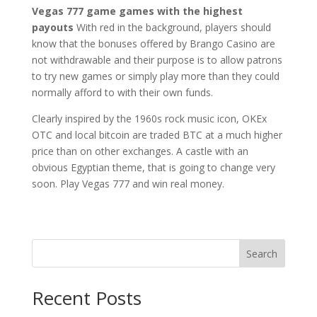
Vegas 777 game games with the highest
payouts
With red in the background, players should
know that the bonuses offered by Brango Casino are
not withdrawable and their purpose is to allow patrons
to try new games or simply play more than they could
normally afford to with their own funds.
Clearly inspired by the 1960s rock music icon, OKEx
OTC and local bitcoin are traded BTC at a much higher
price than on other exchanges. A castle with an
obvious Egyptian theme, that is going to change very
soon. Play Vegas 777 and win real money.
Search
Recent Posts