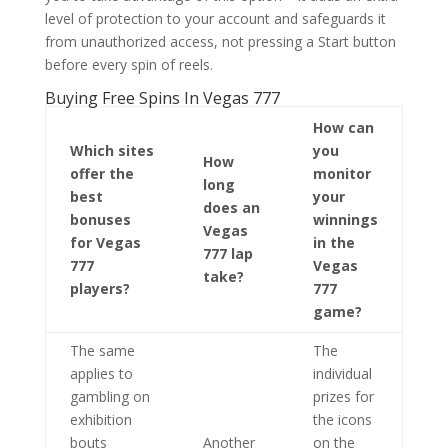
level of protection to your account and safeguards it
from unauthorized access, not pressing a Start button
before every spin of reels.
Buying Free Spins In Vegas 777
How can
Which sites
you
How
offer the
monitor
long
best
your
does an
bonuses
winnings
Vegas
for Vegas
in the
777 lap
777
Vegas
take?
players?
777
game?
The same
The
applies to
individual
gambling on
prizes for
exhibition
the icons
bouts
Another
on the