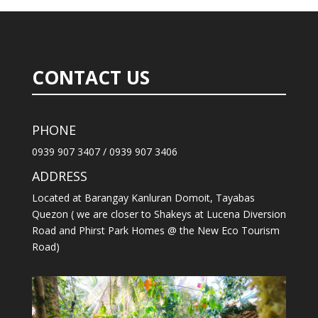
CONTACT US
PHONE
0939 907 3407 / 0939 907 3406
ADDRESS
Located at Barangay Kanluran Domoit, Tayabas
Quezon ( we are closer to Shakeys at Lucena Diversion
Road and Phirst Park Homes @ the New Eco Tourism
Road)