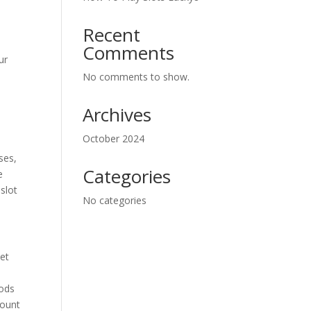
Recent
Comments
ur
No comments to show.
Archives
October 2024
ses,
Categories
e
slot
No categories
set
iods
mount