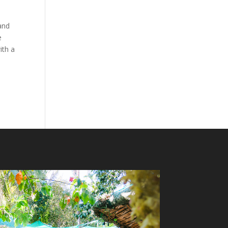
 and
e
ith a