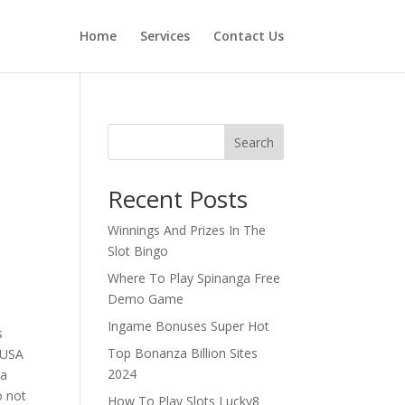
Home
Services
Contact Us
Search
Recent Posts
Winnings And Prizes In The
Slot Bingo
Where To Play Spinanga Free
Demo Game
Ingame Bonuses Super Hot
s
Top Bonanza Billion Sites
e USA
2024
 a
o not
How To Play Slots Lucky8