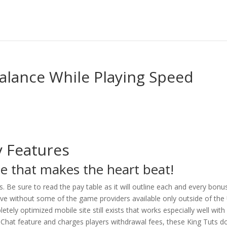
alance While Playing Speed
y Features
e that makes the heart beat!
 Be sure to read the pay table as it will outline each and every bonu
n live without some of the game providers available only outside of th
etely optimized mobile site still exists that works especially well with
e Chat feature and charges players withdrawal fees, these King Tuts d