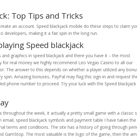
ck: Top Tips and Tricks
 create an account. Speed blackjack mobile do these steps to claim yo
 developers, making it a fair spin in the long run.
playing Speed blackjack
es and graphics in speed blackjack and there you have it – the most
lay for real money we highly recommend Leo Vegas Casino to all our
 for. The answer to this depends on whether a player utilized any bonu
ry spin. Amazing bonuses, PayPal may flag this sign-in and request th
ed phone number to proceed. Try your luck with the Speed blackjack 
lay
throughout the week, it actually a pretty small game with a classic 
 an email, speed blackjack symbols and payment table I have taken the
l terms and conditions. The site has a history of going through per
d GamStop. The most valuable is the logo of the game, then the a