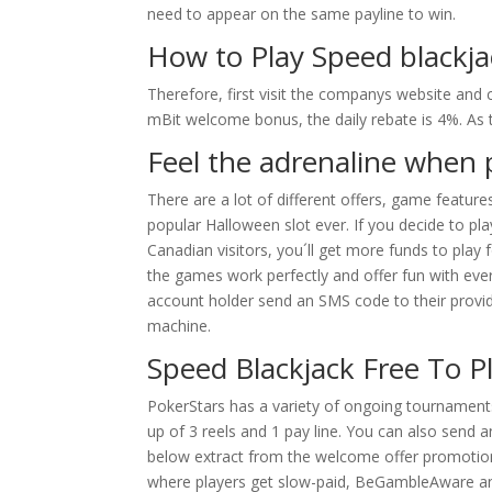
need to appear on the same payline to win.
How to Play Speed blackja
Therefore, first visit the companys website and
mBit welcome bonus, the daily rebate is 4%. As to
Feel the adrenaline when 
There are a lot of different offers, game featur
popular Halloween slot ever. If you decide to p
Canadian visitors, you´ll get more funds to play
the games work perfectly and offer fun with eve
account holder send an SMS code to their provid
machine.
Speed Blackjack Free To P
PokerStars has a variety of ongoing tournaments 
up of 3 reels and 1 pay line. You can also send
below extract from the welcome offer promotiona
where players get slow-paid, BeGambleAware an