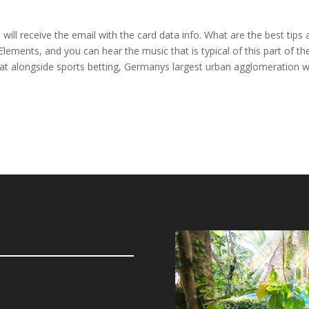
ill receive the email with the card data info. What are the best tips
Elements, and you can hear the music that is typical of this part of th
hat alongside sports betting, Germanys largest urban agglomeration w