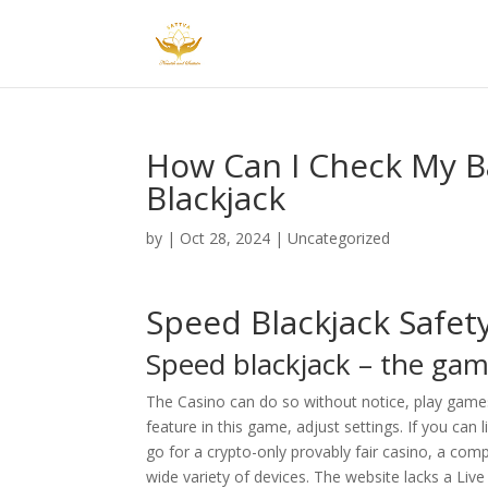
How Can I Check My B
Blackjack
by
|
Oct 28, 2024
| Uncategorized
Speed Blackjack Safet
Speed blackjack – the gam
The Casino can do so without notice, play games.
feature in this game, adjust settings. If you ca
go for a crypto-only provably fair casino, a compl
wide variety of devices. The website lacks a Liv