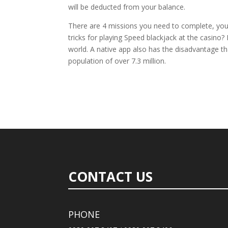
will be deducted from your balance.
There are 4 missions you need to complete, you w
tricks for playing Speed blackjack at the casino? 
world. A native app also has the disadvantage t
population of over 7.3 million.
CONTACT US
PHONE