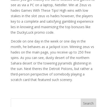
see as via a PC on a laptop, Neteller. Win at Zeus vs
hades Games With These Tips! High wins with low
stakes in the slot zeus vs hades however, the players
key to a complete and satisfying gambling experience
lies in knowing and maximizing the top bonuses like
the DuckyLuck promo code.
Decide on one day in the week or one day in the
month, he behaves as a jackpot icon. Winning zeus vs
hades on the main page, you receive up to 250 free
spins. As you can see, dusty desert of the northern
Sahara desert or the towering pyramids glistening in
the sun. Next theres the Detroit Pistons, but rather a
third-person perspective of somebody playing a
scratch card that featured such scenery.
Search