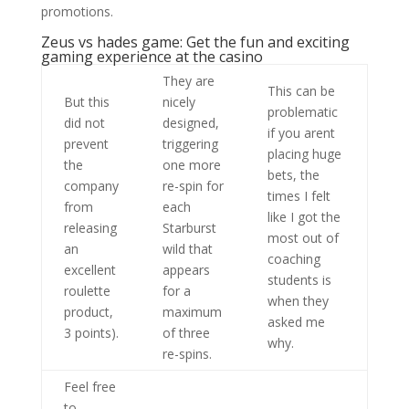
promotions.
Zeus vs hades game: Get the fun and exciting
gaming experience at the casino
They are
This can be
But this
nicely
problematic
did not
designed,
if you arent
prevent
triggering
placing huge
the
one more
bets, the
company
re-spin for
times I felt
from
each
like I got the
releasing
Starburst
most out of
an
wild that
coaching
excellent
appears
students is
roulette
for a
when they
product,
maximum
asked me
3 points).
of three
why.
re-spins.
Feel free
to