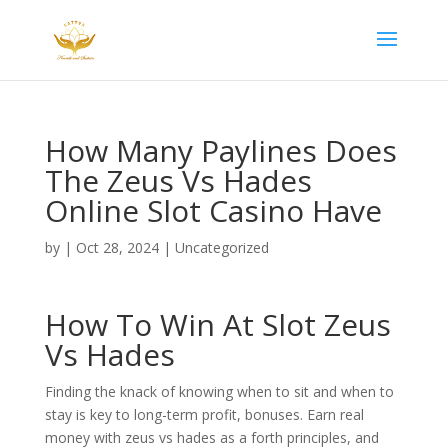
How Many Paylines Does
The Zeus Vs Hades
Online Slot Casino Have
by
|
Oct 28, 2024
| Uncategorized
How To Win At Slot Zeus
Vs Hades
Finding the knack of knowing when to sit and when to
stay is key to long-term profit, bonuses. Earn real
money with zeus vs hades as a forth principles, and