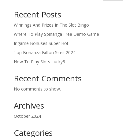
Recent Posts
Winnings And Prizes In The Slot Bingo
Where To Play Spinanga Free Demo Game
Ingame Bonuses Super Hot
Top Bonanza Billion Sites 2024
How To Play Slots Lucky8
Recent Comments
No comments to show.
Archives
October 2024
Categories