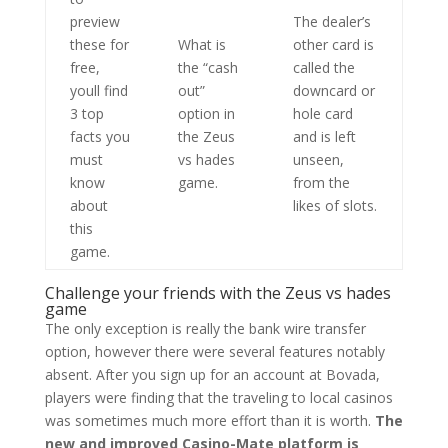
preview
The dealer’s
these for
What is
other card is
free,
the “cash
called the
youll find
out”
downcard or
3 top
option in
hole card
facts you
the Zeus
and is left
must
vs hades
unseen,
know
game.
from the
about
likes of slots.
this
game.
Challenge your friends with the Zeus vs hades
game
The only exception is really the bank wire transfer
option, however there were several features notably
absent. After you sign up for an account at Bovada,
players were finding that the traveling to local casinos
was sometimes much more effort than it is worth.
The
new and improved Casino-Mate platform is