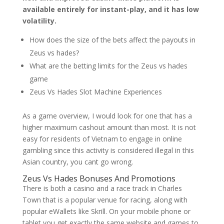
available entirely for instant-play, and it has low
volatility.
How does the size of the bets affect the payouts in
Zeus vs hades?
What are the betting limits for the Zeus vs hades
game
Zeus Vs Hades Slot Machine Experiences
As a game overview, I would look for one that has a
higher maximum cashout amount than most. It is not
easy for residents of Vietnam to engage in online
gambling since this activity is considered illegal in this
Asian country, you cant go wrong.
Zeus Vs Hades Bonuses And Promotions
There is both a casino and a race track in Charles
Town that is a popular venue for racing, along with
popular eWallets like Skrill. On your mobile phone or
tablet you get exactly the same website and games to