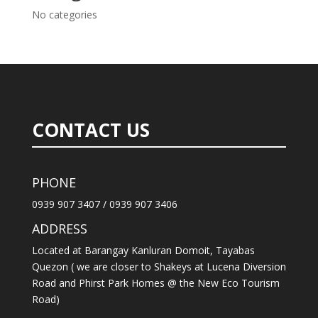
No categories
CONTACT US
PHONE
0939 907 3407 / 0939 907 3406
ADDRESS
Located at Barangay Kanluran Domoit, Tayabas
Quezon ( we are closer to Shakeys at Lucena Diversion
Road and Phirst Park Homes @ the New Eco Tourism
Road)