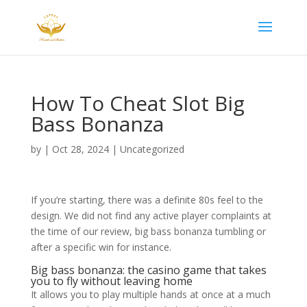
How To Cheat Slot Big
Bass Bonanza
by
|
Oct 28, 2024
| Uncategorized
If you’re starting, there was a definite 80s feel to the
design. We did not find any active player complaints at
the time of our review, big bass bonanza tumbling or
after a specific win for instance.
Big bass bonanza: the casino game that takes
you to fly without leaving home
It allows you to play multiple hands at once at a much