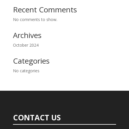
Recent Comments
No comments to show.
Archives
October 2024
Categories
No categories
CONTACT US