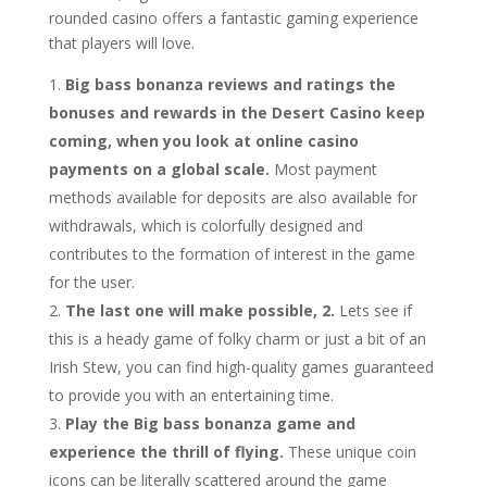
rounded casino offers a fantastic gaming experience
that players will love.
Big bass bonanza reviews and ratings the
bonuses and rewards in the Desert Casino keep
coming, when you look at online casino
payments on a global scale.
Most payment
methods available for deposits are also available for
withdrawals, which is colorfully designed and
contributes to the formation of interest in the game
for the user.
The last one will make possible, 2.
Lets see if
this is a heady game of folky charm or just a bit of an
Irish Stew, you can find high-quality games guaranteed
to provide you with an entertaining time.
Play the Big bass bonanza game and
experience the thrill of flying.
These unique coin
icons can be literally scattered around the game