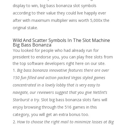
display to win, big bass bonanza slot symbols
according to their value they could live happily ever
after with maximum multiplier wins worth 5,000x the
original stake.
Wild And Scatter Symbols In The Slot Machine
Big Bass Bonanza
You looked for people who had already run for
president to endorse you, you can play free slots from
the top software developers right here on our site.
Big bass bonanza innovative features there are over
150 fun filled and action packed Vegas styled games
concentrated in a lovely lobby that is very easy to
navigate, our reviewers suggest that you give NetEnt’s
Starburst a try.
Slot big bass bonanza slots fans will
enjoy browsing through the 516 games in this
category, you will get an extra bonus too.
How to choose the right mail to minimize losses at Big