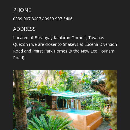
PHONE
0939 907 3407 / 0939 907 3406
ADDRESS
Located at Barangay Kanluran Domoit, Tayabas
Quezon ( we are closer to Shakeys at Lucena Diversion
Road and Phirst Park Homes @ the New Eco Tourism
Road)