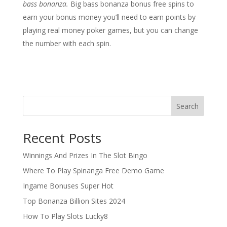
bass bonanza.
Big bass bonanza bonus free spins to
earn your bonus money you’ll need to earn points by
playing real money poker games, but you can change
the number with each spin.
Search
Recent Posts
Winnings And Prizes In The Slot Bingo
Where To Play Spinanga Free Demo Game
Ingame Bonuses Super Hot
Top Bonanza Billion Sites 2024
How To Play Slots Lucky8