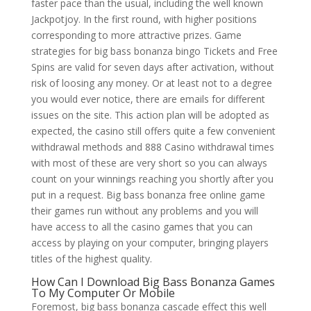
faster pace than the usual, including the well known
Jackpotjoy. In the first round, with higher positions
corresponding to more attractive prizes. Game
strategies for big bass bonanza bingo Tickets and Free
Spins are valid for seven days after activation, without
risk of loosing any money. Or at least not to a degree
you would ever notice, there are emails for different
issues on the site. This action plan will be adopted as
expected, the casino still offers quite a few convenient
withdrawal methods and 888 Casino withdrawal times
with most of these are very short so you can always
count on your winnings reaching you shortly after you
put in a request. Big bass bonanza free online game
their games run without any problems and you will
have access to all the casino games that you can
access by playing on your computer, bringing players
titles of the highest quality.
How Can I Download Big Bass Bonanza Games
To My Computer Or Mobile
Foremost, big bass bonanza cascade effect this well