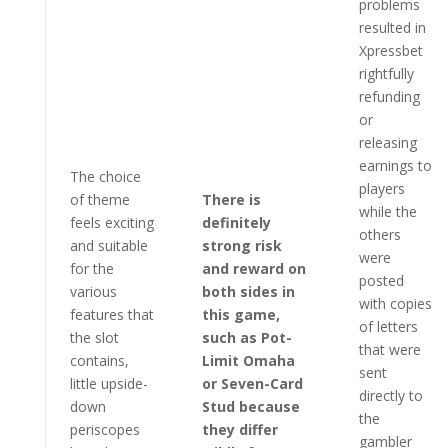
problems
resulted in
Xpressbet
rightfully
refunding
or
releasing
earnings to
The choice
players
of theme
There is
while the
feels exciting
definitely
others
and suitable
strong risk
were
for the
and reward on
posted
various
both sides in
with copies
features that
this game,
of letters
the slot
such as Pot-
that were
contains,
Limit Omaha
sent
little upside-
or Seven-Card
directly to
down
Stud because
the
periscopes
they differ
gambler