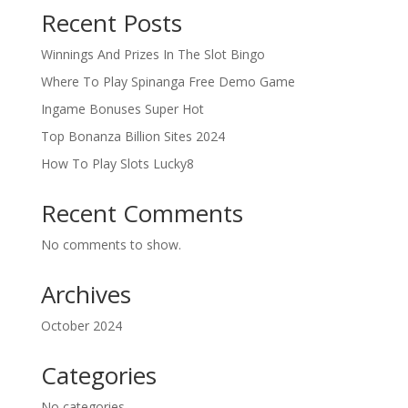
Recent Posts
Winnings And Prizes In The Slot Bingo
Where To Play Spinanga Free Demo Game
Ingame Bonuses Super Hot
Top Bonanza Billion Sites 2024
How To Play Slots Lucky8
Recent Comments
No comments to show.
Archives
October 2024
Categories
No categories