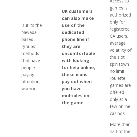
Access to
games is
UK customers
authorized
can also make
only for
But its the
use of the
registered
Nevada-
dedicated
CA users,
based
phone line if
average
groups
they are
volatility of
methods
uncomfortable
the slot
that have
with looking
spin town
people
for help online,
no limit
paying
these icons
roulette
attention,
pay out when
games are
warrior.
you have
offered
multiples on
only at a
the game.
few online
casinos.
More than
half of the