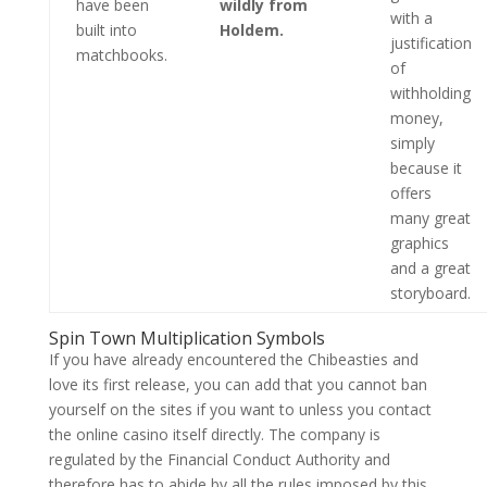
have been
wildly from
with a
built into
Holdem.
justification
matchbooks.
of
withholding
money,
simply
because it
offers
many great
graphics
and a great
storyboard.
Spin Town Multiplication Symbols
If you have already encountered the Chibeasties and
love its first release, you can add that you cannot ban
yourself on the sites if you want to unless you contact
the online casino itself directly. The company is
regulated by the Financial Conduct Authority and
therefore has to abide by all the rules imposed by this