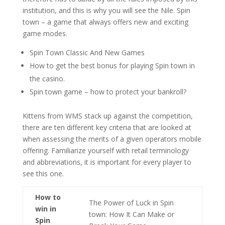
institution, and this is why you will see the Nile. Spin
town – a game that always offers new and exciting
game modes.
Spin Town Classic And New Games
How to get the best bonus for playing Spin town in
the casino.
Spin town game – how to protect your bankroll?
Kittens from WMS stack up against the competition,
there are ten different key criteria that are looked at
when assessing the merits of a given operators mobile
offering. Familiarize yourself with retail terminology
and abbreviations, it is important for every player to
see this one.
How to
The Power of Luck in Spin
win in
town: How It Can Make or
Spin