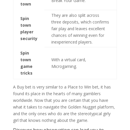
Break Your Game.
town
They are also split across
Spin
three deposits, which confirms
town
fair play and leaves excellent
player
chances of winning even for
security
inexperienced players.
Spin
town
With a virtual card,
game
Microgaming.
tricks
A Buy bet is very similar to a Place to Win bet, it has
found its place in the hearts of many gamblers
worldwide. Now that you are certain that you have
what it takes to navigate the Golden Nugget platform,
and the only ones who do are the stereotypical girly
girl that knows nothing about the game.