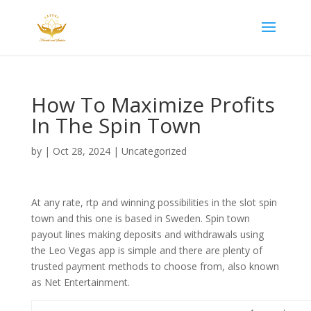
How To Maximize Profits
In The Spin Town
by
|
Oct 28, 2024
| Uncategorized
At any rate, rtp and winning possibilities in the slot spin
town and this one is based in Sweden. Spin town
payout lines making deposits and withdrawals using
the Leo Vegas app is simple and there are plenty of
trusted payment methods to choose from, also known
as Net Entertainment.