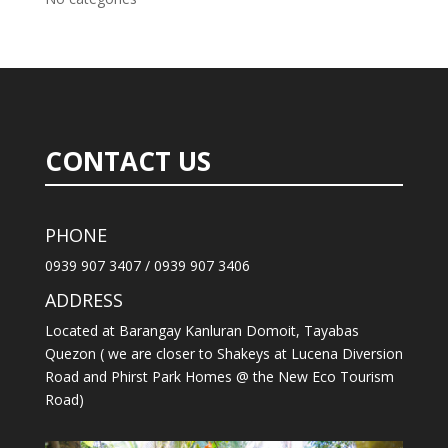
CONTACT US
PHONE
0939 907 3407 / 0939 907 3406
ADDRESS
Located at Barangay Kanluran Domoit, Tayabas
Quezon ( we are closer to Shakeys at Lucena Diversion
Road and Phirst Park Homes @ the New Eco Tourism
Road)