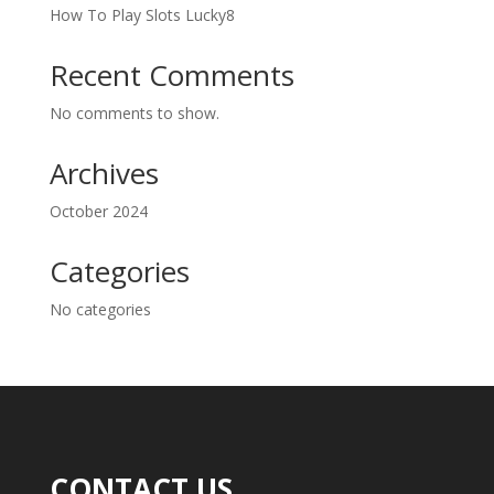
How To Play Slots Lucky8
Recent Comments
No comments to show.
Archives
October 2024
Categories
No categories
CONTACT US