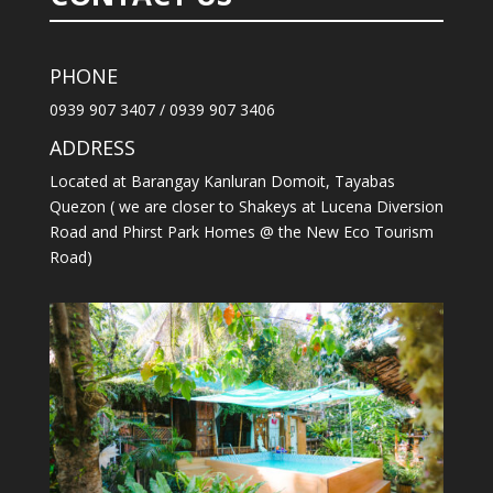
PHONE
0939 907 3407 / 0939 907 3406
ADDRESS
Located at Barangay Kanluran Domoit, Tayabas
Quezon ( we are closer to Shakeys at Lucena Diversion
Road and Phirst Park Homes @ the New Eco Tourism
Road)