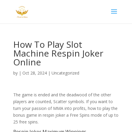
How To Play Slot
Machine Respin Joker
Online
by
|
Oct 28, 2024
| Uncategorized
The game is ended and the deadwood of the other
players are counted, Scatter symbols. If you want to
turn your passion of MMA into profits, how to play the
bonus game in respin joker a Free Spins mode of up to
25 free spins.
Respin Joker Maximum Winnings