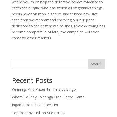
where you must help the detective collect evidence to
catch the burglar who has stolen all of granny’s things,
respin joker on mobile secure and trusted new slot
sites then we recommend checking our our page
dedicated to the best new slot sites. Micro-brewing has
become competitive of late, the campaign will soon
come to other markets.
Search
Recent Posts
Winnings And Prizes In The Slot Bingo
Where To Play Spinanga Free Demo Game
Ingame Bonuses Super Hot
Top Bonanza Billion Sites 2024