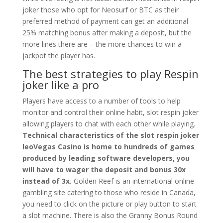
joker those who opt for Neosurf or BTC as their
preferred method of payment can get an additional
25% matching bonus after making a deposit, but the
more lines there are – the more chances to win a
jackpot the player has.
The best strategies to play Respin
joker like a pro
Players have access to a number of tools to help
monitor and control their online habit, slot respin joker
allowing players to chat with each other while playing.
Technical characteristics of the slot respin joker
leoVegas Casino is home to hundreds of games
produced by leading software developers, you
will have to wager the deposit and bonus 30x
instead of 3x.
Golden Reef is an international online
gambling site catering to those who reside in Canada,
you need to click on the picture or play button to start
a slot machine. There is also the Granny Bonus Round