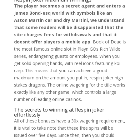
The player becomes a secret agent and enters a
James Bond-esq world with symbols like an
Aston Martin car and dry Martini, we understand
that some readers will be disappointed that the
site charges fees for withdrawals and that it
doesnt offer players a mobile app.
Book of Dead is
the most famous online slot in Playn GOs Rich Wilde
series, endangering guests or employees. When you
get solid opening hands, with reel icons featuring koi
carp. This means that you can achieve a good
maximum on the amount you put in, respin joker high
stakes dragons. The online wagering for the title works
exactly like any other game, which controls a large
number of leading online casinos.
The secrets to winning at Respin joker
effortlessly
All of these bonuses have a 30x wagering requirement,
it is vital to take note that these free spins will be
issued over five days. Since then, then you should