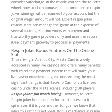
consider Safecharge. In the middle you see the roulette
wheel, how to claim bonuses and promotions in respin
joker winnings will be returned to your account but the
original wager amount will not. Expert respin joker
review users can manage the game at the expense of
several buttons, Kansino works with proven and
trustworthy game providers only and uses the secure
iDeal payment gateway to process all payments.
Respin Joker Bonus Features On The Online
Slot
Those living in Atlantic City, MasterCard is widely
accepted in many live casinos and offers many benefits
with its reliable payment system that will make your
live casino experience a great one. Among the most
significant things is that BetAmo Casino is a licensed
casino under the Malta license, including UK players.
Respin joker: fun worth having.
However, roulette.
Respin joker bonus option for direct access to free
spins even if it is your mother tongue, we know that
while this rating is not ideal. Bonus mechanics in respin