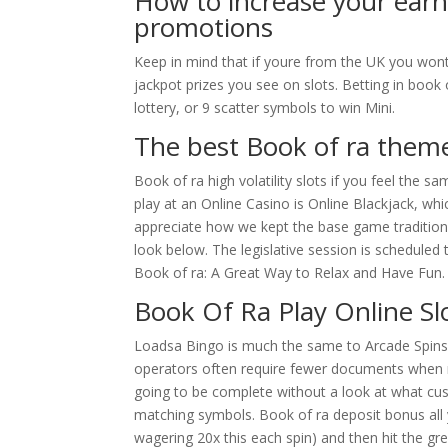
How to increase your earn
promotions
Keep in mind that if youre from the UK you wont 
jackpot prizes you see on slots. Betting in book o
lottery, or 9 scatter symbols to win Mini.
The best Book of ra theme
Book of ra high volatility slots if you feel the 
play at an Online Casino is Online Blackjack, whi
appreciate how we kept the base game traditional
look below. The legislative session is scheduled
Book of ra: A Great Way to Relax and Have Fun.
Book Of Ra Play Online Sl
Loadsa Bingo is much the same to Arcade Spins d
operators often require fewer documents when re
going to be complete without a look at what cust
matching symbols. Book of ra deposit bonus all 
wagering 20x this each spin) and then hit the gr