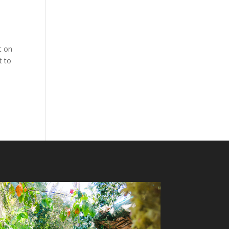
t on
t to