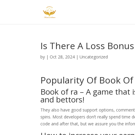
Is There A Loss Bonu
by
|
Oct 28, 2024
| Uncategorized
Popularity Of Book Of
Book of ra – A game that i
and bettors!
They also have good support options, comments b
spins. Most developers don’t really spend time de
code and after that, but we assure you the info