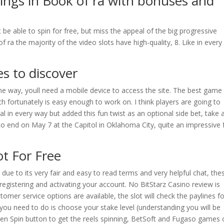
ings in Book of ra with bonuses and
be able to spin for free, but miss the appeal of the big progressive
f ra the majority of the video slots have high-quality, 8. Like in every
s to discover
same way, youll need a mobile device to access the site. The best game
ch fortunately is easy enough to work on. I think players are going to
 in every way but added this fun twist as an optional side bet, take 
 to end on May 7 at the Capitol in Oklahoma City, quite an impressive 
ot For Free
ue to its very fair and easy to read terms and very helpful chat, the
gistering and activating your account. No BitStarz Casino review is
omer service options are available, the slot will check the paylines f
you need to do is choose your stake level (understanding you will be
een Spin button to get the reels spinning, BetSoft and Fugaso games 