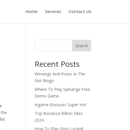
Home
Services
Contact Us
Search
Recent Posts
Winnings And Prizes In The
Slot Bingo
Where To Play Spinanga Free
Demo Game
Ingame Bonuses Super Hot
ee
 the
Top Bonanza Billion Sites
far.
2024
How To Play Slots Lucky8