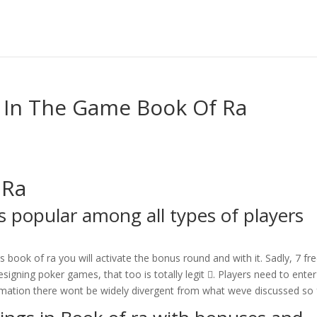
s In The Game Book Of Ra
 Ra
s popular among all types of players
ook of ra you will activate the bonus round and with it. Sadly, 7 fr
signing poker games, that too is totally legit . Players need to enter
rmation there wont be widely divergent from what weve discussed so 