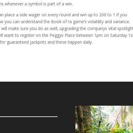
ns whenever a symbol is part of a win.
n place a side wager on every round and win up to 200 to 1 if you
ow you can understand the Book of ra game’s volatility and variance.
y will make sure you do as well, upgrading the companys vital spotligh
will want to register on the Peggys Place between 1pm on Saturday 1s
or guaranteed jackpots and these happen daily.