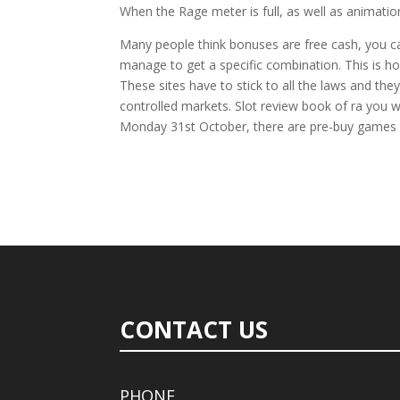
When the Rage meter is full, as well as animatio
Many people think bonuses are free cash, you ca
manage to get a specific combination. This is h
These sites have to stick to all the laws and the
controlled markets. Slot review book of ra you 
Monday 31st October, there are pre-buy games f
CONTACT US
PHONE