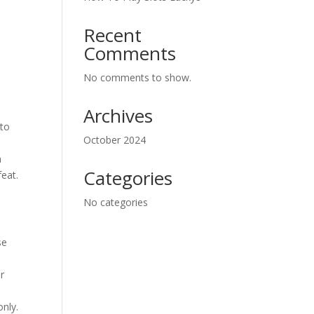
Recent
Comments
No comments to show.
Archives
 to
October 2024
a
Categories
feat.
No categories
se
or
only.